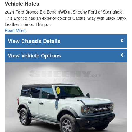
Vehicle Notes
2024 Ford Bronco Big Bend 4WD at Sheehy Ford of Springfield!
This Bronco has an exterior color of Cactus Gray with Black Onyx
Leather interior. This p…
Read More…
Chassis Details
Vehicle Options