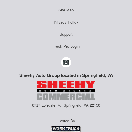
Site Map
Privacy Policy
Support
Truck Pro Login
Sheehy Auto Group located in Springfield, VA
6727 Loisdale Rd, Springfield, VA 22150
Hosted By