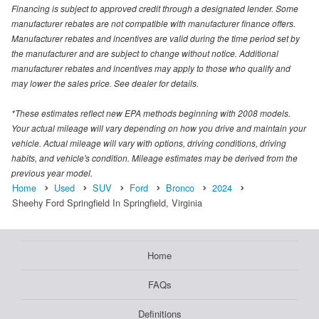
Financing is subject to approved credit through a designated lender. Some
manufacturer rebates are not compatible with manufacturer finance offers.
Manufacturer rebates and incentives are valid during the time period set by
the manufacturer and are subject to change without notice. Additional
manufacturer rebates and incentives may apply to those who qualify and
may lower the sales price. See dealer for details.
*These estimates reflect new EPA methods beginning with 2008 models.
Your actual mileage will vary depending on how you drive and maintain your
vehicle. Actual mileage will vary with options, driving conditions, driving
habits, and vehicle's condition. Mileage estimates may be derived from the
previous year model.
Home
Used
SUV
Ford
Bronco
2024
Sheehy Ford Springfield In Springfield, Virginia
Home
FAQs
Definitions