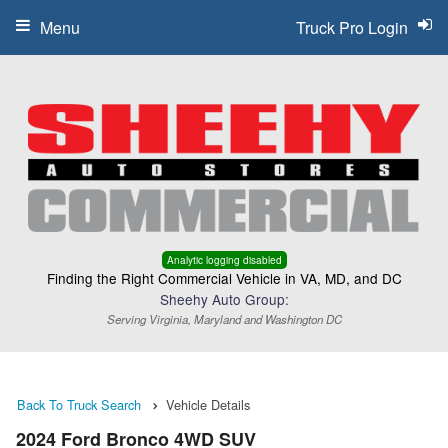
Menu
Truck Pro Login
Analytic logging disabled
Finding the Right Commercial Vehicle in VA, MD, and DC
Sheehy Auto Group:
Serving Virginia, Maryland and Washington DC
Back To Truck Search
Vehicle Details
2024 Ford Bronco 4WD SUV