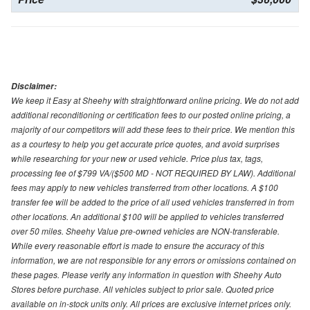
Disclaimer:
We keep it Easy at Sheehy with straightforward online pricing. We do not add
additional reconditioning or certification fees to our posted online pricing, a
majority of our competitors will add these fees to their price. We mention this
as a courtesy to help you get accurate price quotes, and avoid surprises
while researching for your new or used vehicle. Price plus tax, tags,
processing fee of $799 VA/($500 MD - NOT REQUIRED BY LAW). Additional
fees may apply to new vehicles transferred from other locations. A $100
transfer fee will be added to the price of all used vehicles transferred in from
other locations. An additional $100 will be applied to vehicles transferred
over 50 miles. Sheehy Value pre-owned vehicles are NON-transferable.
While every reasonable effort is made to ensure the accuracy of this
information, we are not responsible for any errors or omissions contained on
these pages. Please verify any information in question with Sheehy Auto
Stores before purchase. All vehicles subject to prior sale. Quoted price
available on in-stock units only. All prices are exclusive internet prices only.