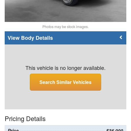
Photos may be stock images.
Body Details
This vehicle is no longer available.
Search Similar Vehicles
Pricing Details
Price
$36,000