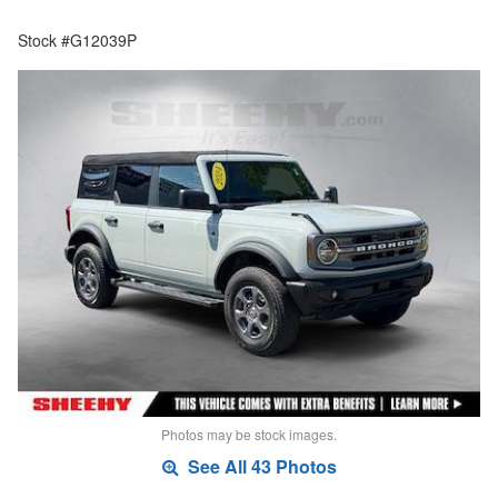
Stock #G12039P
Photos may be stock images.
See All 43 Photos