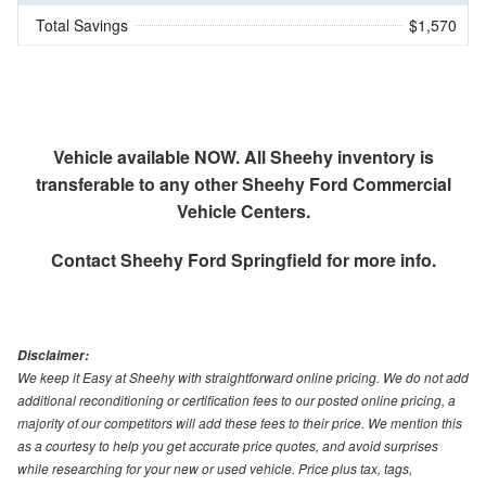
Total Savings
$1,570
Vehicle available NOW. All Sheehy inventory is
transferable to any other Sheehy Ford Commercial
Vehicle Centers.
Contact
Sheehy Ford Springfield
for more info.
Disclaimer:
We keep it Easy at Sheehy with straightforward online pricing. We do not add
additional reconditioning or certification fees to our posted online pricing, a
majority of our competitors will add these fees to their price. We mention this
as a courtesy to help you get accurate price quotes, and avoid surprises
while researching for your new or used vehicle. Price plus tax, tags,