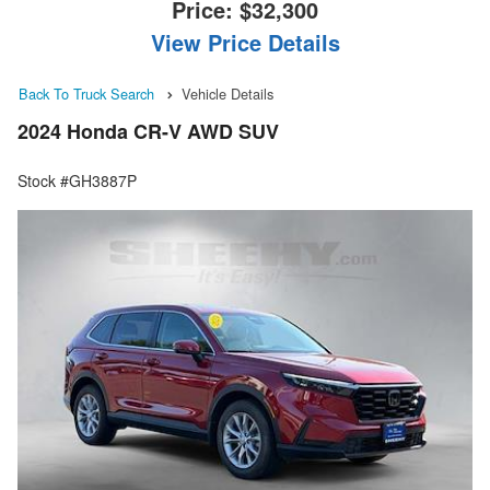
Price:
$32,300
View Price Details
Back To Truck Search
Vehicle Details
2024 Honda CR-V AWD SUV
Stock #GH3887P