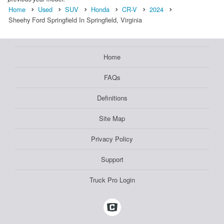
Home
Used
SUV
Honda
CR-V
2024
Sheehy Ford Springfield In Springfield, Virginia
Home
FAQs
Definitions
Site Map
Privacy Policy
Support
Truck Pro Login