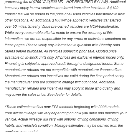
processing fee of $799 VA/($500 MD - NOT REQUIRED BY LAW). Additional
fees may apply to new vehicles transferred from other locations. A $100
transfer fee will be added to the price of all used vehicles transferred in from
other locations. An additional $100 will be applied to vehicles transferred
over 50 miles. Sheehy Value pre-owned vehicles are NON-transferable.
While every reasonable effort is made to ensure the accuracy of this
information, we are not responsible for any errors or omissions contained on
these pages. Please verify any information in question with Sheehy Auto
Stores before purchase. All vehicles subject to prior sale. Quoted price
available on in-stock units only. All prices are exclusive internet prices only.
Financing is subject to approved credit through a designated lender. Some
manufacturer rebates are not compatible with manufacturer finance offers.
Manufacturer rebates and incentives are valid during the time period set by
the manufacturer and are subject to change without notice. Additional
manufacturer rebates and incentives may apply to those who qualify and
may lower the sales price. See dealer for details.
*These estimates reflect new EPA methods beginning with 2008 models.
Your actual mileage will vary depending on how you drive and maintain your
vehicle. Actual mileage will vary with options, driving conditions, driving
habits, and vehicle's condition. Mileage estimates may be derived from the
previous year model.