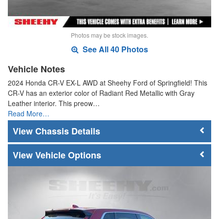
Photos may be stock images.
See All 40 Photos
Vehicle Notes
2024 Honda CR-V EX-L AWD at Sheehy Ford of Springfield! This
CR-V has an exterior color of Radiant Red Metallic with Gray
Leather interior. This preow…
Read More…
Chassis Details
Vehicle Options