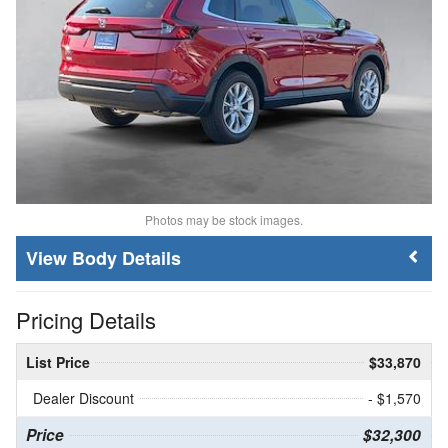
Photos may be stock images.
Body Details
Pricing Details
List Price
$33,870
Dealer Discount
- $1,570
Price
$32,300