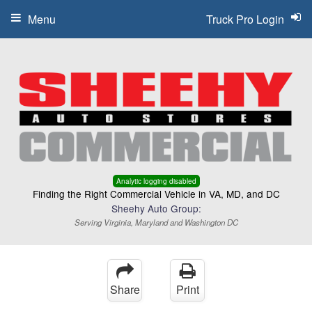
Menu
Truck Pro Login
Analytic logging disabled
Finding the Right Commercial Vehicle in VA, MD, and DC
Sheehy Auto Group:
Serving Virginia, Maryland and Washington DC
Share
Print