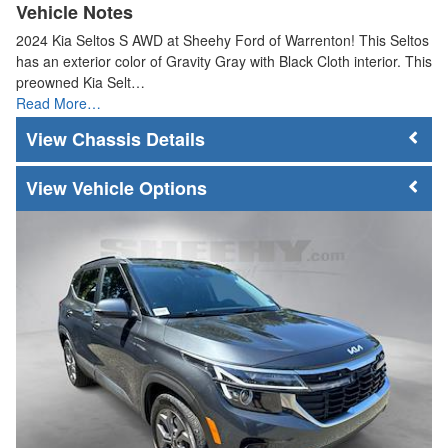
Vehicle Notes
2024 Kia Seltos S AWD at Sheehy Ford of Warrenton! This Seltos
has an exterior color of Gravity Gray with Black Cloth interior. This
preowned Kia Selt…
Read More…
Chassis Details
Vehicle Options