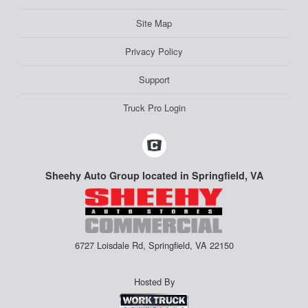
Site Map
Privacy Policy
Support
Truck Pro Login
Sheehy Auto Group located in Springfield, VA
6727 Loisdale Rd, Springfield, VA 22150
Hosted By