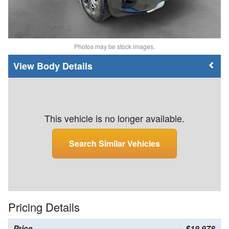
Photos may be stock images.
Body Details
This vehicle is no longer available.
Search Similar Vehicles
Pricing Details
Price
$19,978