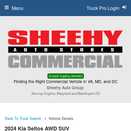
Menu
Truck Pro Login
Analytic logging disabled
Finding the Right Commercial Vehicle in VA, MD, and DC
Sheehy Auto Group:
Serving Virginia, Maryland and Washington DC
Back To Truck Search
Vehicle Details
2024 Kia Seltos AWD SUV