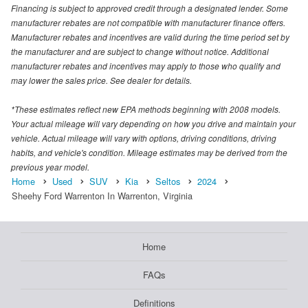
Financing is subject to approved credit through a designated lender. Some
manufacturer rebates are not compatible with manufacturer finance offers.
Manufacturer rebates and incentives are valid during the time period set by
the manufacturer and are subject to change without notice. Additional
manufacturer rebates and incentives may apply to those who qualify and
may lower the sales price. See dealer for details.
*These estimates reflect new EPA methods beginning with 2008 models.
Your actual mileage will vary depending on how you drive and maintain your
vehicle. Actual mileage will vary with options, driving conditions, driving
habits, and vehicle's condition. Mileage estimates may be derived from the
previous year model.
Home
Used
SUV
Kia
Seltos
2024
Sheehy Ford Warrenton In Warrenton, Virginia
Home
FAQs
Definitions