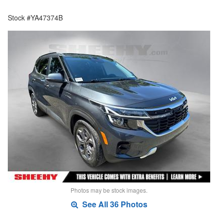
Stock #YA47374B
Photos may be stock images.
See All 36 Photos