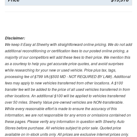
Disclaimer:
We keep it Easy at Sheehy with straightforward online pricing. We do not add
additional reconditioning or certification fees to our posted online pricing, a
majority of our competitors will add these fees to their price. We mention this
as a courtesy to help you get accurate price quotes, and avoid surprises
while researching for your new or used vehicle. Price plus tax, tags,
processing fee of $799 VA/($500 MD - NOT REQUIRED BY LAW). Additional
fees may apply to new vehicles transferred from other locations. A $100
transfer fee will be added to the price of all used vehicles transferred in from
other locations. An additional $100 will be applied to vehicles transferred
over 50 miles. Sheehy Value pre-owned vehicles are NON-transferable.
While every reasonable effort is made to ensure the accuracy of this
information, we are not responsible for any errors or omissions contained on
these pages. Please verify any information in question with Sheehy Auto
Stores before purchase. All vehicles subject to prior sale. Quoted price
available on in-stock units only. All prices are exclusive internet prices only.