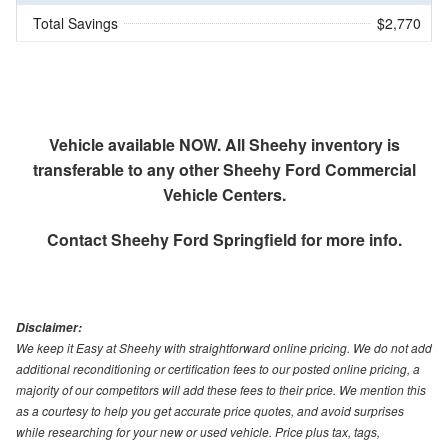
Total Savings
$2,770
Vehicle available NOW. All Sheehy inventory is
transferable to any other Sheehy Ford Commercial
Vehicle Centers.
Contact
Sheehy Ford Springfield
for more info.
Disclaimer:
We keep it Easy at Sheehy with straightforward online pricing. We do not add
additional reconditioning or certification fees to our posted online pricing, a
majority of our competitors will add these fees to their price. We mention this
as a courtesy to help you get accurate price quotes, and avoid surprises
while researching for your new or used vehicle. Price plus tax, tags,