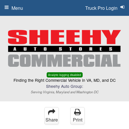
Menu
Truck Pro Login
Analytic logging disabled
Finding the Right Commercial Vehicle in VA, MD, and DC
Sheehy Auto Group:
Serving Virginia, Maryland and Washington DC
Share
Print