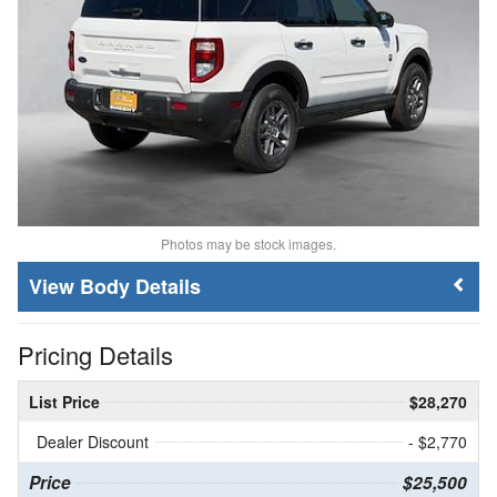
Photos may be stock images.
Body Details
Pricing Details
List Price
$28,270
Dealer Discount
- $2,770
Price
$25,500