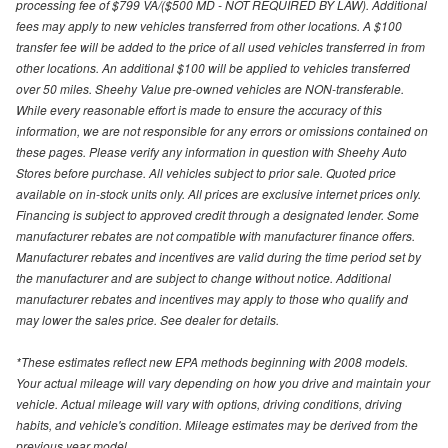
processing fee of $799 VA/($500 MD - NOT REQUIRED BY LAW). Additional
fees may apply to new vehicles transferred from other locations. A $100
transfer fee will be added to the price of all used vehicles transferred in from
other locations. An additional $100 will be applied to vehicles transferred
over 50 miles. Sheehy Value pre-owned vehicles are NON-transferable.
While every reasonable effort is made to ensure the accuracy of this
information, we are not responsible for any errors or omissions contained on
these pages. Please verify any information in question with Sheehy Auto
Stores before purchase. All vehicles subject to prior sale. Quoted price
available on in-stock units only. All prices are exclusive internet prices only.
Financing is subject to approved credit through a designated lender. Some
manufacturer rebates are not compatible with manufacturer finance offers.
Manufacturer rebates and incentives are valid during the time period set by
the manufacturer and are subject to change without notice. Additional
manufacturer rebates and incentives may apply to those who qualify and
may lower the sales price. See dealer for details.
*These estimates reflect new EPA methods beginning with 2008 models.
Your actual mileage will vary depending on how you drive and maintain your
vehicle. Actual mileage will vary with options, driving conditions, driving
habits, and vehicle's condition. Mileage estimates may be derived from the
previous year model.