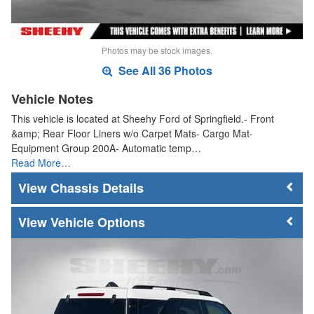
Photos may be stock images.
See All 36 Photos
Vehicle Notes
This vehicle is located at Sheehy Ford of Springfield.- Front
&amp; Rear Floor Liners w/o Carpet Mats- Cargo Mat-
Equipment Group 200A- Automatic temp…
Read More…
Chassis Details
Vehicle Options