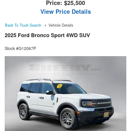
Price:
$25,500
View Price Details
Back To Truck Search
Vehicle Details
2025 Ford Bronco Sport 4WD SUV
Stock #G12067P