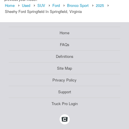
Home
Used
SUV
Ford
Bronco Sport
2025
Sheehy Ford Springfield In Springfield, Virginia
Home
FAQs
Definitions
Site Map
Privacy Policy
Support
Truck Pro Login