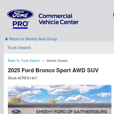
Return to Sheehy Auto Group
Truck Search
Back To Truck Search
Vehicle Details
2025 Ford Bronco Sport AWD SUV
Stock #CRF81407