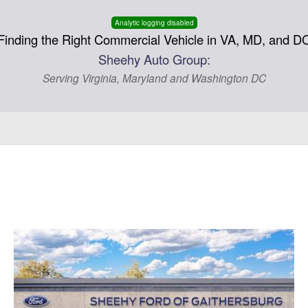
Analytic logging disabled
Finding the Right Commercial Vehicle in VA, MD, and D
Sheehy Auto Group:
Serving Virginia, Maryland and Washington DC