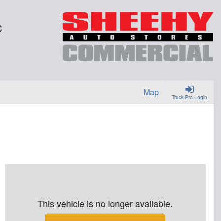
C
Map
Truck Pro Login
This vehicle is no longer available.