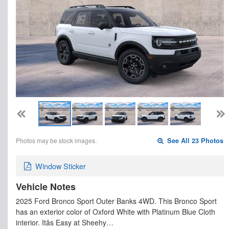
Photos may be stock images.
See All 23 Photos
Window Sticker
Vehicle Notes
2025 Ford Bronco Sport Outer Banks 4WD. This Bronco Sport
has an exterior color of Oxford White with Platinum Blue Cloth
interior. Itâs Easy at Sheehy…