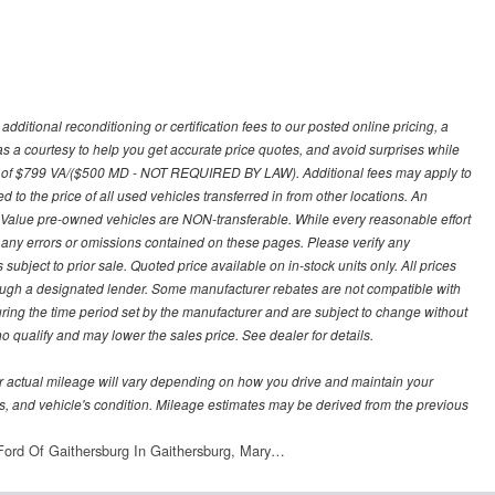
ditional reconditioning or certification fees to our posted online pricing, a
 as a courtesy to help you get accurate price quotes, and avoid surprises while
 fee of $799 VA/($500 MD - NOT REQUIRED BY LAW). Additional fees may apply to
d to the price of all used vehicles transferred in from other locations. An
y Value pre-owned vehicles are NON-transferable. While every reasonable effort
r any errors or omissions contained on these pages. Please verify any
ubject to prior sale. Quoted price available on in-stock units only. All prices
hrough a designated lender. Some manufacturer rebates are not compatible with
uring the time period set by the manufacturer and are subject to change without
 qualify and may lower the sales price. See dealer for details.
 actual mileage will vary depending on how you drive and maintain your
bits, and vehicle's condition. Mileage estimates may be derived from the previous
ord Of Gaithersburg In Gaithersburg, Mary…