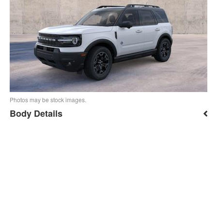
Photos may be stock images.
Body Details