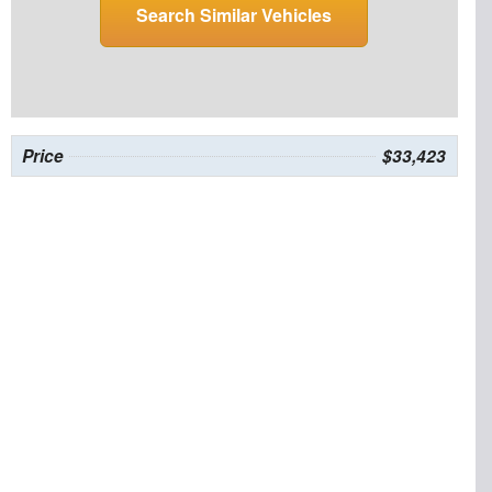
Search Similar Vehicles
Price
$33,423