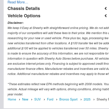
Read More…
Chassis Details
Vehicle Options
Disclaimer:
We keep it Easy at Sheehy with straightforward online pricing. We do not add ad
majority of our competitors will add these fees to their price. We mention this
researching for your new or used vehicle. Price plus tax, tags, processing
new vehicles transferred from other locations. A $100 transfer fee will be adde
additional $100 will be applied to vehicles transferred over 50 miles. Sheeh
is made to ensure the accuracy of this information, we are not responsible fo
information in question with Sheehy Auto Stores before purchase. All vehicles s
are exclusive internet prices only. Financing is subject to approved credit t
manufacturer finance offers. Manufacturer rebates and incentives are valid d
notice. Additional manufacturer rebates and incentives may apply to those who
*These estimates reflect new EPA methods beginning with 2008 models. Your
vehicle. Actual mileage will vary with options, driving conditions, driving ha
year model.
Home
New
SUV
Ford
Bronco Sport
2025
Sheehy F