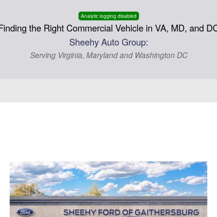
Analytic logging disabled
Finding the Right Commercial Vehicle in VA, MD, and D
Sheehy Auto Group:
Serving Virginia, Maryland and Washington DC