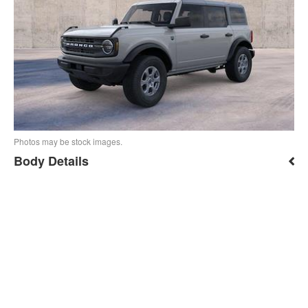
Photos may be stock images.
Body Details