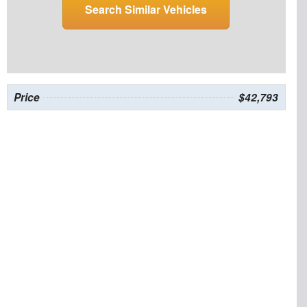
Search Similar Vehicles
Price
$42,793