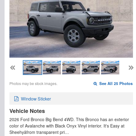
Photos may be stock images.
See All 25 Photos
Window Sticker
Vehicle Notes
2026 Ford Bronco Big Bend 4WD. This Bronco has an exterior
color of Avalanche with Black Onyx Vinyl interior. It's Easy at
Sheehyâfrom transparent pri…