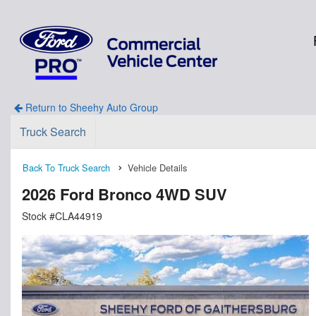
Return to Sheehy Auto Group
Truck Search
Back To Truck Search
Vehicle Details
2026 Ford Bronco 4WD SUV
Stock #CLA44919