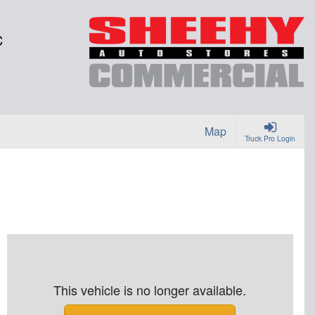
C
Map
Truck Pro Login
This vehicle is no longer available.