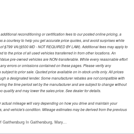
ditional reconditioning or certification fees to our posted online pricing, a
 as a courtesy to help you get accurate price quotes, and avoid surprises while
 fee of $799 VA/($500 MD - NOT REQUIRED BY LAW). Additional fees may apply to
d to the price of all used vehicles transferred in from other locations. An
y Value pre-owned vehicles are NON-transferable. While every reasonable effort
r any errors or omissions contained on these pages. Please verify any
ubject to prior sale. Quoted price available on in-stock units only. All prices
hrough a designated lender. Some manufacturer rebates are not compatible with
uring the time period set by the manufacturer and are subject to change without
 qualify and may lower the sales price. See dealer for details.
 actual mileage will vary depending on how you drive and maintain your
bits, and vehicle's condition. Mileage estimates may be derived from the previous
f Gaithersburg In Gaithersburg, Mary…