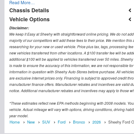
Read More…
Chassis Details
Vehicle Options
Disclaimer:
We keep it Easy at Sheehy with straightforward online pricing. We do not add ad
majority of our competitors will add these fees to their price. We mention this
researching for your new or used vehicle. Price plus tax, tags, processing
new vehicles transferred from other locations. A $100 transfer fee will be adde
additional $100 will be applied to vehicles transferred over 50 miles. Sheeh
is made to ensure the accuracy of this information, we are not responsible fo
information in question with Sheehy Auto Stores before purchase. All vehicles s
are exclusive internet prices only. Financing is subject to approved credit t
manufacturer finance offers. Manufacturer rebates and incentives are valid d
notice. Additional manufacturer rebates and incentives may apply to those who
*These estimates reflect new EPA methods beginning with 2008 models. Your
vehicle. Actual mileage will vary with options, driving conditions, driving ha
year model.
Home
New
SUV
Ford
Bronco
2026
Sheehy Ford O