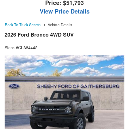
Price:
$51,793
View Price Details
Back To Truck Search
Vehicle Details
2026 Ford Bronco 4WD SUV
Stock #CLA84442