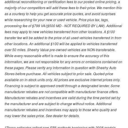
additional reconditioning or certification fees to our posted online pricing, a
majority of our competitors will add these fees to their price. We mention this
as a courtesy to help you get accurate price quotes, and avoid surprises
while researching for your new or used vehicle. Price plus tax, tags,
processing fee of $799 VA/($500 MD - NOT REQUIRED BY LAW). Additional
fees may apply to new vehicles transferred from other locations. A $100
transfer fee will be added to the price of all used vehicles transferred in from
other locations. An additional $100 will be applied to vehicles transferred
over 50 miles. Sheehy Value pre-owned vehicles are NON-transferable.
While every reasonable effort is made to ensure the accuracy of this
information, we are not responsible for any errors or omissions contained on
these pages. Please verify any information in question with Sheehy Auto
Stores before purchase. All vehicles subject to prior sale. Quoted price
available on in-stock units only. All prices are exclusive internet prices only.
Financing is subject to approved credit through a designated lender. Some
manufacturer rebates are not compatible with manufacturer finance offers.
Manufacturer rebates and incentives are valid during the time period set by
the manufacturer and are subject to change without notice. Additional
manufacturer rebates and incentives may apply to those who qualify and
may lower the sales price. See dealer for details.
*These estimates reflect new EPA methods beginning with 2008 models.