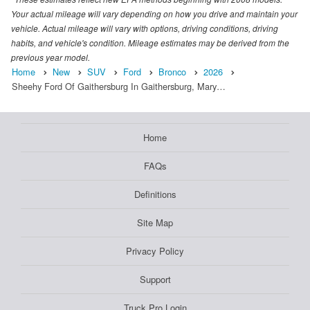
Your actual mileage will vary depending on how you drive and maintain your
vehicle. Actual mileage will vary with options, driving conditions, driving
habits, and vehicle's condition. Mileage estimates may be derived from the
previous year model.
Home
New
SUV
Ford
Bronco
2026
Sheehy Ford Of Gaithersburg In Gaithersburg, Mary…
Home
FAQs
Definitions
Site Map
Privacy Policy
Support
Truck Pro Login