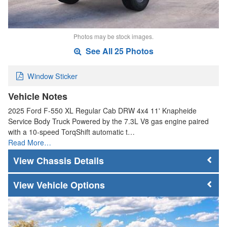
Photos may be stock images.
See All 25 Photos
Window Sticker
Vehicle Notes
2025 Ford F-550 XL Regular Cab DRW 4x4 11' Knapheide
Service Body Truck Powered by the 7.3L V8 gas engine paired
with a 10-speed TorqShift automatic t…
Read More…
Chassis Details
Vehicle Options