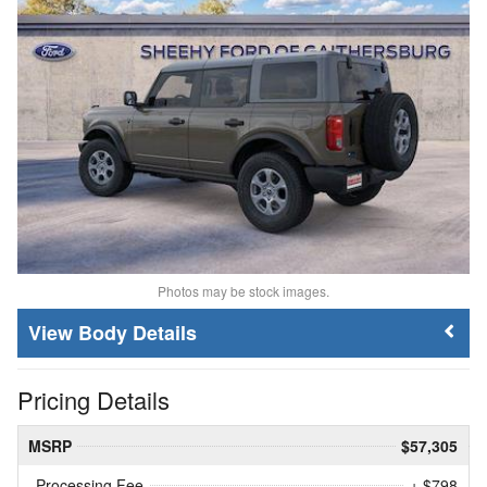
Photos may be stock images.
Body Details
Pricing Details
MSRP
$57,305
Processing Fee
+ $798