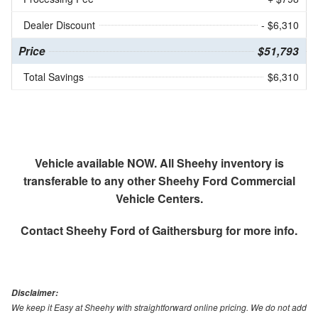
Dealer Discount
- $6,310
Price
$51,793
Total Savings
$6,310
Vehicle available NOW. All Sheehy inventory is
transferable to any other Sheehy Ford Commercial
Vehicle Centers.
Contact
Sheehy Ford of Gaithersburg
for more info.
Disclaimer:
We keep it Easy at Sheehy with straightforward online pricing. We do not add