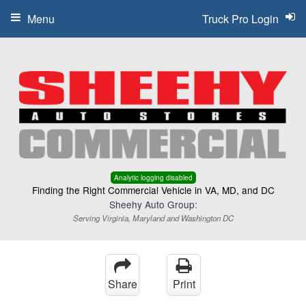
Menu
Truck Pro Login
Analytic logging disabled
Finding the Right Commercial Vehicle in VA, MD, and DC
Sheehy Auto Group:
Serving Virginia, Maryland and Washington DC
Share
Print