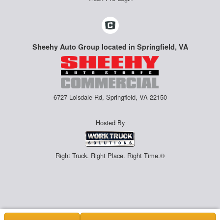
Sheehy Auto Group located in Springfield, VA
6727 Loisdale Rd, Springfield, VA 22150
Hosted By
Right Truck. Right Place. Right Time.®