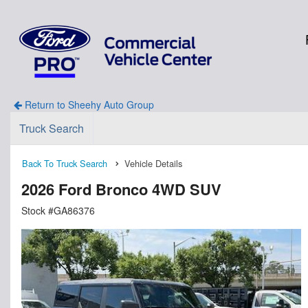
Return to Sheehy Auto Group
Truck Search
Back To Truck Search
Vehicle Details
2026 Ford Bronco 4WD SUV
Stock #GA86376