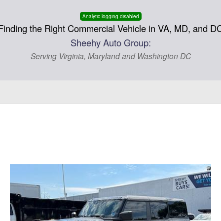
Analytic logging disabled
Finding the Right Commercial Vehicle in VA, MD, and D
Sheehy Auto Group:
Serving Virginia, Maryland and Washington DC