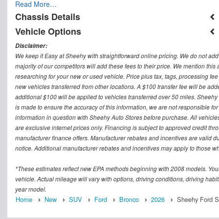
Read More…
Chassis Details
Vehicle Options
Disclaimer:
We keep it Easy at Sheehy with straightforward online pricing. We do not add ad
majority of our competitors will add these fees to their price. We mention this
researching for your new or used vehicle. Price plus tax, tags, processing
new vehicles transferred from other locations. A $100 transfer fee will be adde
additional $100 will be applied to vehicles transferred over 50 miles. Sheeh
is made to ensure the accuracy of this information, we are not responsible fo
information in question with Sheehy Auto Stores before purchase. All vehicles s
are exclusive internet prices only. Financing is subject to approved credit t
manufacturer finance offers. Manufacturer rebates and incentives are valid d
notice. Additional manufacturer rebates and incentives may apply to those who
*These estimates reflect new EPA methods beginning with 2008 models. Your
vehicle. Actual mileage will vary with options, driving conditions, driving ha
year model.
Home
New
SUV
Ford
Bronco
2026
Sheehy Ford Spr