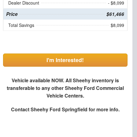
Dealer Discount
- $8,099
Price
$61,466
Total Savings
$8,099
I'm Interested!
Vehicle available NOW. All Sheehy inventory is
transferable to any other Sheehy Ford Commercial
Vehicle Centers.
Contact
Sheehy Ford Springfield
for more info.