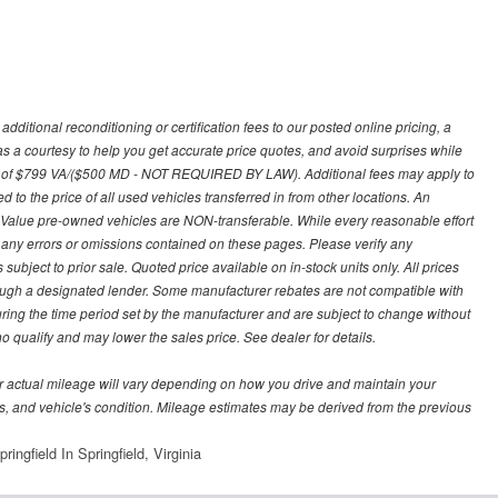
ditional reconditioning or certification fees to our posted online pricing, a
 as a courtesy to help you get accurate price quotes, and avoid surprises while
 fee of $799 VA/($500 MD - NOT REQUIRED BY LAW). Additional fees may apply to
d to the price of all used vehicles transferred in from other locations. An
y Value pre-owned vehicles are NON-transferable. While every reasonable effort
r any errors or omissions contained on these pages. Please verify any
ubject to prior sale. Quoted price available on in-stock units only. All prices
hrough a designated lender. Some manufacturer rebates are not compatible with
uring the time period set by the manufacturer and are subject to change without
 qualify and may lower the sales price. See dealer for details.
 actual mileage will vary depending on how you drive and maintain your
bits, and vehicle's condition. Mileage estimates may be derived from the previous
ingfield In Springfield, Virginia