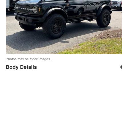
Photos may be stock images.
Body Details