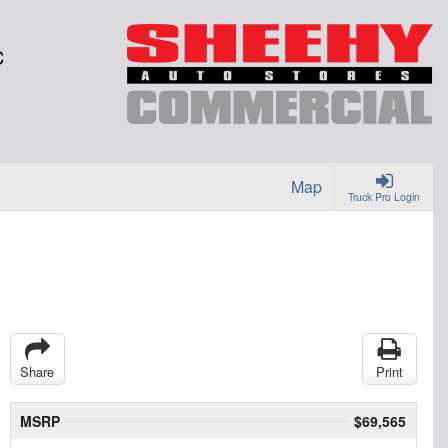
C
Map
Truck Pro Login
Share
Print
MSRP
$69,565