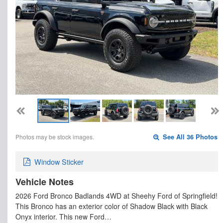
Photos may be stock images.
See All 36 Photos
Window Sticker
Vehicle Notes
2026 Ford Bronco Badlands 4WD at Sheehy Ford of Springfield!
This Bronco has an exterior color of Shadow Black with Black
Onyx interior. This new Ford…