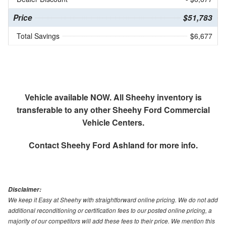
Price
$51,783
Total Savings
$6,677
Vehicle available NOW. All Sheehy inventory is
transferable to any other Sheehy Ford Commercial
Vehicle Centers.
Contact
Sheehy Ford Ashland
for more info.
Disclaimer:
We keep it Easy at Sheehy with straightforward online pricing. We do not add
additional reconditioning or certification fees to our posted online pricing, a
majority of our competitors will add these fees to their price. We mention this