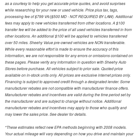
as a courtesy to help you get accurate price quotes, and avoid surprises
while researching for your new or used vehicle. Price plus tax, tags,
processing fee of $799 VA/($500 MD - NOT REQUIRED BY LAW). Additional
fees may apply to new vehicles transferred from other locations. A $100
transfer fee will be added to the price of all used vehicles transferred in from
other locations. An additional $100 will be applied to vehicles transferred
over 50 miles. Sheehy Value pre-owned vehicles are NON-transferable.
While every reasonable effort is made to ensure the accuracy of this
information, we are not responsible for any errors or omissions contained on
these pages. Please verify any information in question with Sheehy Auto
Stores before purchase. All vehicles subject to prior sale. Quoted price
available on in-stock units only. All prices are exclusive internet prices only.
Financing is subject to approved credit through a designated lender. Some
manufacturer rebates are not compatible with manufacturer finance offers.
Manufacturer rebates and incentives are valid during the time period set by
the manufacturer and are subject to change without notice. Additional
manufacturer rebates and incentives may apply to those who qualify and
may lower the sales price. See dealer for details.
*These estimates reflect new EPA methods beginning with 2008 models.
Your actual mileage will vary depending on how you drive and maintain your