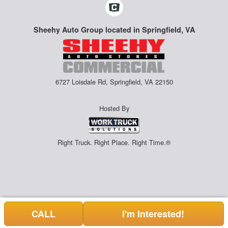
Sheehy Auto Group located in Springfield, VA
6727 Loisdale Rd, Springfield, VA 22150
Hosted By
Right Truck. Right Place. Right Time.®
CALL
I'm Interested!