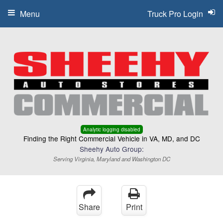
Menu
Truck Pro Login
Analytic logging disabled
Finding the Right Commercial Vehicle in VA, MD, and DC
Sheehy Auto Group:
Serving Virginia, Maryland and Washington DC
Share
Print