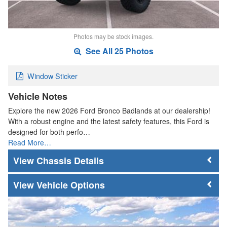
Photos may be stock images.
See All 25 Photos
Window Sticker
Vehicle Notes
Explore the new 2026 Ford Bronco Badlands at our dealership!
With a robust engine and the latest safety features, this Ford is
designed for both perfo…
Read More…
Chassis Details
Vehicle Options