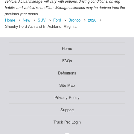
vehicle. Actual mileage will vary with options, driving conditions, driving
habits, and vehicle's condition. Mileage estimates may be derived from the
previous year model.
Home
New
SUV
Ford
Bronco
2026
Sheehy Ford Ashland In Ashland, Virginia
Home
FAQs
Definitions
Site Map
Privacy Policy
Support
Truck Pro Login