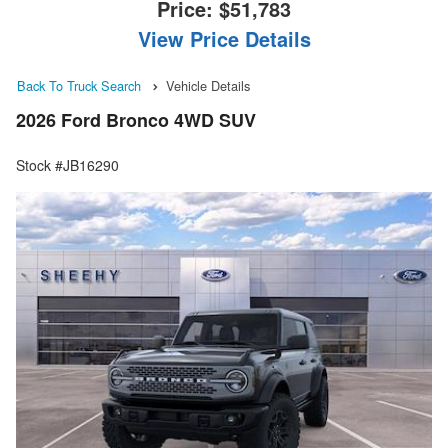
Price:
$51,783
View Price Details
Back To Truck Search
Vehicle Details
2026 Ford Bronco 4WD SUV
Stock #JB16290