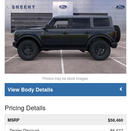
Photos may be stock images.
Body Details
Pricing Details
MSRP
$58,460
Dealer Discount
- $6,677