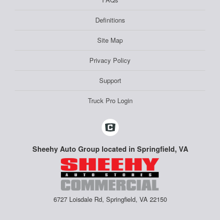
Definitions
Site Map
Privacy Policy
Support
Truck Pro Login
Sheehy Auto Group located in Springfield, VA
6727 Loisdale Rd, Springfield, VA 22150