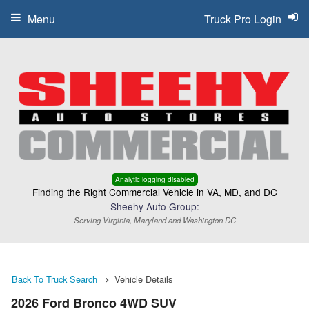
Menu
Truck Pro Login
Analytic logging disabled
Finding the Right Commercial Vehicle in VA, MD, and DC
Sheehy Auto Group:
Serving Virginia, Maryland and Washington DC
Back To Truck Search
Vehicle Details
2026 Ford Bronco 4WD SUV