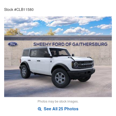
Stock #CLB11580
Photos may be stock images.
See All 25 Photos