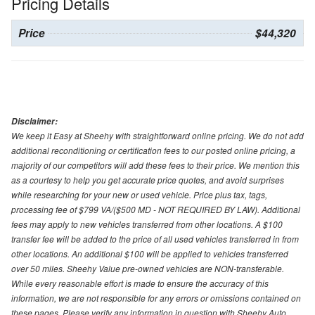
Pricing Details
Price
$44,320
Disclaimer:
We keep it Easy at Sheehy with straightforward online pricing. We do not add
additional reconditioning or certification fees to our posted online pricing, a
majority of our competitors will add these fees to their price. We mention this
as a courtesy to help you get accurate price quotes, and avoid surprises
while researching for your new or used vehicle. Price plus tax, tags,
processing fee of $799 VA/($500 MD - NOT REQUIRED BY LAW). Additional
fees may apply to new vehicles transferred from other locations. A $100
transfer fee will be added to the price of all used vehicles transferred in from
other locations. An additional $100 will be applied to vehicles transferred
over 50 miles. Sheehy Value pre-owned vehicles are NON-transferable.
While every reasonable effort is made to ensure the accuracy of this
information, we are not responsible for any errors or omissions contained on
these pages. Please verify any information in question with Sheehy Auto