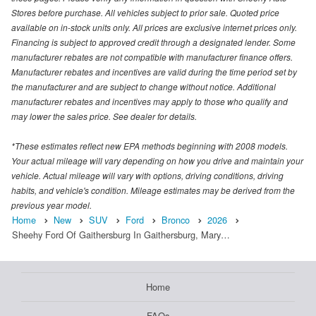
Stores before purchase. All vehicles subject to prior sale. Quoted price
available on in-stock units only. All prices are exclusive internet prices only.
Financing is subject to approved credit through a designated lender. Some
manufacturer rebates are not compatible with manufacturer finance offers.
Manufacturer rebates and incentives are valid during the time period set by
the manufacturer and are subject to change without notice. Additional
manufacturer rebates and incentives may apply to those who qualify and
may lower the sales price. See dealer for details.
*These estimates reflect new EPA methods beginning with 2008 models.
Your actual mileage will vary depending on how you drive and maintain your
vehicle. Actual mileage will vary with options, driving conditions, driving
habits, and vehicle's condition. Mileage estimates may be derived from the
previous year model.
Home
New
SUV
Ford
Bronco
2026
Sheehy Ford Of Gaithersburg In Gaithersburg, Mary…
Home
FAQs