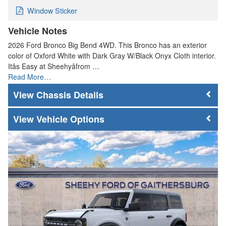
Window Sticker
Vehicle Notes
2026 Ford Bronco Big Bend 4WD. This Bronco has an exterior
color of Oxford White with Dark Gray W/Black Onyx Cloth interior.
Itâs Easy at Sheehyâfrom …
Read More…
Chassis Details
Vehicle Options