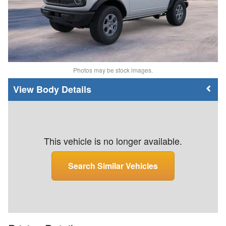
Photos may be stock images.
Body Details
This vehicle is no longer available.
Search Similar Vehicles