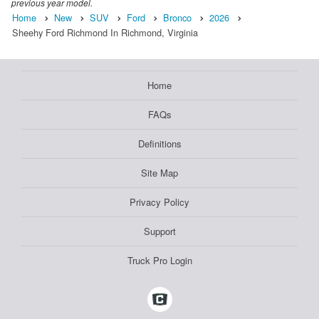
previous year model.
Home
New
SUV
Ford
Bronco
2026
Sheehy Ford Richmond In Richmond, Virginia
Home
FAQs
Definitions
Site Map
Privacy Policy
Support
Truck Pro Login