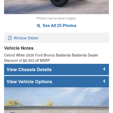
Photos may be stock images.
See All 25 Photos
Window Sticker
Vehicle Notes
Oxford White 2026 Ford Bronco Badlands Badlands Dealer
Discount of $8,333 off MSRP
Chassis Details
Vehicle Options