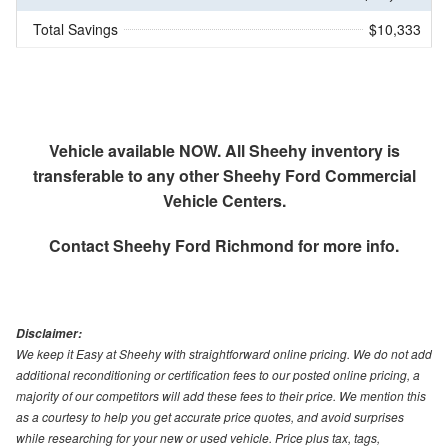
Total Savings
$10,333
Vehicle available NOW. All Sheehy inventory is
transferable to any other Sheehy Ford Commercial
Vehicle Centers.
Contact
Sheehy Ford Richmond
for more info.
Disclaimer:
We keep it Easy at Sheehy with straightforward online pricing. We do not add
additional reconditioning or certification fees to our posted online pricing, a
majority of our competitors will add these fees to their price. We mention this
as a courtesy to help you get accurate price quotes, and avoid surprises
while researching for your new or used vehicle. Price plus tax, tags,