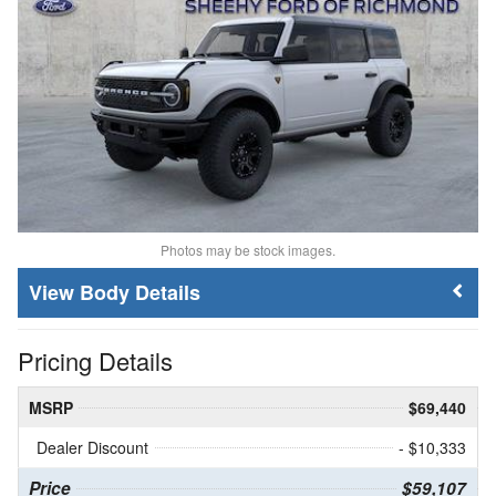
Photos may be stock images.
Body Details
Pricing Details
MSRP
$69,440
Dealer Discount
- $10,333
Price
$59,107