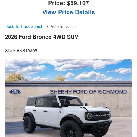
Price:
$59,107
View Price Details
Back To Truck Search
Vehicle Details
2026 Ford Bronco 4WD SUV
Stock #NB19395