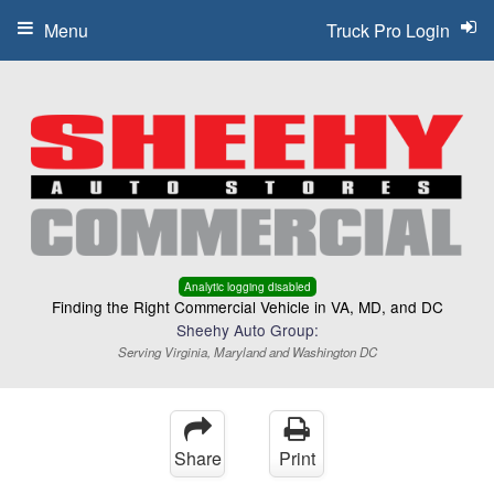
Menu
Truck Pro Login
Analytic logging disabled
Finding the Right Commercial Vehicle in VA, MD, and DC
Sheehy Auto Group:
Serving Virginia, Maryland and Washington DC
Share
Print