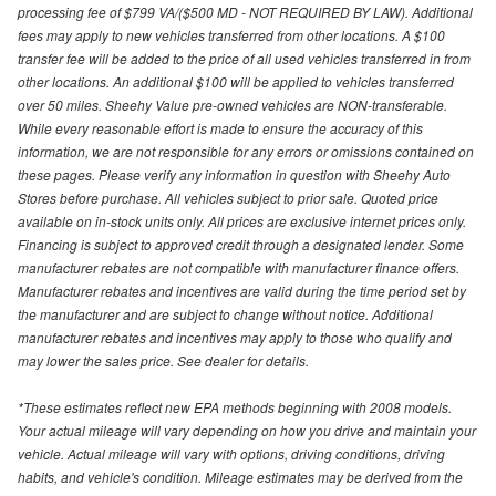
processing fee of $799 VA/($500 MD - NOT REQUIRED BY LAW). Additional
fees may apply to new vehicles transferred from other locations. A $100
transfer fee will be added to the price of all used vehicles transferred in from
other locations. An additional $100 will be applied to vehicles transferred
over 50 miles. Sheehy Value pre-owned vehicles are NON-transferable.
While every reasonable effort is made to ensure the accuracy of this
information, we are not responsible for any errors or omissions contained on
these pages. Please verify any information in question with Sheehy Auto
Stores before purchase. All vehicles subject to prior sale. Quoted price
available on in-stock units only. All prices are exclusive internet prices only.
Financing is subject to approved credit through a designated lender. Some
manufacturer rebates are not compatible with manufacturer finance offers.
Manufacturer rebates and incentives are valid during the time period set by
the manufacturer and are subject to change without notice. Additional
manufacturer rebates and incentives may apply to those who qualify and
may lower the sales price. See dealer for details.
*These estimates reflect new EPA methods beginning with 2008 models.
Your actual mileage will vary depending on how you drive and maintain your
vehicle. Actual mileage will vary with options, driving conditions, driving
habits, and vehicle's condition. Mileage estimates may be derived from the