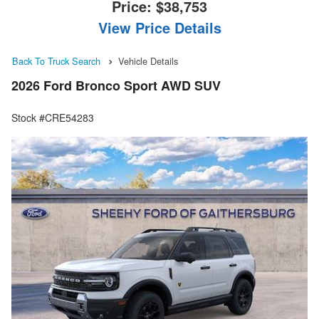
Price:
$38,753
View Price Details
Back To Truck Search
Vehicle Details
2026 Ford Bronco Sport AWD SUV
Stock #CRE54283