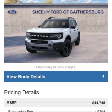
Photos may be stock images.
Body Details
Pricing Details
MSRP
$44,745
Processing Fee
+ $798