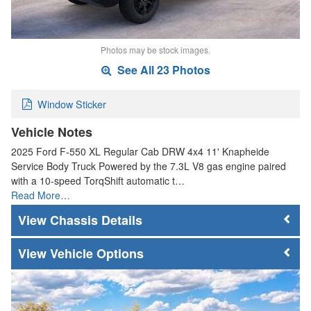
Photos may be stock images.
See All 23 Photos
Window Sticker
Vehicle Notes
2025 Ford F-550 XL Regular Cab DRW 4x4 11' Knapheide
Service Body Truck Powered by the 7.3L V8 gas engine paired
with a 10-speed TorqShift automatic t…
Read More…
Chassis Details
Vehicle Options