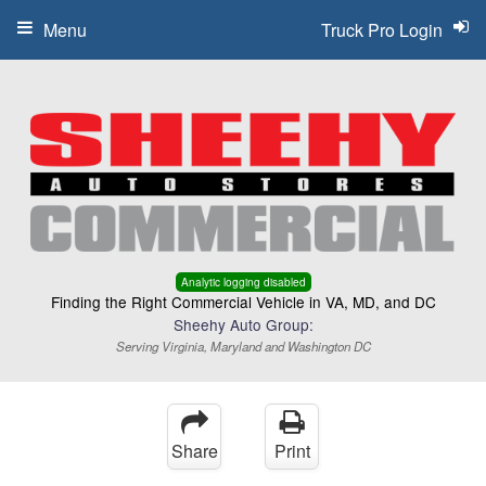
Menu
Truck Pro Login
Analytic logging disabled
Finding the Right Commercial Vehicle in VA, MD, and DC
Sheehy Auto Group:
Serving Virginia, Maryland and Washington DC
Share
Print