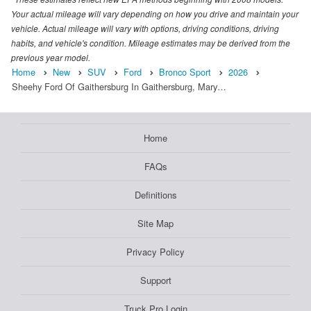
Your actual mileage will vary depending on how you drive and maintain your
vehicle. Actual mileage will vary with options, driving conditions, driving
habits, and vehicle's condition. Mileage estimates may be derived from the
previous year model.
Home
New
SUV
Ford
Bronco Sport
2026
Sheehy Ford Of Gaithersburg In Gaithersburg, Mary…
Home
FAQs
Definitions
Site Map
Privacy Policy
Support
Truck Pro Login