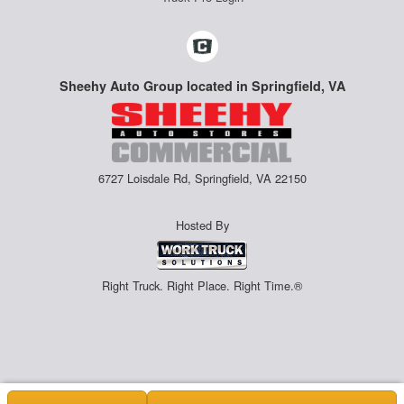
Sheehy Auto Group located in Springfield, VA
6727 Loisdale Rd, Springfield, VA 22150
Hosted By
Right Truck. Right Place. Right Time.®