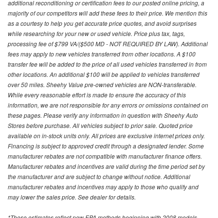
additional reconditioning or certification fees to our posted online pricing, a
majority of our competitors will add these fees to their price. We mention this
as a courtesy to help you get accurate price quotes, and avoid surprises
while researching for your new or used vehicle. Price plus tax, tags,
processing fee of $799 VA/($500 MD - NOT REQUIRED BY LAW). Additional
fees may apply to new vehicles transferred from other locations. A $100
transfer fee will be added to the price of all used vehicles transferred in from
other locations. An additional $100 will be applied to vehicles transferred
over 50 miles. Sheehy Value pre-owned vehicles are NON-transferable.
While every reasonable effort is made to ensure the accuracy of this
information, we are not responsible for any errors or omissions contained on
these pages. Please verify any information in question with Sheehy Auto
Stores before purchase. All vehicles subject to prior sale. Quoted price
available on in-stock units only. All prices are exclusive internet prices only.
Financing is subject to approved credit through a designated lender. Some
manufacturer rebates are not compatible with manufacturer finance offers.
Manufacturer rebates and incentives are valid during the time period set by
the manufacturer and are subject to change without notice. Additional
manufacturer rebates and incentives may apply to those who qualify and
may lower the sales price. See dealer for details.
*These estimates reflect new EPA methods beginning with 2008 models.