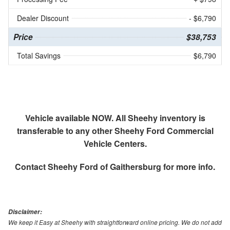
Dealer Discount
- $6,790
Price
$38,753
Total Savings
$6,790
Vehicle available NOW. All Sheehy inventory is
transferable to any other Sheehy Ford Commercial
Vehicle Centers.
Contact
Sheehy Ford of Gaithersburg
for more info.
Disclaimer:
We keep it Easy at Sheehy with straightforward online pricing. We do not add