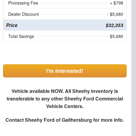
Processing Fee
+ $798
Dealer Discount
- $5,680
Price
$32,353
Total Savings
$5,680
I'm Interested!
Vehicle available NOW. All Sheehy inventory is
transferable to any other Sheehy Ford Commercial
Vehicle Centers.
Contact
Sheehy Ford of Gaithersburg
for more info.