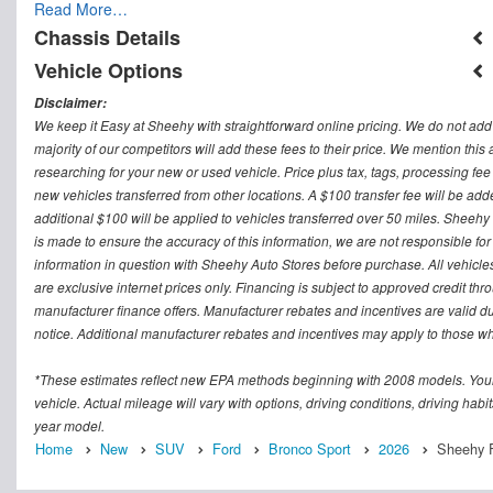
Read More…
Chassis Details
Vehicle Options
Disclaimer:
We keep it Easy at Sheehy with straightforward online pricing. We do not add ad
majority of our competitors will add these fees to their price. We mention this
researching for your new or used vehicle. Price plus tax, tags, processing
new vehicles transferred from other locations. A $100 transfer fee will be adde
additional $100 will be applied to vehicles transferred over 50 miles. Sheeh
is made to ensure the accuracy of this information, we are not responsible fo
information in question with Sheehy Auto Stores before purchase. All vehicles s
are exclusive internet prices only. Financing is subject to approved credit t
manufacturer finance offers. Manufacturer rebates and incentives are valid d
notice. Additional manufacturer rebates and incentives may apply to those who
*These estimates reflect new EPA methods beginning with 2008 models. Your
vehicle. Actual mileage will vary with options, driving conditions, driving ha
year model.
Home
New
SUV
Ford
Bronco Sport
2026
Sheehy F