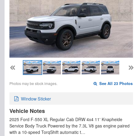
Photos may be stock images.
See All 23 Photos
Window Sticker
Vehicle Notes
2025 Ford F-550 XL Regular Cab DRW 4x4 11' Knapheide
Service Body Truck Powered by the 7.3L V8 gas engine paired
with a 10-speed TorqShift automatic t…