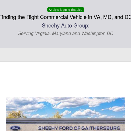
Analytic logging disabled
Finding the Right Commercial Vehicle in VA, MD, and D
Sheehy Auto Group:
Serving Virginia, Maryland and Washington DC