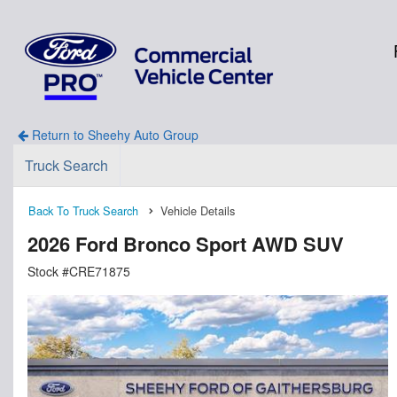
Return to Sheehy Auto Group
Truck Search
Back To Truck Search
Vehicle Details
2026 Ford Bronco Sport AWD SUV
Stock #CRE71875