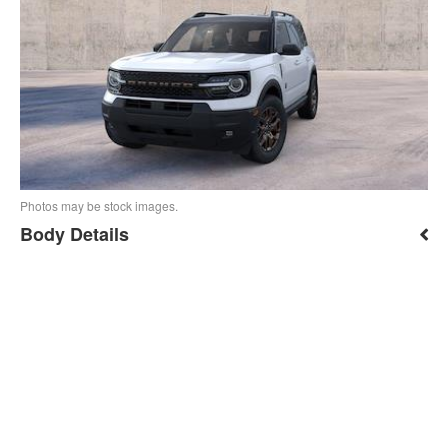
Photos may be stock images.
Body Details