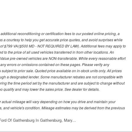
ditional reconditioning or certification fees to our posted online pricing, a
 as a courtesy to help you get accurate price quotes, and avoid surprises while
 fee of $799 VA/($500 MD - NOT REQUIRED BY LAW). Additional fees may apply to
d to the price of all used vehicles transferred in from other locations. An
y Value pre-owned vehicles are NON-transferable. While every reasonable effort
r any errors or omissions contained on these pages. Please verify any
ubject to prior sale. Quoted price available on in-stock units only. All prices
hrough a designated lender. Some manufacturer rebates are not compatible with
uring the time period set by the manufacturer and are subject to change without
 qualify and may lower the sales price. See dealer for details.
 actual mileage will vary depending on how you drive and maintain your
bits, and vehicle's condition. Mileage estimates may be derived from the previous
ord Of Gaithersburg In Gaithersburg, Mary…