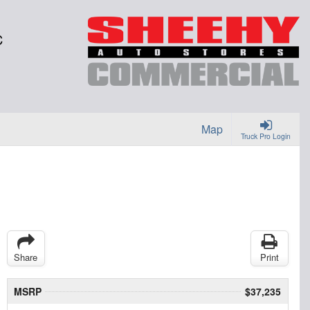
C
Map
Truck Pro Login
Share
Print
MSRP
$37,235