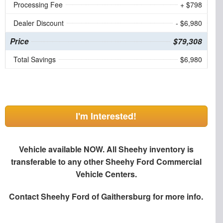
Processing Fee
+ $798
Dealer Discount
- $6,980
Price
$79,308
Total Savings
$6,980
I'm Interested!
Vehicle available NOW. All Sheehy inventory is
transferable to any other Sheehy Ford Commercial
Vehicle Centers.
Contact
Sheehy Ford of Gaithersburg
for more info.