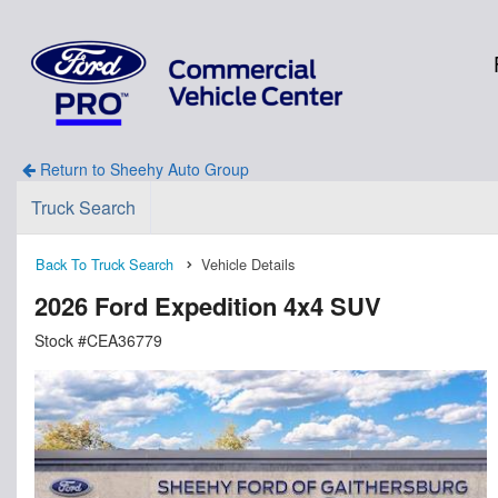
Return to Sheehy Auto Group
Truck Search
Back To Truck Search
Vehicle Details
2026 Ford Expedition 4x4 SUV
Stock #CEA36779