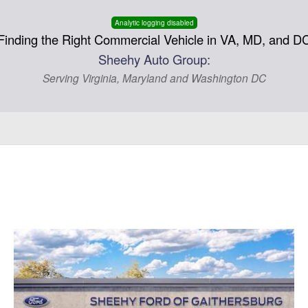
Analytic logging disabled
Finding the Right Commercial Vehicle in VA, MD, and D
Sheehy Auto Group:
Serving Virginia, Maryland and Washington DC