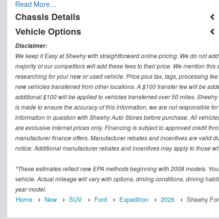
Read More…
Chassis Details
Vehicle Options
Disclaimer:
We keep it Easy at Sheehy with straightforward online pricing. We do not add ad
majority of our competitors will add these fees to their price. We mention this
researching for your new or used vehicle. Price plus tax, tags, processing
new vehicles transferred from other locations. A $100 transfer fee will be adde
additional $100 will be applied to vehicles transferred over 50 miles. Sheeh
is made to ensure the accuracy of this information, we are not responsible fo
information in question with Sheehy Auto Stores before purchase. All vehicles s
are exclusive internet prices only. Financing is subject to approved credit t
manufacturer finance offers. Manufacturer rebates and incentives are valid d
notice. Additional manufacturer rebates and incentives may apply to those who
*These estimates reflect new EPA methods beginning with 2008 models. Your
vehicle. Actual mileage will vary with options, driving conditions, driving ha
year model.
Home
New
SUV
Ford
Expedition
2026
Sheehy For