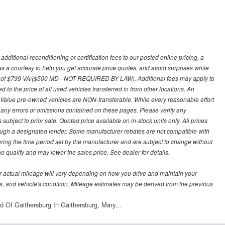
ditional reconditioning or certification fees to our posted online pricing, a
 as a courtesy to help you get accurate price quotes, and avoid surprises while
 fee of $799 VA/($500 MD - NOT REQUIRED BY LAW). Additional fees may apply to
d to the price of all used vehicles transferred in from other locations. An
y Value pre-owned vehicles are NON-transferable. While every reasonable effort
r any errors or omissions contained on these pages. Please verify any
ubject to prior sale. Quoted price available on in-stock units only. All prices
hrough a designated lender. Some manufacturer rebates are not compatible with
uring the time period set by the manufacturer and are subject to change without
 qualify and may lower the sales price. See dealer for details.
 actual mileage will vary depending on how you drive and maintain your
bits, and vehicle's condition. Mileage estimates may be derived from the previous
d Of Gaithersburg In Gaithersburg, Mary…