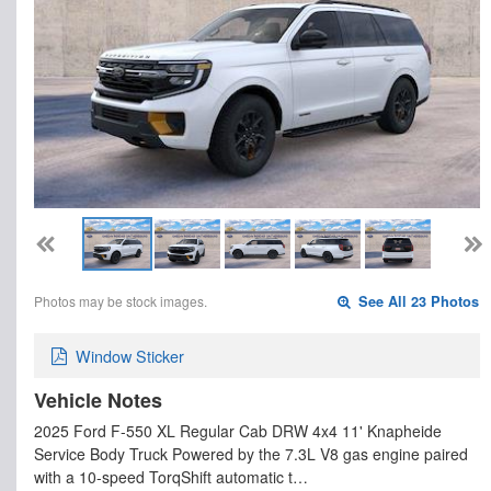
Photos may be stock images.
See All 23 Photos
Window Sticker
Vehicle Notes
2025 Ford F-550 XL Regular Cab DRW 4x4 11' Knapheide
Service Body Truck Powered by the 7.3L V8 gas engine paired
with a 10-speed TorqShift automatic t…