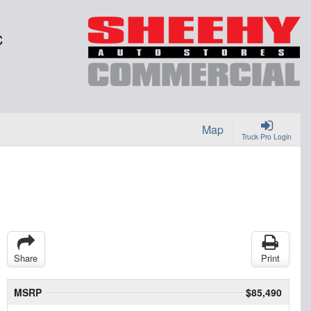
C
Map
Truck Pro Login
Share
Print
MSRP
$85,490