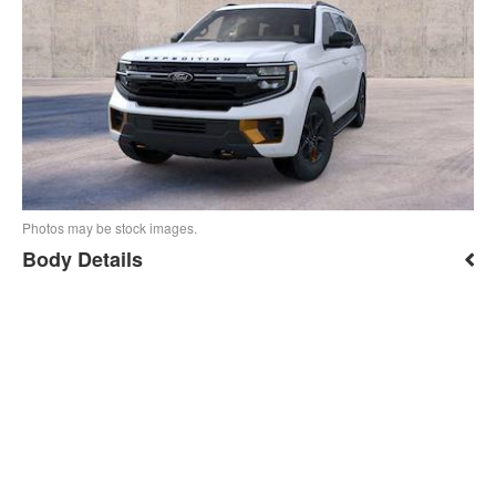
Photos may be stock images.
Body Details