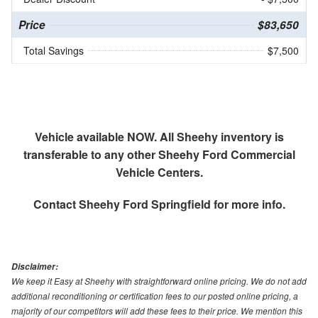
Price
$83,650
Total Savings
$7,500
Vehicle available NOW. All Sheehy inventory is
transferable to any other Sheehy Ford Commercial
Vehicle Centers.
Contact
Sheehy Ford Springfield
for more info.
Disclaimer:
We keep it Easy at Sheehy with straightforward online pricing. We do not add
additional reconditioning or certification fees to our posted online pricing, a
majority of our competitors will add these fees to their price. We mention this