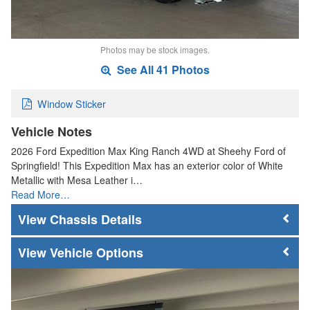
Photos may be stock images.
See All 41 Photos
Window Sticker
Vehicle Notes
2026 Ford Expedition Max King Ranch 4WD at Sheehy Ford of
Springfield! This Expedition Max has an exterior color of White
Metallic with Mesa Leather i…
Read More…
Chassis Details
Vehicle Options