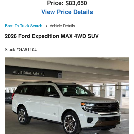
Price:
$83,650
View Price Details
Back To Truck Search
Vehicle Details
2026 Ford Expedition MAX 4WD SUV
Stock #GA51104