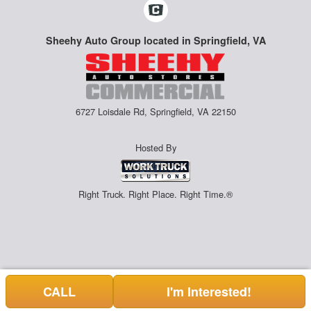
Sheehy Auto Group located in Springfield, VA
6727 Loisdale Rd, Springfield, VA 22150
Hosted By
Right Truck. Right Place. Right Time.®
CALL
I'm Interested!