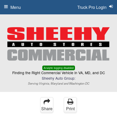
Menu
Truck Pro Login
Analytic logging disabled
Finding the Right Commercial Vehicle in VA, MD, and DC
Sheehy Auto Group:
Serving Virginia, Maryland and Washington DC
Share
Print