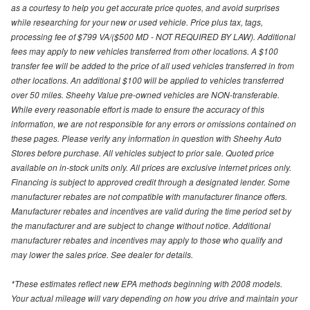
as a courtesy to help you get accurate price quotes, and avoid surprises
while researching for your new or used vehicle. Price plus tax, tags,
processing fee of $799 VA/($500 MD - NOT REQUIRED BY LAW). Additional
fees may apply to new vehicles transferred from other locations. A $100
transfer fee will be added to the price of all used vehicles transferred in from
other locations. An additional $100 will be applied to vehicles transferred
over 50 miles. Sheehy Value pre-owned vehicles are NON-transferable.
While every reasonable effort is made to ensure the accuracy of this
information, we are not responsible for any errors or omissions contained on
these pages. Please verify any information in question with Sheehy Auto
Stores before purchase. All vehicles subject to prior sale. Quoted price
available on in-stock units only. All prices are exclusive internet prices only.
Financing is subject to approved credit through a designated lender. Some
manufacturer rebates are not compatible with manufacturer finance offers.
Manufacturer rebates and incentives are valid during the time period set by
the manufacturer and are subject to change without notice. Additional
manufacturer rebates and incentives may apply to those who qualify and
may lower the sales price. See dealer for details.
*These estimates reflect new EPA methods beginning with 2008 models.
Your actual mileage will vary depending on how you drive and maintain your