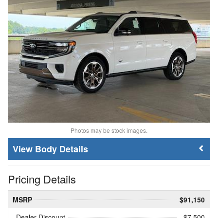
Photos may be stock images.
Body Details
Pricing Details
MSRP
$91,150
Dealer Discount
- $7,500