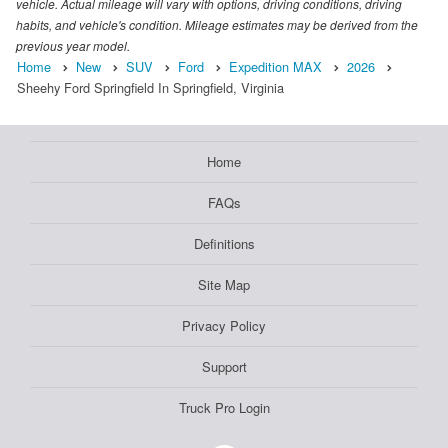
vehicle. Actual mileage will vary with options, driving conditions, driving
habits, and vehicle's condition. Mileage estimates may be derived from the
previous year model.
Home
New
SUV
Ford
Expedition MAX
2026
Sheehy Ford Springfield In Springfield, Virginia
Home
FAQs
Definitions
Site Map
Privacy Policy
Support
Truck Pro Login