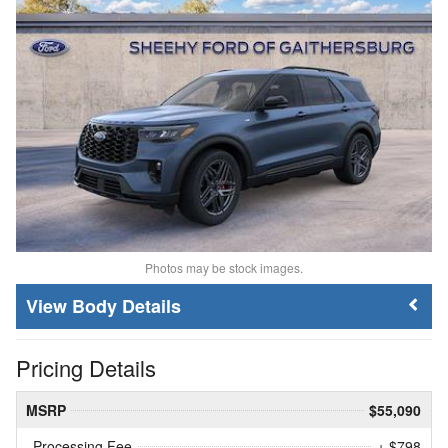
Photos may be stock images.
Body Details
Pricing Details
MSRP
$55,090
Processing Fee
+ $798