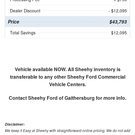
Dealer Discount
- $12,095
Price
$43,793
Total Savings
$12,095
Vehicle available NOW. All Sheehy inventory is
transferable to any other Sheehy Ford Commercial
Vehicle Centers.
Contact
Sheehy Ford of Gaithersburg
for more info.
Disclaimer:
We keep it Easy at Sheehy with straightforward online pricing. We do not add