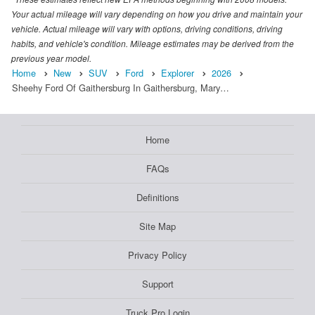
Your actual mileage will vary depending on how you drive and maintain your
vehicle. Actual mileage will vary with options, driving conditions, driving
habits, and vehicle's condition. Mileage estimates may be derived from the
previous year model.
Home
New
SUV
Ford
Explorer
2026
Sheehy Ford Of Gaithersburg In Gaithersburg, Mary…
Home
FAQs
Definitions
Site Map
Privacy Policy
Support
Truck Pro Login