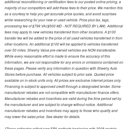
additional reconditioning or certification fees to our posted online pricing, a
majority of our competitors will add these fees to their price. We mention this
as a courtesy to help you get accurate price quotes, and avoid surprises
while researching for your new or used vehicle. Price plus tax, tags,
processing fee of $799 VA/($500 MD - NOT REQUIRED BY LAW). Additional
fees may apply to new vehicles transferred from other locations. A $100
transfer fee will be added to the price of all used vehicles transferred in from
other locations. An additional $100 will be applied to vehicles transferred
over 50 miles. Sheehy Value pre-owned vehicles are NON-transferable.
While every reasonable effort is made to ensure the accuracy of this
information, we are not responsible for any errors or omissions contained on
these pages. Please verify any information in question with Sheehy Auto
Stores before purchase. All vehicles subject to prior sale. Quoted price
available on in-stock units only. All prices are exclusive internet prices only.
Financing is subject to approved credit through a designated lender. Some
manufacturer rebates are not compatible with manufacturer finance offers.
Manufacturer rebates and incentives are valid during the time period set by
the manufacturer and are subject to change without notice. Additional
manufacturer rebates and incentives may apply to those who qualify and
may lower the sales price. See dealer for details.
*These estimates reflect new EPA methods beginning with 2008 models.