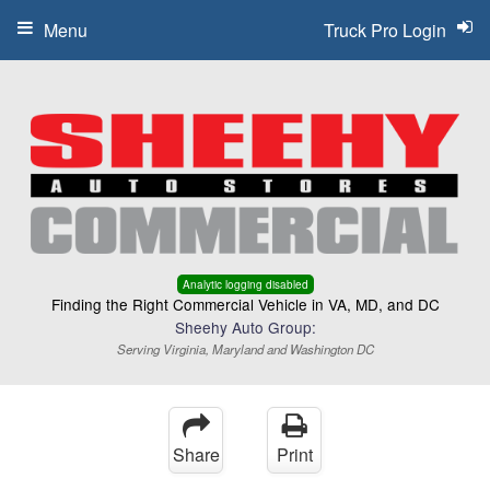
Menu
Truck Pro Login
Analytic logging disabled
Finding the Right Commercial Vehicle in VA, MD, and DC
Sheehy Auto Group:
Serving Virginia, Maryland and Washington DC
Share
Print