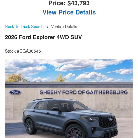
Price:
$43,793
View Price Details
Back To Truck Search
Vehicle Details
2026 Ford Explorer 4WD SUV
Stock #CGA30545