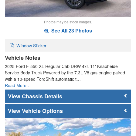
Photos may be stock images.
See All 23 Photos
Window Sticker
Vehicle Notes
2025 Ford F-550 XL Regular Cab DRW 4x4 11' Knapheide
Service Body Truck Powered by the 7.3L V8 gas engine paired
with a 10-speed TorqShift automatic t…
Read More…
Chassis Details
Vehicle Options