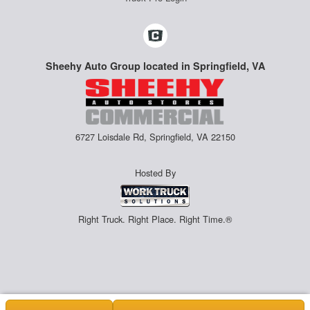
Sheehy Auto Group located in Springfield, VA
6727 Loisdale Rd, Springfield, VA 22150
Hosted By
Right Truck. Right Place. Right Time.®