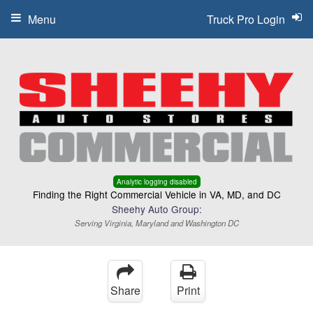
Menu
Truck Pro Login
Analytic logging disabled
Finding the Right Commercial Vehicle in VA, MD, and DC
Sheehy Auto Group:
Serving Virginia, Maryland and Washington DC
Share
Print