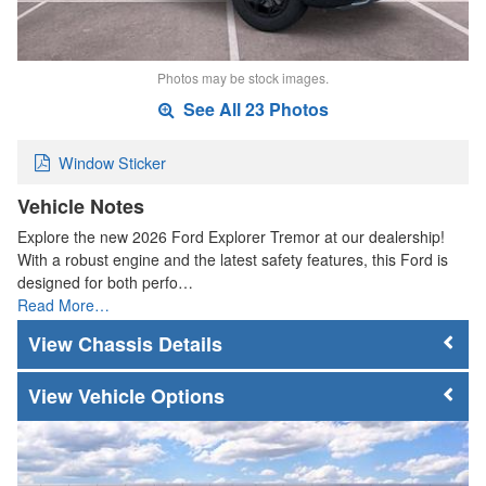
Photos may be stock images.
See All 23 Photos
Window Sticker
Vehicle Notes
Explore the new 2026 Ford Explorer Tremor at our dealership!
With a robust engine and the latest safety features, this Ford is
designed for both perfo…
Read More…
Chassis Details
Vehicle Options