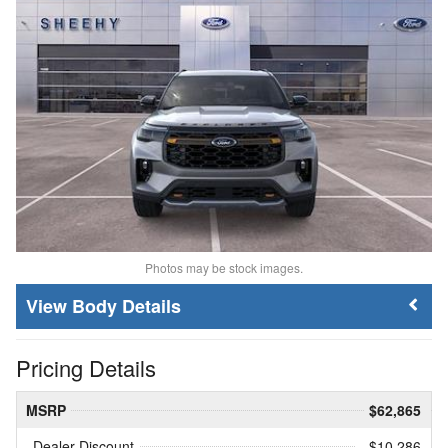
Photos may be stock images.
Body Details
Pricing Details
MSRP
$62,865
Dealer Discount
- $10,286