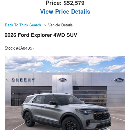
Price:
$52,579
View Price Details
Back To Truck Search
Vehicle Details
2026 Ford Explorer 4WD SUV
Stock #JA84057