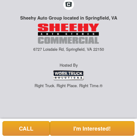
Sheehy Auto Group located in Springfield, VA
6727 Loisdale Rd, Springfield, VA 22150
Hosted By
Right Truck. Right Place. Right Time.®
CALL
I'm Interested!