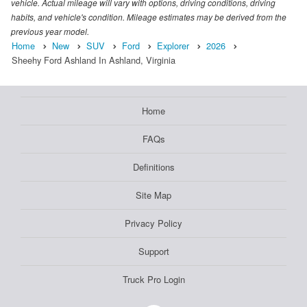
vehicle. Actual mileage will vary with options, driving conditions, driving
habits, and vehicle's condition. Mileage estimates may be derived from the
previous year model.
Home
New
SUV
Ford
Explorer
2026
Sheehy Ford Ashland In Ashland, Virginia
Home
FAQs
Definitions
Site Map
Privacy Policy
Support
Truck Pro Login