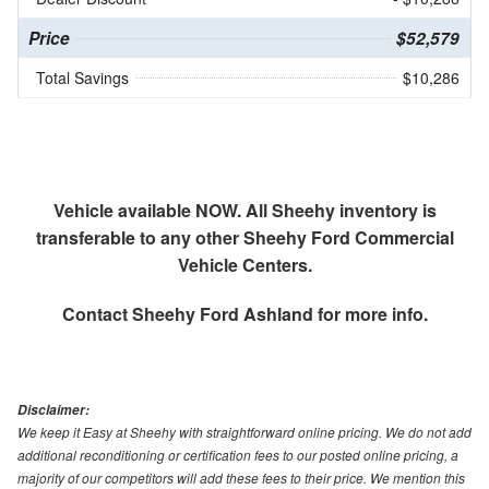
Price
$52,579
Total Savings
$10,286
Vehicle available NOW. All Sheehy inventory is
transferable to any other Sheehy Ford Commercial
Vehicle Centers.
Contact
Sheehy Ford Ashland
for more info.
Disclaimer:
We keep it Easy at Sheehy with straightforward online pricing. We do not add
additional reconditioning or certification fees to our posted online pricing, a
majority of our competitors will add these fees to their price. We mention this