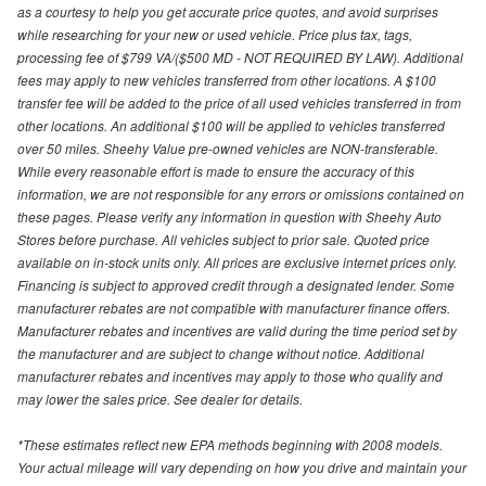
as a courtesy to help you get accurate price quotes, and avoid surprises
while researching for your new or used vehicle. Price plus tax, tags,
processing fee of $799 VA/($500 MD - NOT REQUIRED BY LAW). Additional
fees may apply to new vehicles transferred from other locations. A $100
transfer fee will be added to the price of all used vehicles transferred in from
other locations. An additional $100 will be applied to vehicles transferred
over 50 miles. Sheehy Value pre-owned vehicles are NON-transferable.
While every reasonable effort is made to ensure the accuracy of this
information, we are not responsible for any errors or omissions contained on
these pages. Please verify any information in question with Sheehy Auto
Stores before purchase. All vehicles subject to prior sale. Quoted price
available on in-stock units only. All prices are exclusive internet prices only.
Financing is subject to approved credit through a designated lender. Some
manufacturer rebates are not compatible with manufacturer finance offers.
Manufacturer rebates and incentives are valid during the time period set by
the manufacturer and are subject to change without notice. Additional
manufacturer rebates and incentives may apply to those who qualify and
may lower the sales price. See dealer for details.
*These estimates reflect new EPA methods beginning with 2008 models.
Your actual mileage will vary depending on how you drive and maintain your