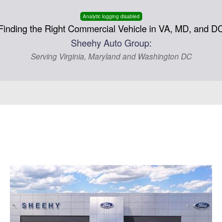
Analytic logging disabled
Finding the Right Commercial Vehicle in VA, MD, and D
Sheehy Auto Group:
Serving Virginia, Maryland and Washington DC