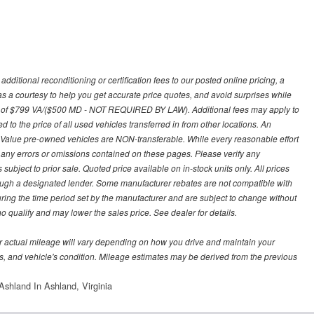
ditional reconditioning or certification fees to our posted online pricing, a
 as a courtesy to help you get accurate price quotes, and avoid surprises while
 fee of $799 VA/($500 MD - NOT REQUIRED BY LAW). Additional fees may apply to
d to the price of all used vehicles transferred in from other locations. An
y Value pre-owned vehicles are NON-transferable. While every reasonable effort
r any errors or omissions contained on these pages. Please verify any
ubject to prior sale. Quoted price available on in-stock units only. All prices
hrough a designated lender. Some manufacturer rebates are not compatible with
uring the time period set by the manufacturer and are subject to change without
 qualify and may lower the sales price. See dealer for details.
 actual mileage will vary depending on how you drive and maintain your
bits, and vehicle's condition. Mileage estimates may be derived from the previous
shland In Ashland, Virginia