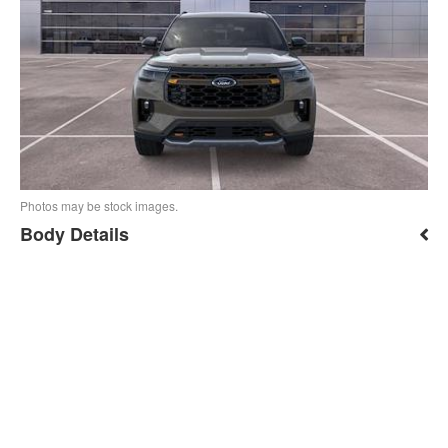
Photos may be stock images.
Body Details