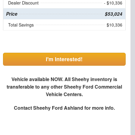
Dealer Discount
- $10,336
Price
$53,024
Total Savings
$10,336
I'm Interested!
Vehicle available NOW. All Sheehy inventory is
transferable to any other Sheehy Ford Commercial
Vehicle Centers.
Contact
Sheehy Ford Ashland
for more info.