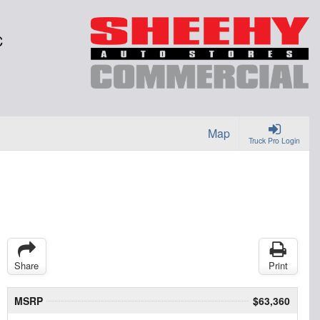
C
Map
Truck Pro Login
Share
Print
MSRP
$63,360