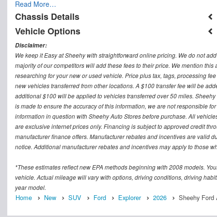
Read More…
Chassis Details
Vehicle Options
Disclaimer:
We keep it Easy at Sheehy with straightforward online pricing. We do not add ad
majority of our competitors will add these fees to their price. We mention this
researching for your new or used vehicle. Price plus tax, tags, processing
new vehicles transferred from other locations. A $100 transfer fee will be adde
additional $100 will be applied to vehicles transferred over 50 miles. Sheeh
is made to ensure the accuracy of this information, we are not responsible fo
information in question with Sheehy Auto Stores before purchase. All vehicles s
are exclusive internet prices only. Financing is subject to approved credit t
manufacturer finance offers. Manufacturer rebates and incentives are valid d
notice. Additional manufacturer rebates and incentives may apply to those who
*These estimates reflect new EPA methods beginning with 2008 models. Your
vehicle. Actual mileage will vary with options, driving conditions, driving ha
year model.
Home
New
SUV
Ford
Explorer
2026
Sheehy Ford A