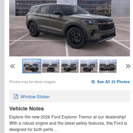
Photos may be stock images.
See All 23 Photos
Window Sticker
Vehicle Notes
Explore the new 2026 Ford Explorer Tremor at our dealership!
With a robust engine and the latest safety features, this Ford is
designed for both perfo…