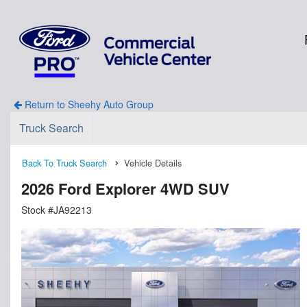
Return to Sheehy Auto Group
Truck Search
Back To Truck Search
Vehicle Details
2026 Ford Explorer 4WD SUV
Stock #JA92213