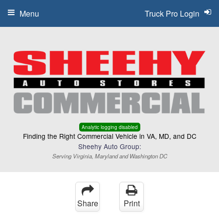
Menu
Truck Pro Login
Analytic logging disabled
Finding the Right Commercial Vehicle in VA, MD, and DC
Sheehy Auto Group:
Serving Virginia, Maryland and Washington DC
Share
Print