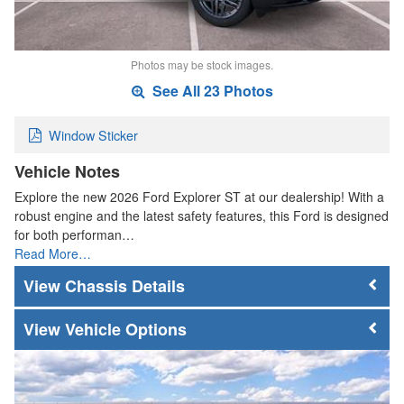
Photos may be stock images.
See All 23 Photos
Window Sticker
Vehicle Notes
Explore the new 2026 Ford Explorer ST at our dealership! With a
robust engine and the latest safety features, this Ford is designed
for both performan…
Read More…
Chassis Details
Vehicle Options