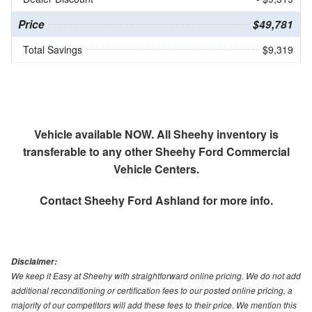
Price
$49,781
Total Savings
$9,319
Vehicle available NOW. All Sheehy inventory is
transferable to any other Sheehy Ford Commercial
Vehicle Centers.
Contact
Sheehy Ford Ashland
for more info.
Disclaimer:
We keep it Easy at Sheehy with straightforward online pricing. We do not add
additional reconditioning or certification fees to our posted online pricing, a
majority of our competitors will add these fees to their price. We mention this