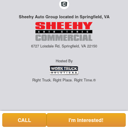
Sheehy Auto Group located in Springfield, VA
6727 Loisdale Rd, Springfield, VA 22150
Hosted By
Right Truck. Right Place. Right Time.®
CALL
I'm Interested!