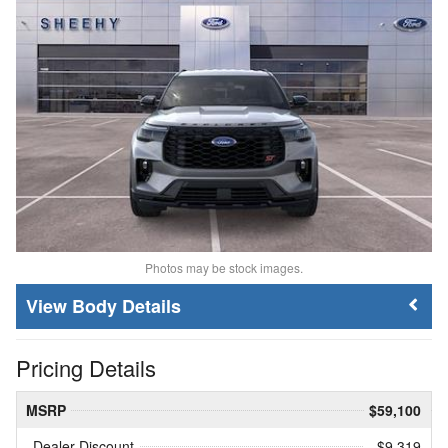
Photos may be stock images.
Body Details
Pricing Details
MSRP
$59,100
Dealer Discount
- $9,319