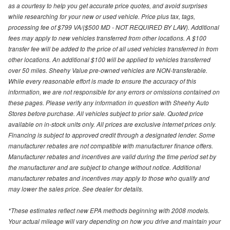
as a courtesy to help you get accurate price quotes, and avoid surprises
while researching for your new or used vehicle. Price plus tax, tags,
processing fee of $799 VA/($500 MD - NOT REQUIRED BY LAW). Additional
fees may apply to new vehicles transferred from other locations. A $100
transfer fee will be added to the price of all used vehicles transferred in from
other locations. An additional $100 will be applied to vehicles transferred
over 50 miles. Sheehy Value pre-owned vehicles are NON-transferable.
While every reasonable effort is made to ensure the accuracy of this
information, we are not responsible for any errors or omissions contained on
these pages. Please verify any information in question with Sheehy Auto
Stores before purchase. All vehicles subject to prior sale. Quoted price
available on in-stock units only. All prices are exclusive internet prices only.
Financing is subject to approved credit through a designated lender. Some
manufacturer rebates are not compatible with manufacturer finance offers.
Manufacturer rebates and incentives are valid during the time period set by
the manufacturer and are subject to change without notice. Additional
manufacturer rebates and incentives may apply to those who qualify and
may lower the sales price. See dealer for details.
*These estimates reflect new EPA methods beginning with 2008 models.
Your actual mileage will vary depending on how you drive and maintain your