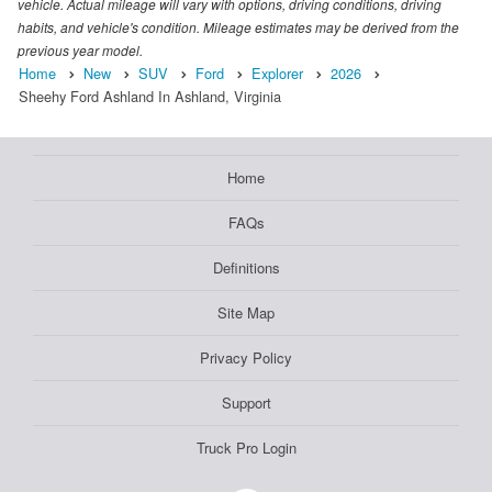
vehicle. Actual mileage will vary with options, driving conditions, driving
habits, and vehicle's condition. Mileage estimates may be derived from the
previous year model.
Home
New
SUV
Ford
Explorer
2026
Sheehy Ford Ashland In Ashland, Virginia
Home
FAQs
Definitions
Site Map
Privacy Policy
Support
Truck Pro Login