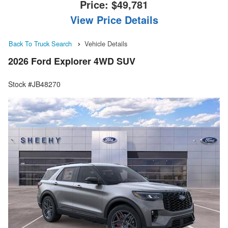
Price:
$49,781
View Price Details
Back To Truck Search
Vehicle Details
2026 Ford Explorer 4WD SUV
Stock #JB48270