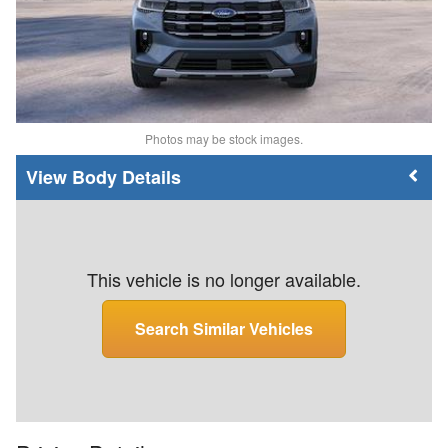
Photos may be stock images.
Body Details
This vehicle is no longer available.
Search Similar Vehicles