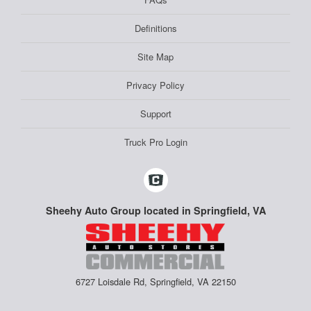
Definitions
Site Map
Privacy Policy
Support
Truck Pro Login
Sheehy Auto Group located in Springfield, VA
6727 Loisdale Rd, Springfield, VA 22150