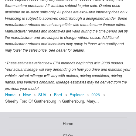
Stores before purchase. All vehicles subject to prior sale. Quoted price
available on in-stock units only. All prices are exclusive internet prices only.
Financing is subject to approved credit through a designated lender. Some
manufacturer rebates are not compatible with manufacturer finance offers.
Manufacturer rebates and incentives are valid during the time period set by
the manufacturer and are subject to change without notice. Additional
manufacturer rebates and incentives may apply to those who qualify and
may lower the sales price. See dealer for details.
*These estimates reflect new EPA methods beginning with 2008 models.
Your actual mileage will vary depending on how you drive and maintain your
vehicle. Actual mileage will vary with options, driving conditions, driving
habits, and vehicle's condition. Mileage estimates may be derived from the
previous year model.
Home
New
SUV
Ford
Explorer
2026
Sheehy Ford Of Gaithersburg In Gaithersburg, Mary…
Home
FAQs