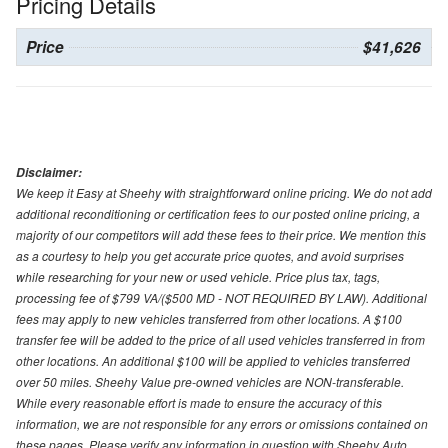
Pricing Details
Price
$41,626
Disclaimer:
We keep it Easy at Sheehy with straightforward online pricing. We do not add
additional reconditioning or certification fees to our posted online pricing, a
majority of our competitors will add these fees to their price. We mention this
as a courtesy to help you get accurate price quotes, and avoid surprises
while researching for your new or used vehicle. Price plus tax, tags,
processing fee of $799 VA/($500 MD - NOT REQUIRED BY LAW). Additional
fees may apply to new vehicles transferred from other locations. A $100
transfer fee will be added to the price of all used vehicles transferred in from
other locations. An additional $100 will be applied to vehicles transferred
over 50 miles. Sheehy Value pre-owned vehicles are NON-transferable.
While every reasonable effort is made to ensure the accuracy of this
information, we are not responsible for any errors or omissions contained on
these pages. Please verify any information in question with Sheehy Auto