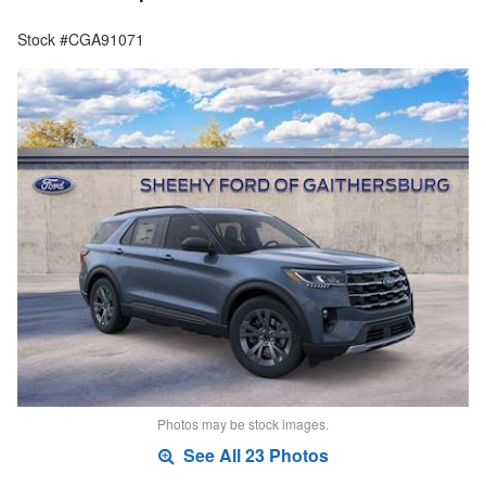
Stock #CGA91071
Photos may be stock images.
See All 23 Photos