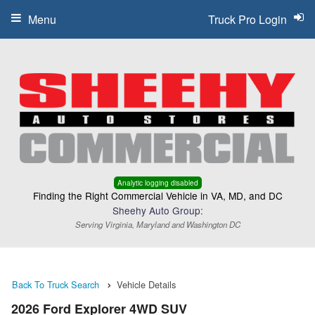
Menu
Truck Pro Login
Analytic logging disabled
Finding the Right Commercial Vehicle in VA, MD, and DC
Sheehy Auto Group:
Serving Virginia, Maryland and Washington DC
Back To Truck Search
Vehicle Details
2026 Ford Explorer 4WD SUV