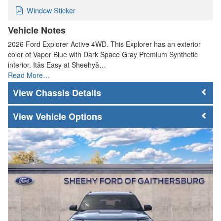
Window Sticker
Vehicle Notes
2026 Ford Explorer Active 4WD. This Explorer has an exterior
color of Vapor Blue with Dark Space Gray Premium Synthetic
interior. Itâs Easy at Sheehyâ…
Read More…
Chassis Details
Vehicle Options