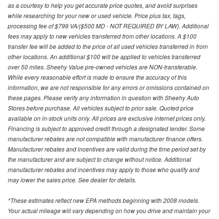
as a courtesy to help you get accurate price quotes, and avoid surprises
while researching for your new or used vehicle. Price plus tax, tags,
processing fee of $799 VA/($500 MD - NOT REQUIRED BY LAW). Additional
fees may apply to new vehicles transferred from other locations. A $100
transfer fee will be added to the price of all used vehicles transferred in from
other locations. An additional $100 will be applied to vehicles transferred
over 50 miles. Sheehy Value pre-owned vehicles are NON-transferable.
While every reasonable effort is made to ensure the accuracy of this
information, we are not responsible for any errors or omissions contained on
these pages. Please verify any information in question with Sheehy Auto
Stores before purchase. All vehicles subject to prior sale. Quoted price
available on in-stock units only. All prices are exclusive internet prices only.
Financing is subject to approved credit through a designated lender. Some
manufacturer rebates are not compatible with manufacturer finance offers.
Manufacturer rebates and incentives are valid during the time period set by
the manufacturer and are subject to change without notice. Additional
manufacturer rebates and incentives may apply to those who qualify and
may lower the sales price. See dealer for details.
*These estimates reflect new EPA methods beginning with 2008 models.
Your actual mileage will vary depending on how you drive and maintain your