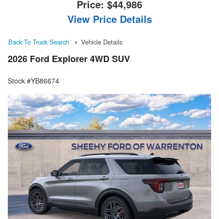
Price:
$44,986
View Price Details
Back To Truck Search
Vehicle Details
2026 Ford Explorer 4WD SUV
Stock #YB86674