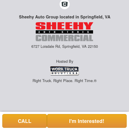
Sheehy Auto Group located in Springfield, VA
6727 Loisdale Rd, Springfield, VA 22150
Hosted By
Right Truck. Right Place. Right Time.®
CALL
I'm Interested!