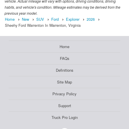
vehicle. Actual mileage will vary with options, driving conditions, driving
habits, and vehicle's condition. Mileage estimates may be derived from the
previous year model.
Home
New
SUV
Ford
Explorer
2026
Sheehy Ford Warrenton In Warrenton, Virginia
Home
FAQs
Definitions
Site Map
Privacy Policy
Support
Truck Pro Login