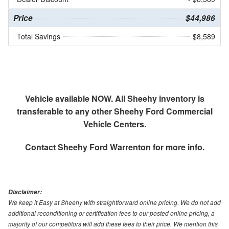
Price
$44,986
Total Savings
$8,589
Vehicle available NOW. All Sheehy inventory is
transferable to any other Sheehy Ford Commercial
Vehicle Centers.
Contact
Sheehy Ford Warrenton
for more info.
Disclaimer:
We keep it Easy at Sheehy with straightforward online pricing. We do not add
additional reconditioning or certification fees to our posted online pricing, a
majority of our competitors will add these fees to their price. We mention this