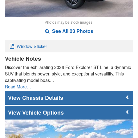
Photos may be stock images.
See All 23 Photos
Window Sticker
Vehicle Notes
Discover the exhilarating 2026 Ford Explorer ST-Line, a dynamic
SUV that blends power, style, and exceptional versatility. This
captivating model boas…
Read More…
Chassis Details
Vehicle Options