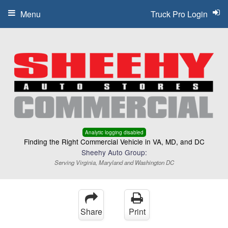
Menu
Truck Pro Login
Analytic logging disabled
Finding the Right Commercial Vehicle in VA, MD, and DC
Sheehy Auto Group:
Serving Virginia, Maryland and Washington DC
Share
Print