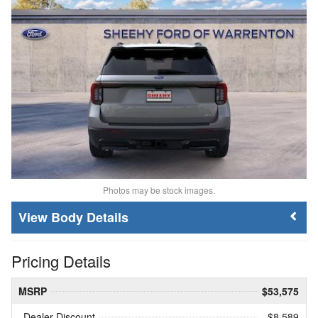
Photos may be stock images.
Body Details
Pricing Details
MSRP
$53,575
Dealer Discount
- $8,589