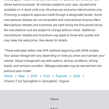
Stores before purchase. All vehicles subject to prior sale. Quoted price
available on in-stock units only. All prices are exclusive internet prices only.
Financing is subject to approved credit through a designated lender. Some
manufacturer rebates are not compatible with manufacturer finance offers.
Manufacturer rebates and incentives are valid during the time period set by
the manufacturer and are subject to change without notice. Additional
manufacturer rebates and incentives may apply to those who qualify and
may lower the sales price. See dealer for details.
*These estimates reflect new EPA methods beginning with 2008 models.
Your actual mileage will vary depending on how you drive and maintain your
vehicle. Actual mileage will vary with options, driving conditions, driving
habits, and vehicle's condition. Mileage estimates may be derived from the
previous year model.
Home
New
SUV
Ford
Explorer
2026
Sheehy Ford Springfield In Springfield, Virginia
Home
FAQs