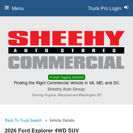
Menu
Truck Pro Login
Analytic logging disabled
Finding the Right Commercial Vehicle in VA, MD, and DC
Sheehy Auto Group:
Serving Virginia, Maryland and Washington DC
Back To Truck Search
Vehicle Details
2026 Ford Explorer 4WD SUV