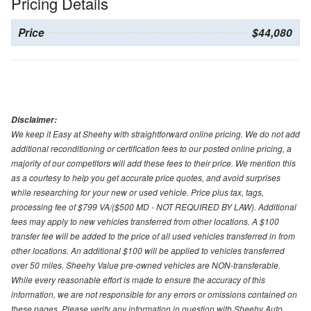
Pricing Details
Price
$44,080
Disclaimer:
We keep it Easy at Sheehy with straightforward online pricing. We do not add
additional reconditioning or certification fees to our posted online pricing, a
majority of our competitors will add these fees to their price. We mention this
as a courtesy to help you get accurate price quotes, and avoid surprises
while researching for your new or used vehicle. Price plus tax, tags,
processing fee of $799 VA/($500 MD - NOT REQUIRED BY LAW). Additional
fees may apply to new vehicles transferred from other locations. A $100
transfer fee will be added to the price of all used vehicles transferred in from
other locations. An additional $100 will be applied to vehicles transferred
over 50 miles. Sheehy Value pre-owned vehicles are NON-transferable.
While every reasonable effort is made to ensure the accuracy of this
information, we are not responsible for any errors or omissions contained on
these pages. Please verify any information in question with Sheehy Auto