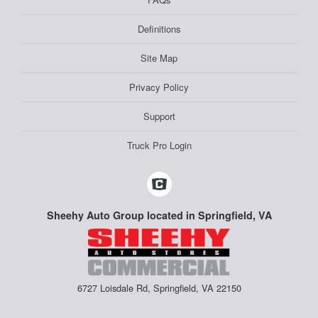
Definitions
Site Map
Privacy Policy
Support
Truck Pro Login
Sheehy Auto Group located in Springfield, VA
6727 Loisdale Rd, Springfield, VA 22150