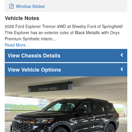
Window Sticker
Vehicle Notes
2026 Ford Explorer Tremor 4WD at Sheehy Ford of Springfield!
This Explorer has an exterior color of Black Metallic with Onyx
Premium Synthetic interio…
Read More…
Chassis Details
Vehicle Options