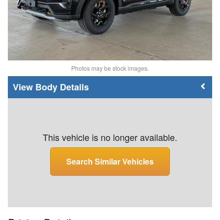
Photos may be stock images.
Body Details
This vehicle is no longer available.
Search Similar Vehicles