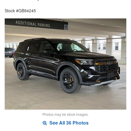
Stock #GB94245
Photos may be stock images.
See All 36 Photos