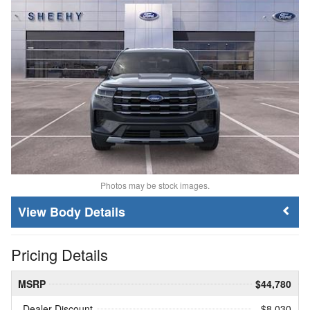
Photos may be stock images.
Body Details
Pricing Details
MSRP
$44,780
Dealer Discount
- $8,030