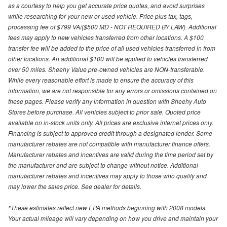
as a courtesy to help you get accurate price quotes, and avoid surprises
while researching for your new or used vehicle. Price plus tax, tags,
processing fee of $799 VA/($500 MD - NOT REQUIRED BY LAW). Additional
fees may apply to new vehicles transferred from other locations. A $100
transfer fee will be added to the price of all used vehicles transferred in from
other locations. An additional $100 will be applied to vehicles transferred
over 50 miles. Sheehy Value pre-owned vehicles are NON-transferable.
While every reasonable effort is made to ensure the accuracy of this
information, we are not responsible for any errors or omissions contained on
these pages. Please verify any information in question with Sheehy Auto
Stores before purchase. All vehicles subject to prior sale. Quoted price
available on in-stock units only. All prices are exclusive internet prices only.
Financing is subject to approved credit through a designated lender. Some
manufacturer rebates are not compatible with manufacturer finance offers.
Manufacturer rebates and incentives are valid during the time period set by
the manufacturer and are subject to change without notice. Additional
manufacturer rebates and incentives may apply to those who qualify and
may lower the sales price. See dealer for details.
*These estimates reflect new EPA methods beginning with 2008 models.
Your actual mileage will vary depending on how you drive and maintain your