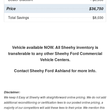
Price
$36,750
Total Savings
$8,030
Vehicle available NOW. All Sheehy inventory is
transferable to any other Sheehy Ford Commercial
Vehicle Centers.
Contact
Sheehy Ford Ashland
for more info.
Disclaimer:
We keep it Easy at Sheehy with straightforward online pricing. We do not add
additional reconditioning or certification fees to our posted online pricing, a
majority of our competitors will add these fees to their price. We mention this