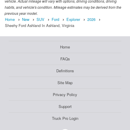
vehicle. Actual mileage will vary with options, driving conditions, driving
habits, and vehicle's condition. Mileage estimates may be derived from the
previous year model.
Home
New
SUV
Ford
Explorer
2026
Sheehy Ford Ashland In Ashland, Virginia
Home
FAQs
Definitions
Site Map
Privacy Policy
Support
Truck Pro Login