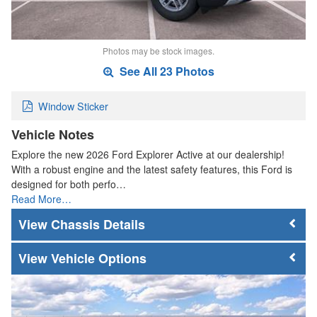
Photos may be stock images.
See All 23 Photos
Window Sticker
Vehicle Notes
Explore the new 2026 Ford Explorer Active at our dealership!
With a robust engine and the latest safety features, this Ford is
designed for both perfo…
Read More…
Chassis Details
Vehicle Options