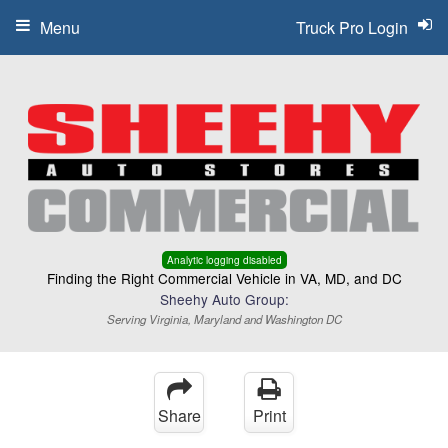
Menu
Truck Pro Login
Analytic logging disabled
Finding the Right Commercial Vehicle in VA, MD, and DC
Sheehy Auto Group:
Serving Virginia, Maryland and Washington DC
Share
Print