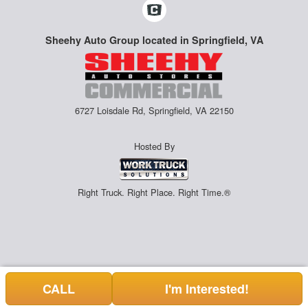
Sheehy Auto Group located in Springfield, VA
6727 Loisdale Rd, Springfield, VA 22150
Hosted By
Right Truck. Right Place. Right Time.®
CALL
I'm Interested!