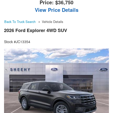
Price:
$36,750
View Price Details
Back To Truck Search
Vehicle Details
2026 Ford Explorer 4WD SUV
Stock #JC13354