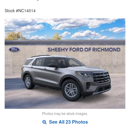
Stock #NC14014
Photos may be stock images.
See All 23 Photos