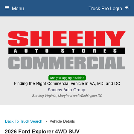
Menu
Truck Pro Login
Analytic logging disabled
Finding the Right Commercial Vehicle in VA, MD, and DC
Sheehy Auto Group:
Serving Virginia, Maryland and Washington DC
Back To Truck Search
Vehicle Details
2026 Ford Explorer 4WD SUV