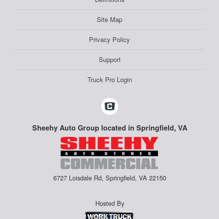
Site Map
Privacy Policy
Support
Truck Pro Login
Sheehy Auto Group located in Springfield, VA
6727 Loisdale Rd, Springfield, VA 22150
Hosted By