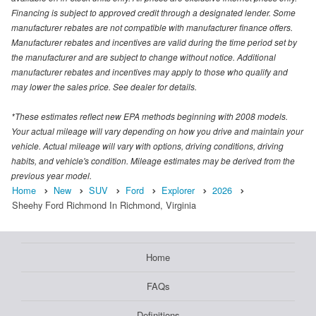
Financing is subject to approved credit through a designated lender. Some
manufacturer rebates are not compatible with manufacturer finance offers.
Manufacturer rebates and incentives are valid during the time period set by
the manufacturer and are subject to change without notice. Additional
manufacturer rebates and incentives may apply to those who qualify and
may lower the sales price. See dealer for details.
*These estimates reflect new EPA methods beginning with 2008 models.
Your actual mileage will vary depending on how you drive and maintain your
vehicle. Actual mileage will vary with options, driving conditions, driving
habits, and vehicle's condition. Mileage estimates may be derived from the
previous year model.
Home
New
SUV
Ford
Explorer
2026
Sheehy Ford Richmond In Richmond, Virginia
Home
FAQs
Definitions