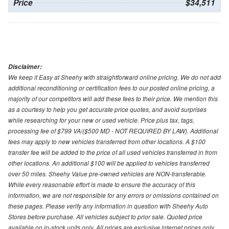
Price
$34,511
Disclaimer:
We keep it Easy at Sheehy with straightforward online pricing. We do not add
additional reconditioning or certification fees to our posted online pricing, a
majority of our competitors will add these fees to their price. We mention this
as a courtesy to help you get accurate price quotes, and avoid surprises
while researching for your new or used vehicle. Price plus tax, tags,
processing fee of $799 VA/($500 MD - NOT REQUIRED BY LAW). Additional
fees may apply to new vehicles transferred from other locations. A $100
transfer fee will be added to the price of all used vehicles transferred in from
other locations. An additional $100 will be applied to vehicles transferred
over 50 miles. Sheehy Value pre-owned vehicles are NON-transferable.
While every reasonable effort is made to ensure the accuracy of this
information, we are not responsible for any errors or omissions contained on
these pages. Please verify any information in question with Sheehy Auto
Stores before purchase. All vehicles subject to prior sale. Quoted price
available on in-stock units only. All prices are exclusive internet prices only.