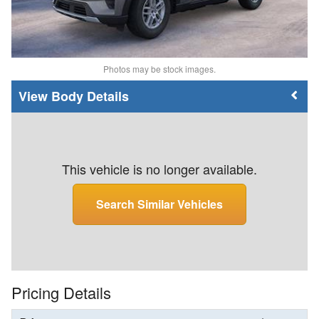
Photos may be stock images.
Body Details
This vehicle is no longer available.
Search Similar Vehicles
Pricing Details