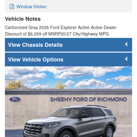
Window Sticker
Vehicle Notes
Carbonized Gray 2026 Ford Explorer Active Active Dealer
Discount of $6,269 off MSRP20/27 City/Highway MPG
Chassis Details
Vehicle Options