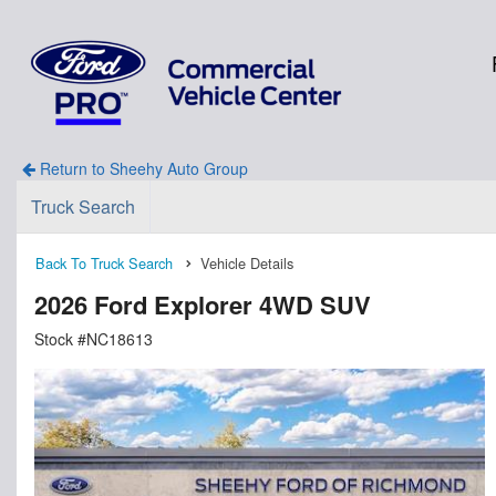
Return to Sheehy Auto Group
Truck Search
Back To Truck Search
Vehicle Details
2026 Ford Explorer 4WD SUV
Stock #NC18613