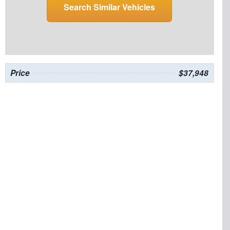
Search Similar Vehicles
Price
$37,948