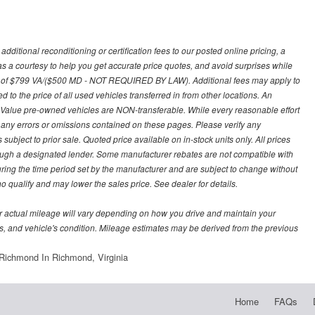
ditional reconditioning or certification fees to our posted online pricing, a
 as a courtesy to help you get accurate price quotes, and avoid surprises while
 fee of $799 VA/($500 MD - NOT REQUIRED BY LAW). Additional fees may apply to
d to the price of all used vehicles transferred in from other locations. An
y Value pre-owned vehicles are NON-transferable. While every reasonable effort
r any errors or omissions contained on these pages. Please verify any
ubject to prior sale. Quoted price available on in-stock units only. All prices
hrough a designated lender. Some manufacturer rebates are not compatible with
uring the time period set by the manufacturer and are subject to change without
 qualify and may lower the sales price. See dealer for details.
 actual mileage will vary depending on how you drive and maintain your
bits, and vehicle's condition. Mileage estimates may be derived from the previous
Richmond In Richmond, Virginia
Home
FAQs