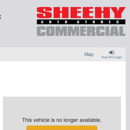
C
Map
Truck Pro Login
This vehicle is no longer available.