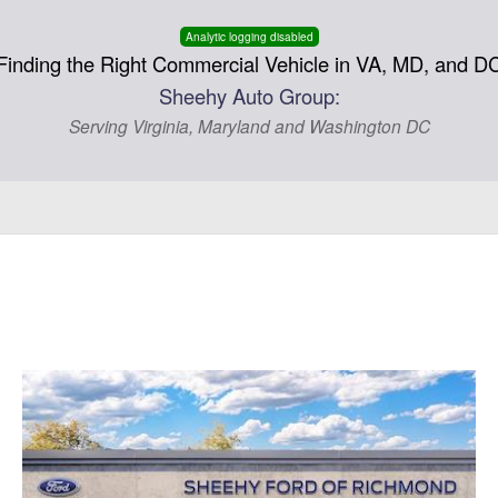
Analytic logging disabled
Finding the Right Commercial Vehicle in VA, MD, and D
Sheehy Auto Group:
Serving Virginia, Maryland and Washington DC