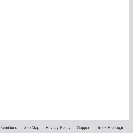
Definitions
Site Map
Privacy Policy
Support
Truck Pro Login