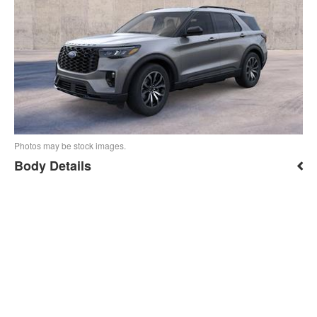
Photos may be stock images.
Body Details