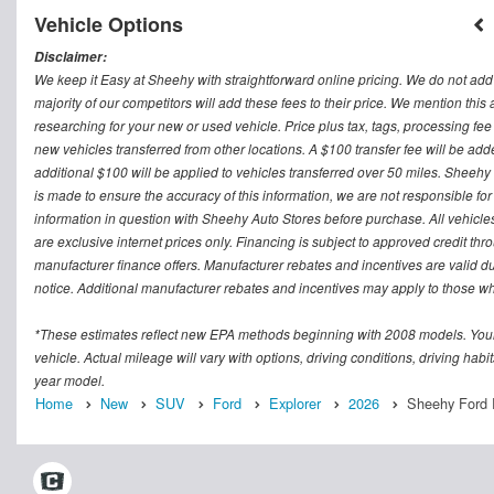
Vehicle Options
Disclaimer:
We keep it Easy at Sheehy with straightforward online pricing. We do not add ad
majority of our competitors will add these fees to their price. We mention this
researching for your new or used vehicle. Price plus tax, tags, processing
new vehicles transferred from other locations. A $100 transfer fee will be adde
additional $100 will be applied to vehicles transferred over 50 miles. Sheeh
is made to ensure the accuracy of this information, we are not responsible fo
information in question with Sheehy Auto Stores before purchase. All vehicles s
are exclusive internet prices only. Financing is subject to approved credit t
manufacturer finance offers. Manufacturer rebates and incentives are valid d
notice. Additional manufacturer rebates and incentives may apply to those who
*These estimates reflect new EPA methods beginning with 2008 models. Your
vehicle. Actual mileage will vary with options, driving conditions, driving ha
year model.
Home
New
SUV
Ford
Explorer
2026
Sheehy Ford 