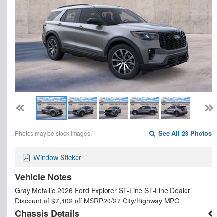
Photos may be stock images.
See All 23 Photos
Window Sticker
Vehicle Notes
Gray Metallic 2026 Ford Explorer ST-Line ST-Line Dealer
Discount of $7,402 off MSRP20/27 City/Highway MPG
Chassis Details