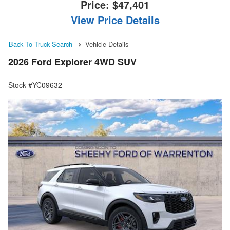
Price:
$47,401
View Price Details
Back To Truck Search
Vehicle Details
2026 Ford Explorer 4WD SUV
Stock #YC09632