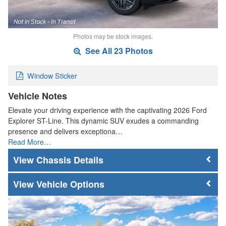
Photos may be stock images.
See All 23 Photos
Window Sticker
Vehicle Notes
Elevate your driving experience with the captivating 2026 Ford
Explorer ST-Line. This dynamic SUV exudes a commanding
presence and delivers exceptiona…
Read More…
Chassis Details
Vehicle Options