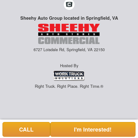
Sheehy Auto Group located in Springfield, VA
6727 Loisdale Rd, Springfield, VA 22150
Hosted By
Right Truck. Right Place. Right Time.®
CALL
I'm Interested!