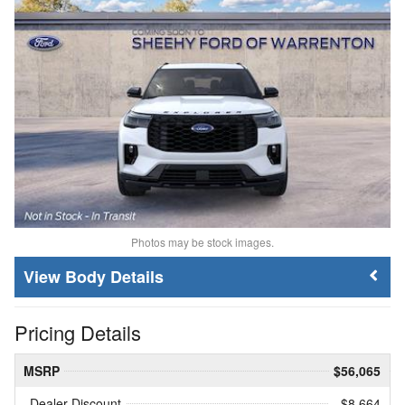
Photos may be stock images.
Body Details
Pricing Details
MSRP
$56,065
Dealer Discount
- $8,664