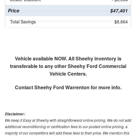
Price
$47,401
Total Savings
$8,664
Vehicle available NOW. All Sheehy inventory is
transferable to any other Sheehy Ford Commercial
Vehicle Centers.
Contact
Sheehy Ford Warrenton
for more info.
Disclaimer:
We keep it Easy at Sheehy with straightforward online pricing. We do not add
additional reconditioning or certification fees to our posted online pricing, a
majority of our competitors will add these fees to their price. We mention this