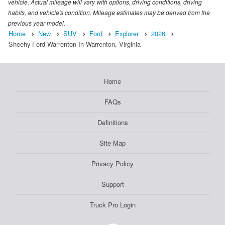
vehicle. Actual mileage will vary with options, driving conditions, driving
habits, and vehicle's condition. Mileage estimates may be derived from the
previous year model.
Home
New
SUV
Ford
Explorer
2026
Sheehy Ford Warrenton In Warrenton, Virginia
Home
FAQs
Definitions
Site Map
Privacy Policy
Support
Truck Pro Login