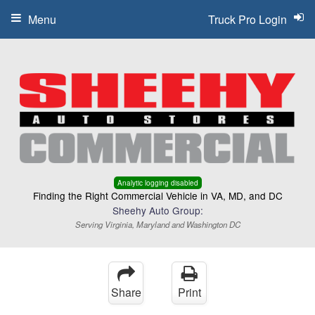
Menu
Truck Pro Login
Analytic logging disabled
Finding the Right Commercial Vehicle in VA, MD, and DC
Sheehy Auto Group:
Serving Virginia, Maryland and Washington DC
Share
Print