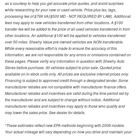
as a courtesy to help you get accurate price quotes, and avoid surprises
while researching for your new or used vehicle. Price plus tax, tags,
processing fee of $799 VA/($500 MD - NOT REQUIRED BY LAW). Additional
fees may apply to new vehicles transferred from other locations. A $100
transfer fee will be added to the price of all used vehicles transferred in from
other locations. An additional $100 will be applied to vehicles transferred
over 50 miles. Sheehy Value pre-owned vehicles are NON-transferable.
While every reasonable effort is made to ensure the accuracy of this
information, we are not responsible for any errors or omissions contained on
these pages. Please verify any information in question with Sheehy Auto
Stores before purchase. All vehicles subject to prior sale. Quoted price
available on in-stock units only. All prices are exclusive internet prices only.
Financing is subject to approved credit through a designated lender. Some
manufacturer rebates are not compatible with manufacturer finance offers.
Manufacturer rebates and incentives are valid during the time period set by
the manufacturer and are subject to change without notice. Additional
manufacturer rebates and incentives may apply to those who qualify and
may lower the sales price. See dealer for details.
*These estimates reflect new EPA methods beginning with 2008 models.
Your actual mileage will vary depending on how you drive and maintain your