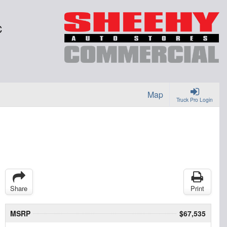
C
Map
Truck Pro Login
Share
Print
MSRP
$67,535