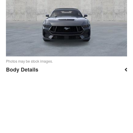
Photos may be stock images.
Body Details