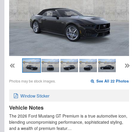
Photos may be stock images.
See All 22 Photos
Window Sticker
Vehicle Notes
The 2026 Ford Mustang GT Premium is a true automotive icon,
blending uncompromising performance, sophisticated styling,
and a wealth of premium featur…