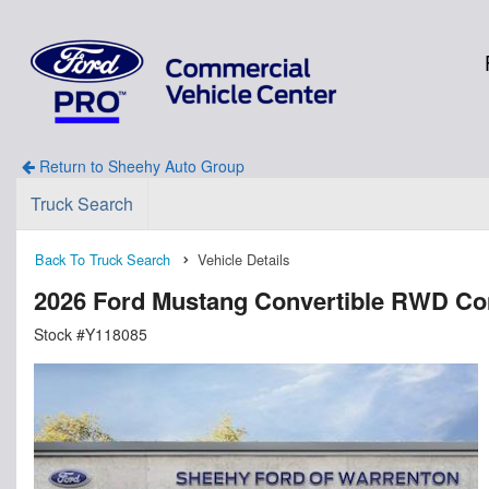
Return to Sheehy Auto Group
Truck Search
Back To Truck Search
Vehicle Details
2026 Ford Mustang Convertible RWD Con
Stock #Y118085