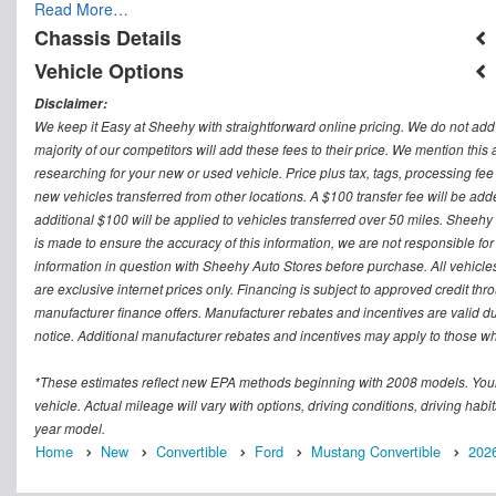
Read More…
Chassis Details
Vehicle Options
Disclaimer:
We keep it Easy at Sheehy with straightforward online pricing. We do not add ad
majority of our competitors will add these fees to their price. We mention this
researching for your new or used vehicle. Price plus tax, tags, processing
new vehicles transferred from other locations. A $100 transfer fee will be adde
additional $100 will be applied to vehicles transferred over 50 miles. Sheeh
is made to ensure the accuracy of this information, we are not responsible fo
information in question with Sheehy Auto Stores before purchase. All vehicles s
are exclusive internet prices only. Financing is subject to approved credit t
manufacturer finance offers. Manufacturer rebates and incentives are valid d
notice. Additional manufacturer rebates and incentives may apply to those who
*These estimates reflect new EPA methods beginning with 2008 models. Your
vehicle. Actual mileage will vary with options, driving conditions, driving ha
year model.
Home
New
Convertible
Ford
Mustang Convertible
202