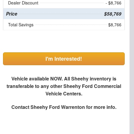
Dealer Discount
- $8,766
Price
$58,769
Total Savings
$8,766
I'm Interested!
Vehicle available NOW. All Sheehy inventory is
transferable to any other Sheehy Ford Commercial
Vehicle Centers.
Contact
Sheehy Ford Warrenton
for more info.