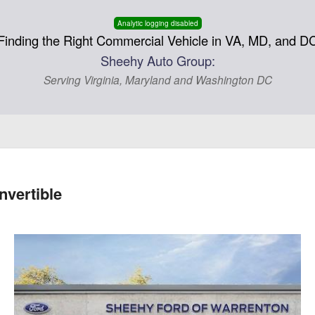
Analytic logging disabled
Finding the Right Commercial Vehicle in VA, MD, and D
Sheehy Auto Group:
Serving Virginia, Maryland and Washington DC
vertible