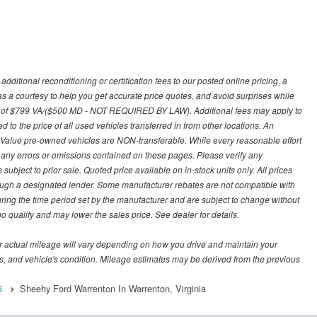
ditional reconditioning or certification fees to our posted online pricing, a
 as a courtesy to help you get accurate price quotes, and avoid surprises while
 fee of $799 VA/($500 MD - NOT REQUIRED BY LAW). Additional fees may apply to
d to the price of all used vehicles transferred in from other locations. An
y Value pre-owned vehicles are NON-transferable. While every reasonable effort
r any errors or omissions contained on these pages. Please verify any
ubject to prior sale. Quoted price available on in-stock units only. All prices
hrough a designated lender. Some manufacturer rebates are not compatible with
uring the time period set by the manufacturer and are subject to change without
 qualify and may lower the sales price. See dealer for details.
 actual mileage will vary depending on how you drive and maintain your
bits, and vehicle's condition. Mileage estimates may be derived from the previous
6
Sheehy Ford Warrenton In Warrenton, Virginia