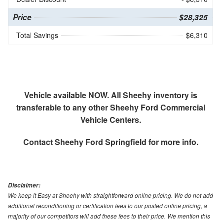
Price
$28,325
Total Savings
$6,310
Vehicle available NOW. All Sheehy inventory is
transferable to any other Sheehy Ford Commercial
Vehicle Centers.
Contact
Sheehy Ford Springfield
for more info.
Disclaimer:
We keep it Easy at Sheehy with straightforward online pricing. We do not add
additional reconditioning or certification fees to our posted online pricing, a
majority of our competitors will add these fees to their price. We mention this