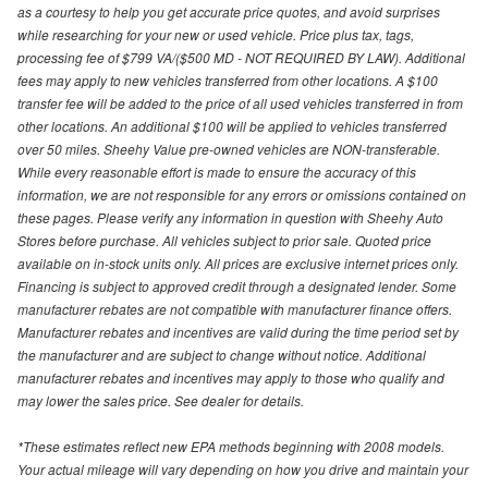
as a courtesy to help you get accurate price quotes, and avoid surprises
while researching for your new or used vehicle. Price plus tax, tags,
processing fee of $799 VA/($500 MD - NOT REQUIRED BY LAW). Additional
fees may apply to new vehicles transferred from other locations. A $100
transfer fee will be added to the price of all used vehicles transferred in from
other locations. An additional $100 will be applied to vehicles transferred
over 50 miles. Sheehy Value pre-owned vehicles are NON-transferable.
While every reasonable effort is made to ensure the accuracy of this
information, we are not responsible for any errors or omissions contained on
these pages. Please verify any information in question with Sheehy Auto
Stores before purchase. All vehicles subject to prior sale. Quoted price
available on in-stock units only. All prices are exclusive internet prices only.
Financing is subject to approved credit through a designated lender. Some
manufacturer rebates are not compatible with manufacturer finance offers.
Manufacturer rebates and incentives are valid during the time period set by
the manufacturer and are subject to change without notice. Additional
manufacturer rebates and incentives may apply to those who qualify and
may lower the sales price. See dealer for details.
*These estimates reflect new EPA methods beginning with 2008 models.
Your actual mileage will vary depending on how you drive and maintain your