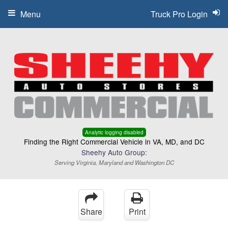
Menu
Truck Pro Login
Analytic logging disabled
Finding the Right Commercial Vehicle in VA, MD, and DC
Sheehy Auto Group:
Serving Virginia, Maryland and Washington DC
Share
Print