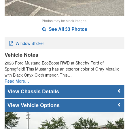
Photos may be stock images.
See All 33 Photos
Window Sticker
Vehicle Notes
2026 Ford Mustang EcoBoost RWD at Sheehy Ford of
Springfield! This Mustang has an exterior color of Gray Metallic
with Black Onyx Cloth interior. This…
Read More…
Chassis Details
Vehicle Options