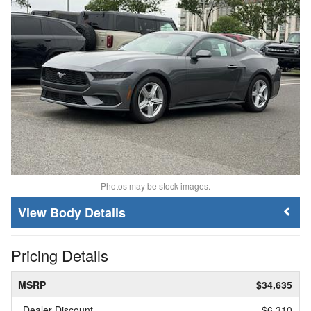
Photos may be stock images.
Body Details
Pricing Details
MSRP
$34,635
Dealer Discount
- $6,310