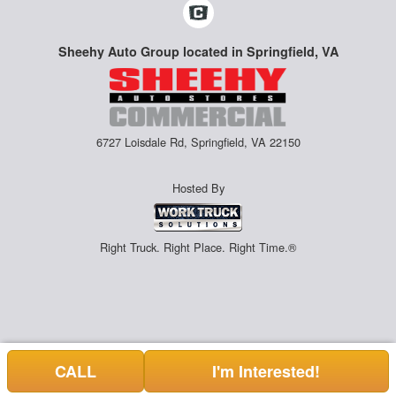
Sheehy Auto Group located in Springfield, VA
6727 Loisdale Rd, Springfield, VA 22150
Hosted By
Right Truck. Right Place. Right Time.®
CALL
I'm Interested!