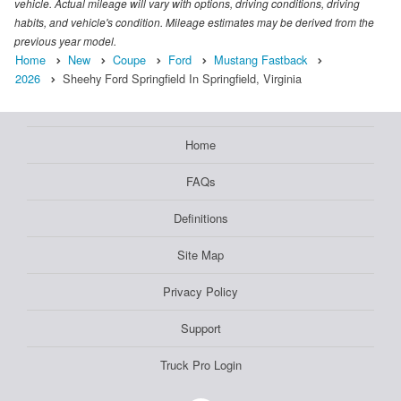
vehicle. Actual mileage will vary with options, driving conditions, driving
habits, and vehicle's condition. Mileage estimates may be derived from the
previous year model.
Home
New
Coupe
Ford
Mustang Fastback
2026
Sheehy Ford Springfield In Springfield, Virginia
Home
FAQs
Definitions
Site Map
Privacy Policy
Support
Truck Pro Login