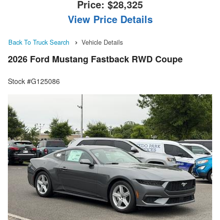
Price:
$28,325
View Price Details
Back To Truck Search
Vehicle Details
2026 Ford Mustang Fastback RWD Coupe
Stock #G125086