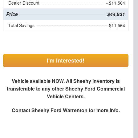
Dealer Discount
- $11,564
Price
$44,931
Total Savings
$11,564
I'm Interested!
Vehicle available NOW. All Sheehy inventory is
transferable to any other Sheehy Ford Commercial
Vehicle Centers.
Contact
Sheehy Ford Warrenton
for more info.