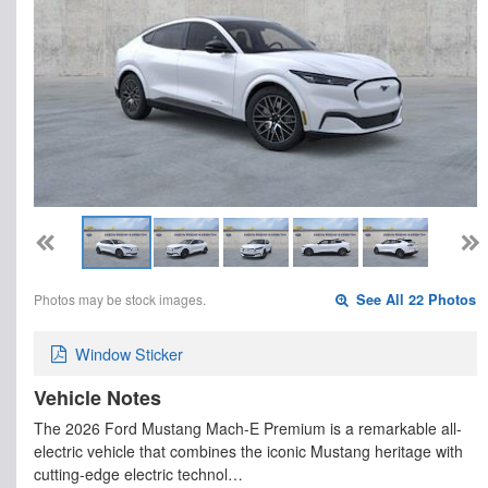
Photos may be stock images.
See All 22 Photos
Window Sticker
Vehicle Notes
The 2026 Ford Mustang Mach-E Premium is a remarkable all-
electric vehicle that combines the iconic Mustang heritage with
cutting-edge electric technol…