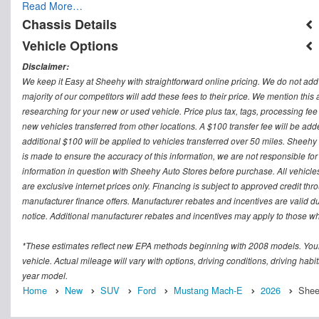
Read More…
Chassis Details
Vehicle Options
Disclaimer:
We keep it Easy at Sheehy with straightforward online pricing. We do not add ad
majority of our competitors will add these fees to their price. We mention this
researching for your new or used vehicle. Price plus tax, tags, processing
new vehicles transferred from other locations. A $100 transfer fee will be adde
additional $100 will be applied to vehicles transferred over 50 miles. Sheeh
is made to ensure the accuracy of this information, we are not responsible fo
information in question with Sheehy Auto Stores before purchase. All vehicles s
are exclusive internet prices only. Financing is subject to approved credit t
manufacturer finance offers. Manufacturer rebates and incentives are valid d
notice. Additional manufacturer rebates and incentives may apply to those who
*These estimates reflect new EPA methods beginning with 2008 models. Your
vehicle. Actual mileage will vary with options, driving conditions, driving ha
year model.
Home
New
SUV
Ford
Mustang Mach-E
2026
Shee