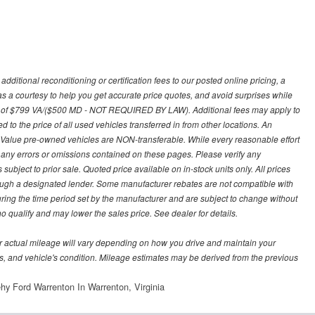
ditional reconditioning or certification fees to our posted online pricing, a
 as a courtesy to help you get accurate price quotes, and avoid surprises while
 fee of $799 VA/($500 MD - NOT REQUIRED BY LAW). Additional fees may apply to
d to the price of all used vehicles transferred in from other locations. An
y Value pre-owned vehicles are NON-transferable. While every reasonable effort
r any errors or omissions contained on these pages. Please verify any
ubject to prior sale. Quoted price available on in-stock units only. All prices
hrough a designated lender. Some manufacturer rebates are not compatible with
uring the time period set by the manufacturer and are subject to change without
 qualify and may lower the sales price. See dealer for details.
 actual mileage will vary depending on how you drive and maintain your
bits, and vehicle's condition. Mileage estimates may be derived from the previous
hy Ford Warrenton In Warrenton, Virginia