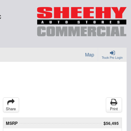
C
Map
Truck Pro Login
Share
Print
MSRP
$56,495