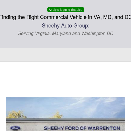
Analytic logging disabled
Finding the Right Commercial Vehicle in VA, MD, and D
Sheehy Auto Group:
Serving Virginia, Maryland and Washington DC