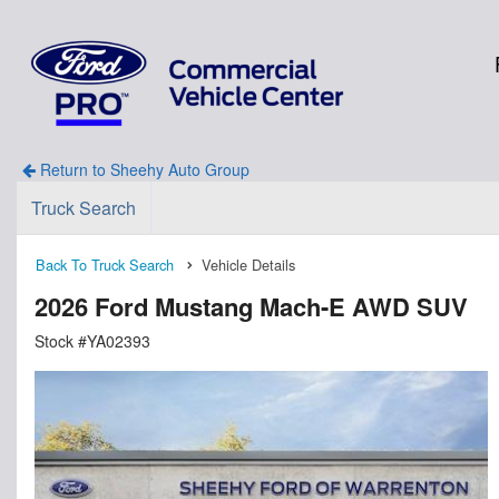
Return to Sheehy Auto Group
Truck Search
Back To Truck Search
Vehicle Details
2026 Ford Mustang Mach-E AWD SUV
Stock #YA02393