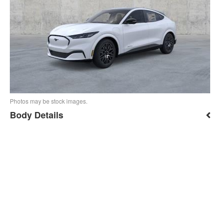
Photos may be stock images.
Body Details