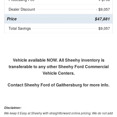
Dealer Discount
- $9,057
Price
$47,881
Total Savings
$9,057
Vehicle available NOW. All Sheehy inventory is
transferable to any other Sheehy Ford Commercial
Vehicle Centers.
Contact
Sheehy Ford of Gaithersburg
for more info.
Disclaimer:
We keep it Easy at Sheehy with straightforward online pricing. We do not add