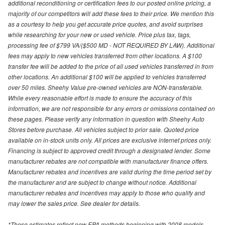
additional reconditioning or certification fees to our posted online pricing, a
majority of our competitors will add these fees to their price. We mention this
as a courtesy to help you get accurate price quotes, and avoid surprises
while researching for your new or used vehicle. Price plus tax, tags,
processing fee of $799 VA/($500 MD - NOT REQUIRED BY LAW). Additional
fees may apply to new vehicles transferred from other locations. A $100
transfer fee will be added to the price of all used vehicles transferred in from
other locations. An additional $100 will be applied to vehicles transferred
over 50 miles. Sheehy Value pre-owned vehicles are NON-transferable.
While every reasonable effort is made to ensure the accuracy of this
information, we are not responsible for any errors or omissions contained on
these pages. Please verify any information in question with Sheehy Auto
Stores before purchase. All vehicles subject to prior sale. Quoted price
available on in-stock units only. All prices are exclusive internet prices only.
Financing is subject to approved credit through a designated lender. Some
manufacturer rebates are not compatible with manufacturer finance offers.
Manufacturer rebates and incentives are valid during the time period set by
the manufacturer and are subject to change without notice. Additional
manufacturer rebates and incentives may apply to those who qualify and
may lower the sales price. See dealer for details.
*These estimates reflect new EPA methods beginning with 2008 models.