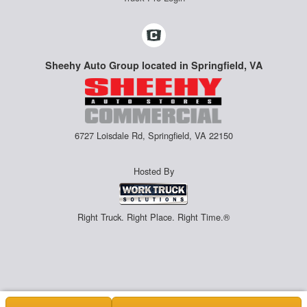
Sheehy Auto Group located in Springfield, VA
6727 Loisdale Rd, Springfield, VA 22150
Hosted By
Right Truck. Right Place. Right Time.®