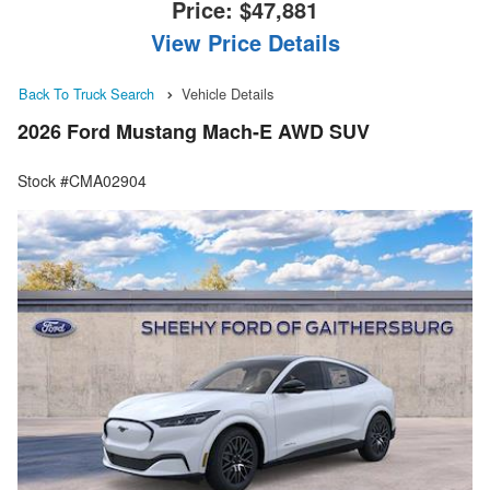
Price:
$47,881
View Price Details
Back To Truck Search
Vehicle Details
2026 Ford Mustang Mach-E AWD SUV
Stock #CMA02904