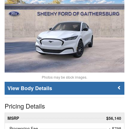
Photos may be stock images.
Body Details
Pricing Details
MSRP
$56,140
Processing Fee
+ $798