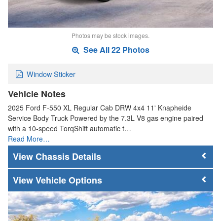
Photos may be stock images.
See All 22 Photos
Window Sticker
Vehicle Notes
2025 Ford F-550 XL Regular Cab DRW 4x4 11' Knapheide
Service Body Truck Powered by the 7.3L V8 gas engine paired
with a 10-speed TorqShift automatic t…
Read More…
Chassis Details
Vehicle Options