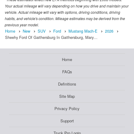
Your actual mileage will vary depending on how you drive and maintain your
vehicle. Actual mileage will vary with options, driving conditions, driving
habits, and vehicle's condition. Mileage estimates may be derived from the
previous year model.
Home
New
SUV
Ford
Mustang Mach-E
2026
Sheehy Ford Of Gaithersburg In Gaithersburg, Mary…
Home
FAQs
Definitions
Site Map
Privacy Policy
Support
Truck Pro Login