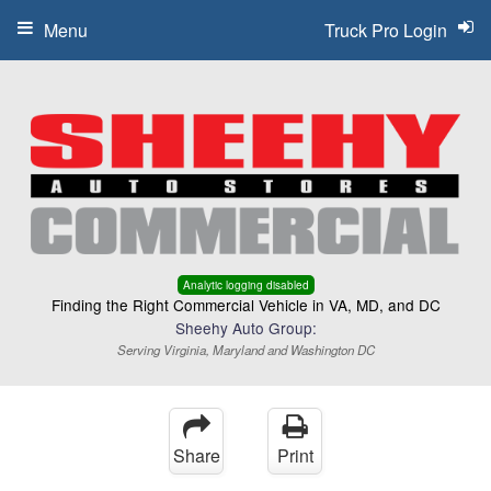
Menu
Truck Pro Login
Analytic logging disabled
Finding the Right Commercial Vehicle in VA, MD, and DC
Sheehy Auto Group:
Serving Virginia, Maryland and Washington DC
Share
Print