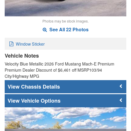
Photos may be stock images.
See All 22 Photos
Window Sticker
Vehicle Notes
Velocity Blue Metallic 2026 Ford Mustang Mach-E Premium
Premium Dealer Discount of $6,461 off MSRP103/94
City/Highway MPG
Chassis Details
Vehicle Options