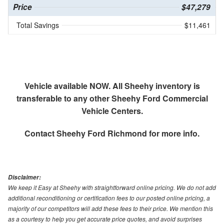
Price
$47,279
Total Savings
$11,461
Vehicle available NOW. All Sheehy inventory is
transferable to any other Sheehy Ford Commercial
Vehicle Centers.
Contact
Sheehy Ford Richmond
for more info.
Disclaimer:
We keep it Easy at Sheehy with straightforward online pricing. We do not add
additional reconditioning or certification fees to our posted online pricing, a
majority of our competitors will add these fees to their price. We mention this
as a courtesy to help you get accurate price quotes, and avoid surprises