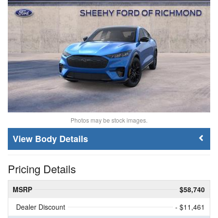
Photos may be stock images.
Body Details
Pricing Details
MSRP
$58,740
Dealer Discount
- $11,461