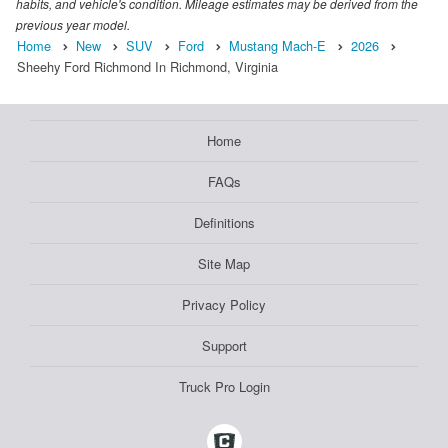
habits, and vehicle's condition. Mileage estimates may be derived from the
previous year model.
Home
New
SUV
Ford
Mustang Mach-E
2026
Sheehy Ford Richmond In Richmond, Virginia
Home
FAQs
Definitions
Site Map
Privacy Policy
Support
Truck Pro Login