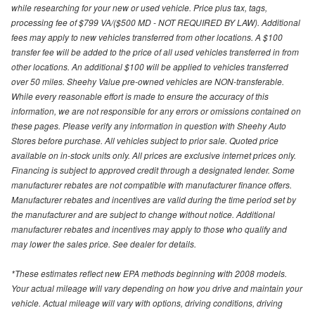
while researching for your new or used vehicle. Price plus tax, tags,
processing fee of $799 VA/($500 MD - NOT REQUIRED BY LAW). Additional
fees may apply to new vehicles transferred from other locations. A $100
transfer fee will be added to the price of all used vehicles transferred in from
other locations. An additional $100 will be applied to vehicles transferred
over 50 miles. Sheehy Value pre-owned vehicles are NON-transferable.
While every reasonable effort is made to ensure the accuracy of this
information, we are not responsible for any errors or omissions contained on
these pages. Please verify any information in question with Sheehy Auto
Stores before purchase. All vehicles subject to prior sale. Quoted price
available on in-stock units only. All prices are exclusive internet prices only.
Financing is subject to approved credit through a designated lender. Some
manufacturer rebates are not compatible with manufacturer finance offers.
Manufacturer rebates and incentives are valid during the time period set by
the manufacturer and are subject to change without notice. Additional
manufacturer rebates and incentives may apply to those who qualify and
may lower the sales price. See dealer for details.
*These estimates reflect new EPA methods beginning with 2008 models.
Your actual mileage will vary depending on how you drive and maintain your
vehicle. Actual mileage will vary with options, driving conditions, driving