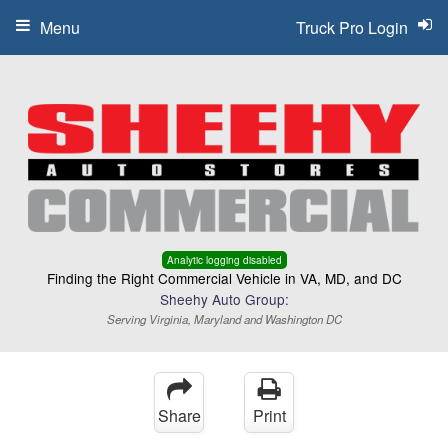
Menu
Truck Pro Login
Analytic logging disabled
Finding the Right Commercial Vehicle in VA, MD, and DC
Sheehy Auto Group:
Serving Virginia, Maryland and Washington DC
Share
Print