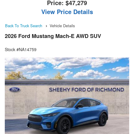
Price:
$47,279
View Price Details
Back To Truck Search
Vehicle Details
2026 Ford Mustang Mach-E AWD SUV
Stock #NA14759