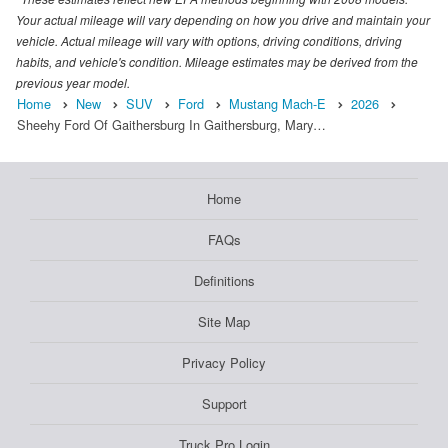
Your actual mileage will vary depending on how you drive and maintain your
vehicle. Actual mileage will vary with options, driving conditions, driving
habits, and vehicle's condition. Mileage estimates may be derived from the
previous year model.
Home
New
SUV
Ford
Mustang Mach-E
2026
Sheehy Ford Of Gaithersburg In Gaithersburg, Mary…
Home
FAQs
Definitions
Site Map
Privacy Policy
Support
Truck Pro Login