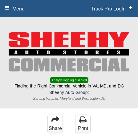
Menu
Truck Pro Login
Analytic logging disabled
Finding the Right Commercial Vehicle in VA, MD, and DC
Sheehy Auto Group:
Serving Virginia, Maryland and Washington DC
Share
Print