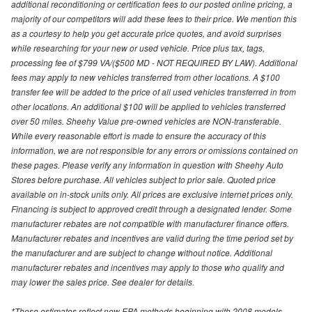
additional reconditioning or certification fees to our posted online pricing, a
majority of our competitors will add these fees to their price. We mention this
as a courtesy to help you get accurate price quotes, and avoid surprises
while researching for your new or used vehicle. Price plus tax, tags,
processing fee of $799 VA/($500 MD - NOT REQUIRED BY LAW). Additional
fees may apply to new vehicles transferred from other locations. A $100
transfer fee will be added to the price of all used vehicles transferred in from
other locations. An additional $100 will be applied to vehicles transferred
over 50 miles. Sheehy Value pre-owned vehicles are NON-transferable.
While every reasonable effort is made to ensure the accuracy of this
information, we are not responsible for any errors or omissions contained on
these pages. Please verify any information in question with Sheehy Auto
Stores before purchase. All vehicles subject to prior sale. Quoted price
available on in-stock units only. All prices are exclusive internet prices only.
Financing is subject to approved credit through a designated lender. Some
manufacturer rebates are not compatible with manufacturer finance offers.
Manufacturer rebates and incentives are valid during the time period set by
the manufacturer and are subject to change without notice. Additional
manufacturer rebates and incentives may apply to those who qualify and
may lower the sales price. See dealer for details.
*These estimates reflect new EPA methods beginning with 2008 models.