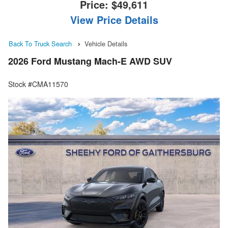
Price:
$49,611
View Price Details
Back To Truck Search
Vehicle Details
2026 Ford Mustang Mach-E AWD SUV
Stock #CMA11570