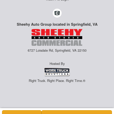
Sheehy Auto Group located in Springfield, VA
6727 Loisdale Rd, Springfield, VA 22150
Hosted By
Right Truck. Right Place. Right Time.®