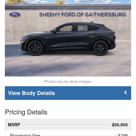
Photos may be stock images.
Body Details
Pricing Details
MSRP
$56,900
Processing Fee
+ $798