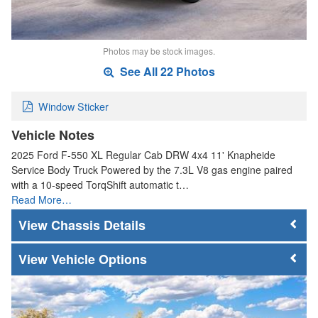
Photos may be stock images.
See All 22 Photos
Window Sticker
Vehicle Notes
2025 Ford F-550 XL Regular Cab DRW 4x4 11' Knapheide
Service Body Truck Powered by the 7.3L V8 gas engine paired
with a 10-speed TorqShift automatic t…
Read More…
Chassis Details
Vehicle Options