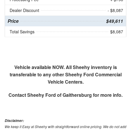
Dealer Discount
- $8,087
Price
$49,611
Total Savings
$8,087
Vehicle available NOW. All Sheehy inventory is
transferable to any other Sheehy Ford Commercial
Vehicle Centers.
Contact
Sheehy Ford of Gaithersburg
for more info.
Disclaimer:
We keep it Easy at Sheehy with straightforward online pricing. We do not add