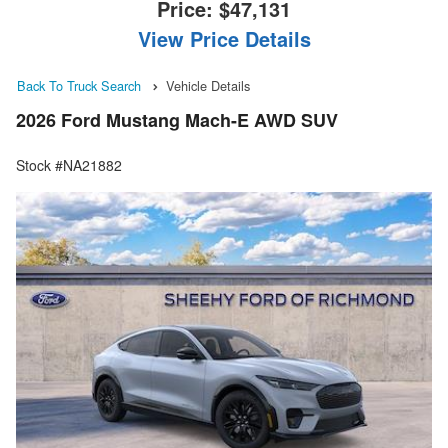
Price:
$47,131
View Price Details
Back To Truck Search
Vehicle Details
2026 Ford Mustang Mach-E AWD SUV
Stock #NA21882