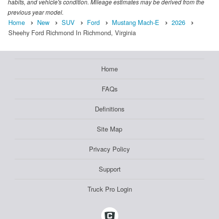
habits, and vehicle's condition. Mileage estimates may be derived from the
previous year model.
Home
New
SUV
Ford
Mustang Mach-E
2026
Sheehy Ford Richmond In Richmond, Virginia
Home
FAQs
Definitions
Site Map
Privacy Policy
Support
Truck Pro Login