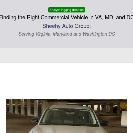
Analytic logging disabled
Finding the Right Commercial Vehicle in VA, MD, and D
Sheehy Auto Group:
Serving Virginia, Maryland and Washington DC