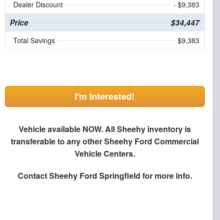
Dealer Discount
- $9,383
Price
$34,447
Total Savings
$9,383
I'm Interested!
Vehicle available NOW. All Sheehy inventory is
transferable to any other Sheehy Ford Commercial
Vehicle Centers.
Contact
Sheehy Ford Springfield
for more info.