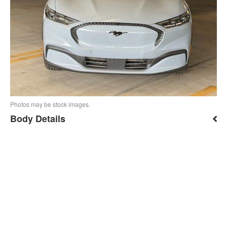
Photos may be stock images.
Body Details