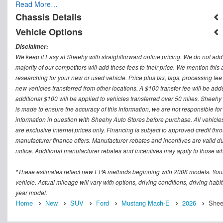
Read More…
Chassis Details
Vehicle Options
Disclaimer:
We keep it Easy at Sheehy with straightforward online pricing. We do not add ad
majority of our competitors will add these fees to their price. We mention this
researching for your new or used vehicle. Price plus tax, tags, processing
new vehicles transferred from other locations. A $100 transfer fee will be adde
additional $100 will be applied to vehicles transferred over 50 miles. Sheeh
is made to ensure the accuracy of this information, we are not responsible fo
information in question with Sheehy Auto Stores before purchase. All vehicles s
are exclusive internet prices only. Financing is subject to approved credit t
manufacturer finance offers. Manufacturer rebates and incentives are valid d
notice. Additional manufacturer rebates and incentives may apply to those who
*These estimates reflect new EPA methods beginning with 2008 models. Your
vehicle. Actual mileage will vary with options, driving conditions, driving ha
year model.
Home
New
SUV
Ford
Mustang Mach-E
2026
Sheeh