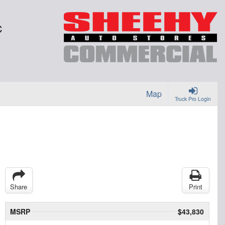
C
Map
Truck Pro Login
Share
Print
MSRP
$43,830