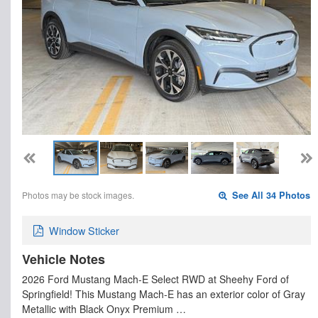
Photos may be stock images.
See All 34 Photos
Window Sticker
Vehicle Notes
2026 Ford Mustang Mach-E Select RWD at Sheehy Ford of
Springfield! This Mustang Mach-E has an exterior color of Gray
Metallic with Black Onyx Premium …