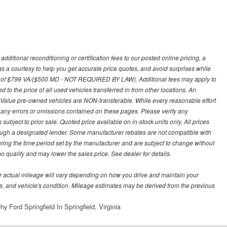
ditional reconditioning or certification fees to our posted online pricing, a
 as a courtesy to help you get accurate price quotes, and avoid surprises while
 fee of $799 VA/($500 MD - NOT REQUIRED BY LAW). Additional fees may apply to
d to the price of all used vehicles transferred in from other locations. An
y Value pre-owned vehicles are NON-transferable. While every reasonable effort
r any errors or omissions contained on these pages. Please verify any
ubject to prior sale. Quoted price available on in-stock units only. All prices
hrough a designated lender. Some manufacturer rebates are not compatible with
uring the time period set by the manufacturer and are subject to change without
 qualify and may lower the sales price. See dealer for details.
 actual mileage will vary depending on how you drive and maintain your
bits, and vehicle's condition. Mileage estimates may be derived from the previous
y Ford Springfield In Springfield, Virginia