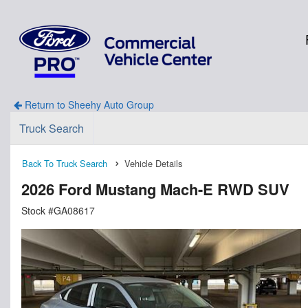
Return to Sheehy Auto Group
Truck Search
Back To Truck Search
Vehicle Details
2026 Ford Mustang Mach-E RWD SUV
Stock #GA08617