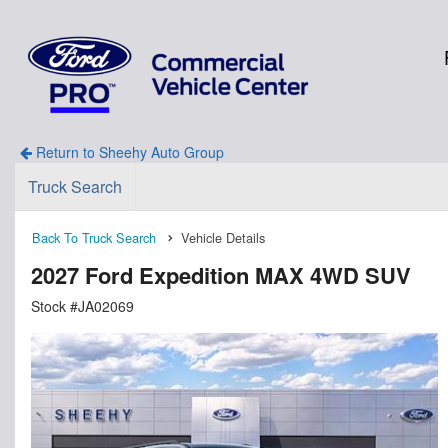
Return to Sheehy Auto Group
Truck Search
Back To Truck Search
Vehicle Details
2027 Ford Expedition MAX 4WD SUV
Stock #JA02069