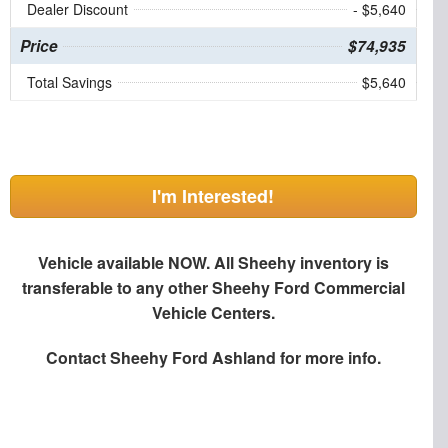
Dealer Discount
- $5,640
Price
$74,935
Total Savings
$5,640
I'm Interested!
Vehicle available NOW. All Sheehy inventory is
transferable to any other Sheehy Ford Commercial
Vehicle Centers.
Contact
Sheehy Ford Ashland
for more info.