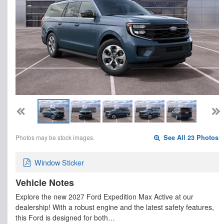
Photos may be stock images.
See All 23 Photos
Window Sticker
Vehicle Notes
Explore the new 2027 Ford Expedition Max Active at our
dealership! With a robust engine and the latest safety features,
this Ford is designed for both…