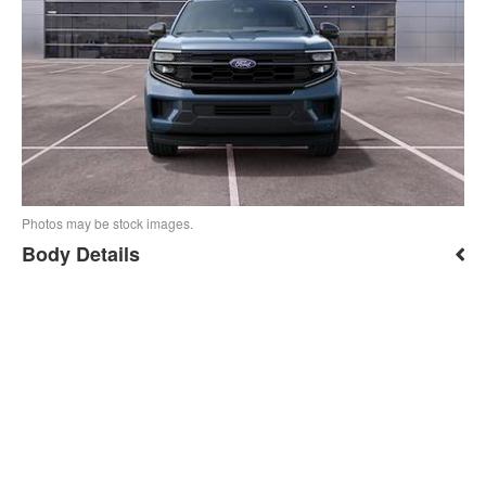
Photos may be stock images.
Body Details