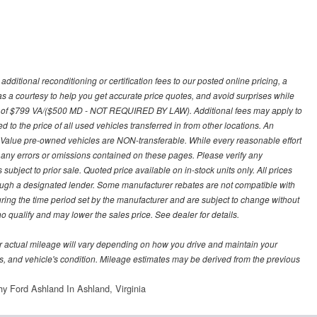
ditional reconditioning or certification fees to our posted online pricing, a
 as a courtesy to help you get accurate price quotes, and avoid surprises while
 fee of $799 VA/($500 MD - NOT REQUIRED BY LAW). Additional fees may apply to
d to the price of all used vehicles transferred in from other locations. An
y Value pre-owned vehicles are NON-transferable. While every reasonable effort
r any errors or omissions contained on these pages. Please verify any
ubject to prior sale. Quoted price available on in-stock units only. All prices
hrough a designated lender. Some manufacturer rebates are not compatible with
uring the time period set by the manufacturer and are subject to change without
 qualify and may lower the sales price. See dealer for details.
 actual mileage will vary depending on how you drive and maintain your
bits, and vehicle's condition. Mileage estimates may be derived from the previous
y Ford Ashland In Ashland, Virginia