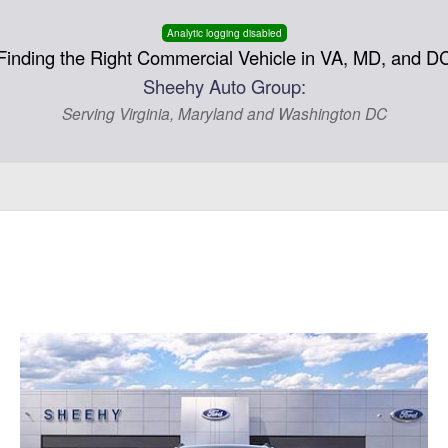
Analytic logging disabled
Finding the Right Commercial Vehicle in VA, MD, and D
Sheehy Auto Group:
Serving Virginia, Maryland and Washington DC