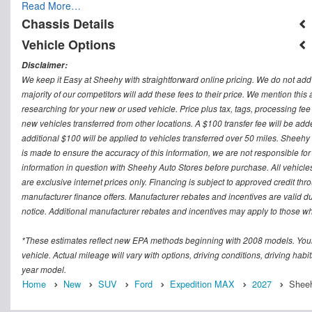
Read More…
Chassis Details
Vehicle Options
Disclaimer:
We keep it Easy at Sheehy with straightforward online pricing. We do not add ad
majority of our competitors will add these fees to their price. We mention this
researching for your new or used vehicle. Price plus tax, tags, processing
new vehicles transferred from other locations. A $100 transfer fee will be adde
additional $100 will be applied to vehicles transferred over 50 miles. Sheeh
is made to ensure the accuracy of this information, we are not responsible fo
information in question with Sheehy Auto Stores before purchase. All vehicles s
are exclusive internet prices only. Financing is subject to approved credit t
manufacturer finance offers. Manufacturer rebates and incentives are valid d
notice. Additional manufacturer rebates and incentives may apply to those who
*These estimates reflect new EPA methods beginning with 2008 models. Your
vehicle. Actual mileage will vary with options, driving conditions, driving ha
year model.
Home
New
SUV
Ford
Expedition MAX
2027
Sheeh