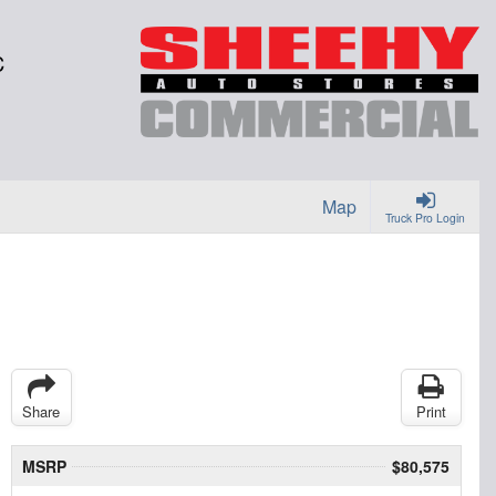
C
Map
Truck Pro Login
Share
Print
MSRP
$80,575