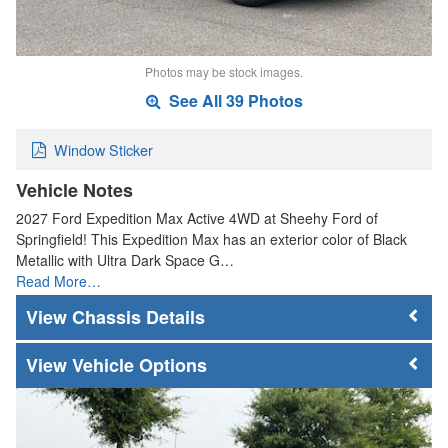
Photos may be stock images.
See All 39 Photos
Window Sticker
Vehicle Notes
2027 Ford Expedition Max Active 4WD at Sheehy Ford of
Springfield! This Expedition Max has an exterior color of Black
Metallic with Ultra Dark Space G…
Read More…
Chassis Details
Vehicle Options