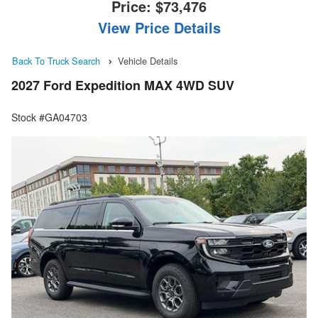
Price:
$73,476
View Price Details
Back To Truck Search
Vehicle Details
2027 Ford Expedition MAX 4WD SUV
Stock #GA04703