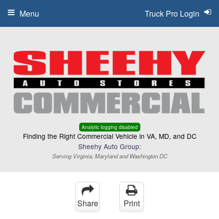
Menu
Truck Pro Login
Analytic logging disabled
Finding the Right Commercial Vehicle in VA, MD, and DC
Sheehy Auto Group:
Serving Virginia, Maryland and Washington DC
Share
Print