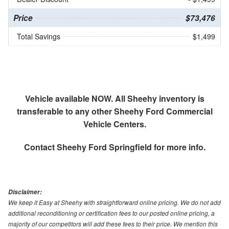
Price
$73,476
Total Savings
$1,499
Vehicle available NOW. All Sheehy inventory is
transferable to any other Sheehy Ford Commercial
Vehicle Centers.
Contact
Sheehy Ford Springfield
for more info.
Disclaimer:
We keep it Easy at Sheehy with straightforward online pricing. We do not add
additional reconditioning or certification fees to our posted online pricing, a
majority of our competitors will add these fees to their price. We mention this