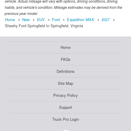
vehicle. Actual mileage will vary with options, driving conditions, driving
habits, and vehicle's condition. Mileage estimates may be derived from the
previous year model.
Home
New
SUV
Ford
Expedition MAX
2027
Sheehy Ford Springfield In Springfield, Virginia
Home
FAQs
Definitions
Site Map
Privacy Policy
Support
Truck Pro Login