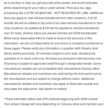
as a courtesy to help you get accurate price quotes, and avoid surprises
while researching for your new or used vehicle. Price plus tax, tags,
processing fee of $799 VA/($500 MD - NOT REQUIRED BY LAW). Additional
fees may apply to new vehicles transferred from other locations. A $100
transfer fee will be added to the price of all used vehicles transferred in from
other locations. An additional $100 will be applied to vehicles transferred
over 50 miles. Sheehy Value pre-owned vehicles are NON-transferable.
While every reasonable effort is made to ensure the accuracy of this
information, we are not responsible for any errors or omissions contained on
these pages. Please verify any information in question with Sheehy Auto
Stores before purchase. All vehicles subject to prior sale. Quoted price
available on in-stock units only. All prices are exclusive internet prices only.
Financing is subject to approved credit through a designated lender. Some
manufacturer rebates are not compatible with manufacturer finance offers.
Manufacturer rebates and incentives are valid during the time period set by
the manufacturer and are subject to change without notice. Additional
manufacturer rebates and incentives may apply to those who qualify and
may lower the sales price. See dealer for details.
*These estimates reflect new EPA methods beginning with 2008 models.
Your actual mileage will vary depending on how you drive and maintain your