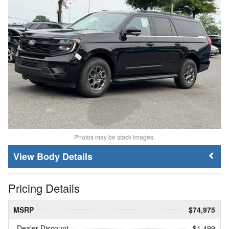
Photos may be stock images.
Body Details
Pricing Details
MSRP
$74,975
Dealer Discount
- $1,499