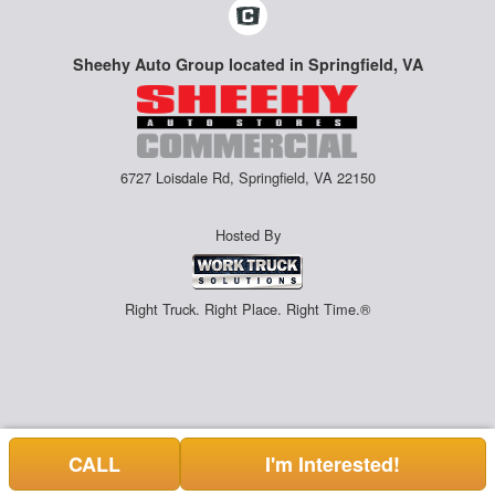
Sheehy Auto Group located in Springfield, VA
6727 Loisdale Rd, Springfield, VA 22150
Hosted By
Right Truck. Right Place. Right Time.®
CALL
I'm Interested!