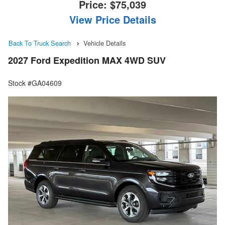
Price:
$75,039
View Price Details
Back To Truck Search
Vehicle Details
2027 Ford Expedition MAX 4WD SUV
Stock #GA04609