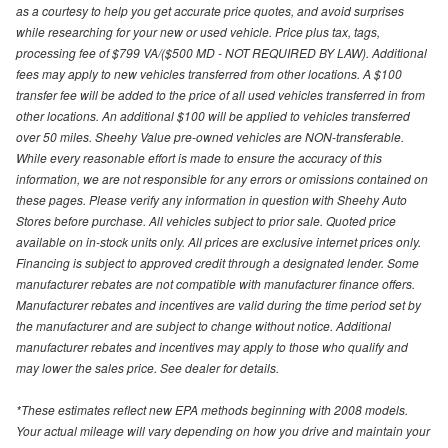
as a courtesy to help you get accurate price quotes, and avoid surprises
while researching for your new or used vehicle. Price plus tax, tags,
processing fee of $799 VA/($500 MD - NOT REQUIRED BY LAW). Additional
fees may apply to new vehicles transferred from other locations. A $100
transfer fee will be added to the price of all used vehicles transferred in from
other locations. An additional $100 will be applied to vehicles transferred
over 50 miles. Sheehy Value pre-owned vehicles are NON-transferable.
While every reasonable effort is made to ensure the accuracy of this
information, we are not responsible for any errors or omissions contained on
these pages. Please verify any information in question with Sheehy Auto
Stores before purchase. All vehicles subject to prior sale. Quoted price
available on in-stock units only. All prices are exclusive internet prices only.
Financing is subject to approved credit through a designated lender. Some
manufacturer rebates are not compatible with manufacturer finance offers.
Manufacturer rebates and incentives are valid during the time period set by
the manufacturer and are subject to change without notice. Additional
manufacturer rebates and incentives may apply to those who qualify and
may lower the sales price. See dealer for details.
*These estimates reflect new EPA methods beginning with 2008 models.
Your actual mileage will vary depending on how you drive and maintain your