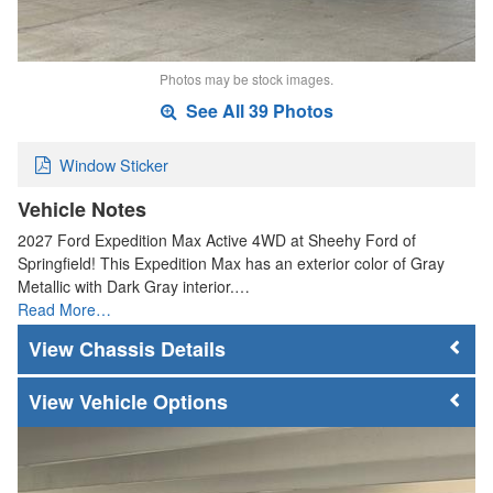
Photos may be stock images.
See All 39 Photos
Window Sticker
Vehicle Notes
2027 Ford Expedition Max Active 4WD at Sheehy Ford of
Springfield! This Expedition Max has an exterior color of Gray
Metallic with Dark Gray interior.…
Read More…
Chassis Details
Vehicle Options