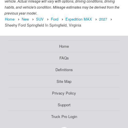
vehicle. Actual mileage will vary with options, driving conditions, driving
habits, and vehicle's condition. Mileage estimates may be derived from the
previous year model.
Home
New
SUV
Ford
Expedition MAX
2027
Sheehy Ford Springfield In Springfield, Virginia
Home
FAQs
Definitions
Site Map
Privacy Policy
Support
Truck Pro Login