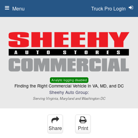
Menu
Truck Pro Login
Analytic logging disabled
Finding the Right Commercial Vehicle in VA, MD, and DC
Sheehy Auto Group:
Serving Virginia, Maryland and Washington DC
Share
Print