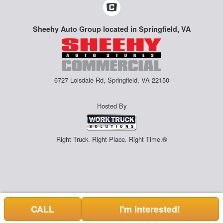
Sheehy Auto Group located in Springfield, VA
6727 Loisdale Rd, Springfield, VA 22150
Hosted By
Right Truck. Right Place. Right Time.®
CALL
I'm Interested!