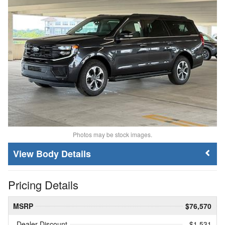
Photos may be stock images.
Body Details
Pricing Details
MSRP
$76,570
Dealer Discount
- $1,531