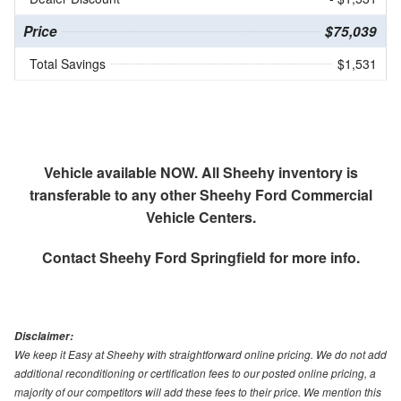
Price
$75,039
Total Savings
$1,531
Vehicle available NOW. All Sheehy inventory is
transferable to any other Sheehy Ford Commercial
Vehicle Centers.
Contact
Sheehy Ford Springfield
for more info.
Disclaimer:
We keep it Easy at Sheehy with straightforward online pricing. We do not add
additional reconditioning or certification fees to our posted online pricing, a
majority of our competitors will add these fees to their price. We mention this