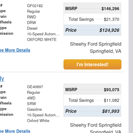
 #
GF02182
MSRP
$146,296
ype
Regular
rain
RWD
Total Savings
$21,370
Wheels
DRW
Type
Diesel
Price
$124,926
mission
10-Speed Automatic
OXFORD WHITE
Sheehy Ford Springfield
ee More Details
Springfield, VA
I'm Interested!
dy
 #
GE40697
MSRP
$93,075
ype
Regular
rain
4WD
Total Savings
$11,082
Wheels
SRW
Type
Gasoline
Price
$81,993
mission
10-Speed Automatic
Oxford White
Sheehy Ford Springfield
ee More Details
Springfield, VA