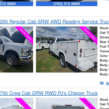
-350 Regular Cab SRW 4WD Reading Service Truc
Stock
Cab T
Drivet
Rear 
Fuel 
Trans
Color
Body 
Body 
Body 
Body 
S
-750 Crew Cab DRW RWD PJ's Chipper Truck
Stock
Cab T
Drivet