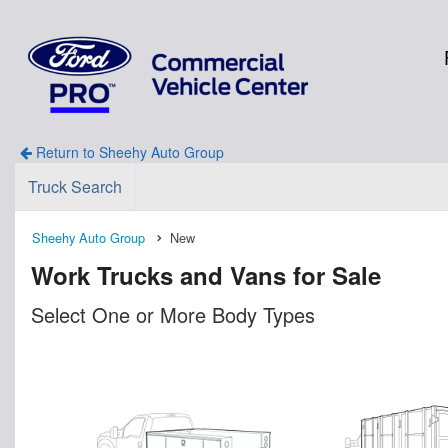
Return to Sheehy Auto Group
Truck Search
Sheehy Auto Group
New
Work Trucks and Vans for Sale
Select One or More Body Types