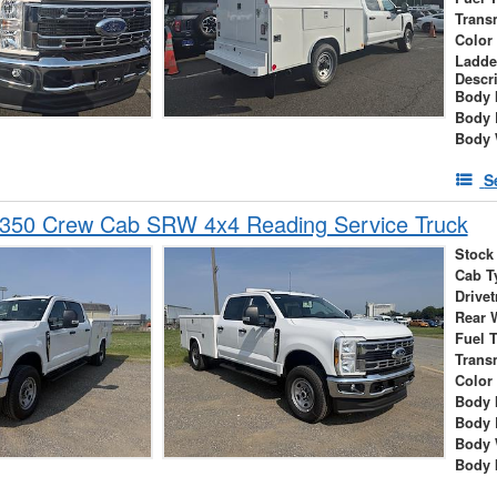
Trans
Color
Ladde
Descr
Body 
Body 
Body 
S
-350 Crew Cab SRW 4x4 Reading Service Truck
Stock
Cab T
Drivet
Rear 
Fuel 
Trans
Color
Body 
Body 
Body 
Body 