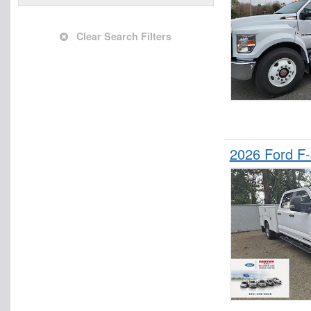
Upfitted Cargo Van
Clear Search Filters
2026 Ford F