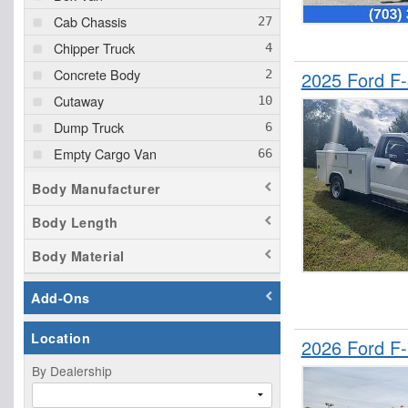
Cab Chassis
Chipper Truck
Concrete Body
2025 Ford F
Cutaway
Dump Truck
Empty Cargo Van
Enclosed Service Body
Body Manufacturer
Flatbed Truck
Body Length
Landscape Dump
Body Material
Passenger Van
Pickup
Add-Ons
Plow Truck
Location
Service Truck
2026 Ford F
Service Utility Van
By Dealership
Stake Bed