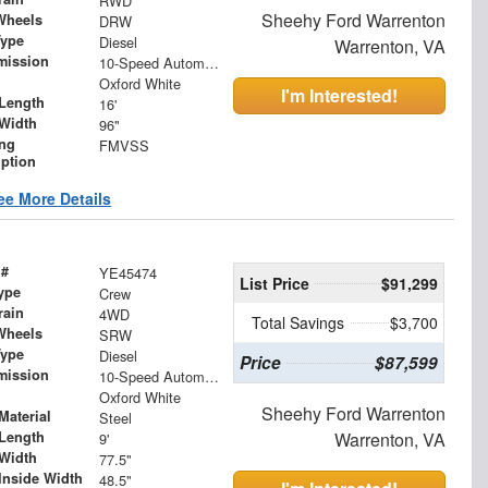
RWD
Sheehy Ford Warrenton
Wheels
DRW
Type
Diesel
Warrenton, VA
mission
10-Speed Automatic
Oxford White
I'm Interested!
Length
16'
Width
96"
ing
FMVSS
iption
ee More Details
 #
YE45474
List Price
$91,299
ype
Crew
rain
4WD
Total Savings
$3,700
Wheels
SRW
Type
Diesel
Price
$87,599
mission
10-Speed Automatic
Oxford White
Sheehy Ford Warrenton
Material
Steel
Length
Warrenton, VA
9'
Width
77.5"
Inside Width
48.5"