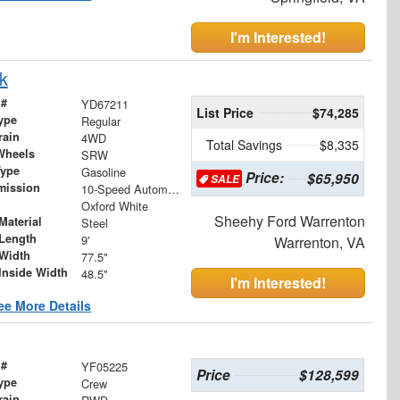
I'm Interested!
k
 #
YD67211
List Price
$74,285
ype
Regular
rain
4WD
Total Savings
$8,335
Wheels
SRW
Type
Gasoline
Price:
$65,950
SALE
mission
10-Speed Automatic
Oxford White
Sheehy Ford Warrenton
Material
Steel
Length
9'
Warrenton, VA
Width
77.5"
Inside Width
48.5"
I'm Interested!
ee More Details
 #
YF05225
Price
$128,599
ype
Crew
rain