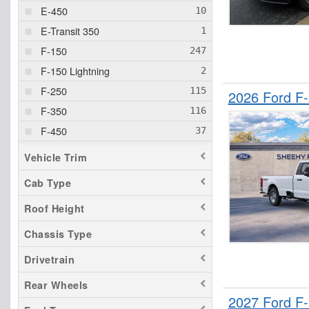
E-450
E-Transit 350
F-150
F-150 Lightning
F-250
2026 Ford F-
F-350
F-450
F-550
Vehicle Trim
F-600
Cab Type
F-750
Roof Height
Maverick
Ranger
Chassis Type
Transit 150
Drivetrain
Transit 250
Rear Wheels
Transit 350
2027 Ford F