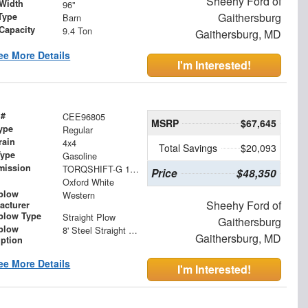
Sheehy Ford of
Width
96"
Gaithersburg
Type
Barn
 Capacity
9.4 Ton
Gaithersburg, MD
ee More Details
I'm Interested!
 #
CEE96805
MSRP
$67,645
ype
Regular
rain
4x4
Total Savings
$20,093
Type
Gasoline
mission
TORQSHIFT-G 10-SPEED AUTOMATIC
Price
$48,350
Oxford White
plow
Western
Sheehy Ford of
acturer
low Type
Straight Plow
Gaithersburg
plow
8' Steel Straight Blade
Gaithersburg, MD
iption
ee More Details
I'm Interested!