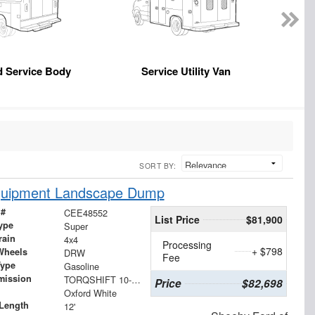
d Service Body
Service Utility Van
SORT BY:
Equipment Landscape Dump
 #
CEE48552
List Price
$81,900
ype
Super
rain
4x4
Processing
+ $798
Wheels
DRW
Fee
Type
Gasoline
mission
TORQSHIFT 10-SPEED AUTOMATIC
Price
$82,698
Oxford White
Length
12'