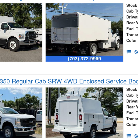
Stock
Cab T
Drivet
Rear 
Fuel 
Trans
Color
S
-350 Regular Cab SRW 4WD Enclosed Service Bo
Stock
Cab T
Drivet
Rear 
Fuel 
Trans
Color
S