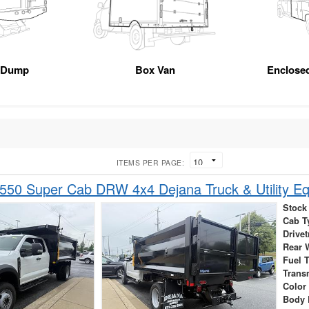
 Dump
Box Van
Enclose
ITEMS PER PAGE:
-550 Super Cab DRW 4x4 Dejana Truck & Utility 
Stock
Cab T
Drivet
Rear 
Fuel 
Trans
Color
Body 