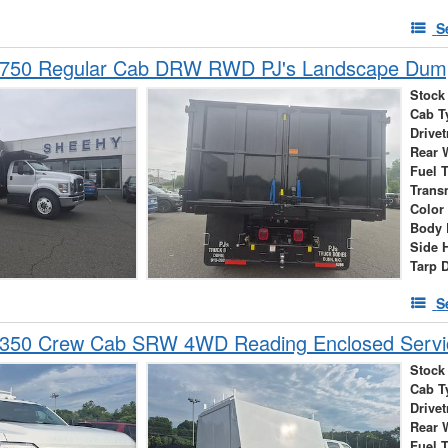
S
-750 Regular Cab DRW RWD PJ's Landscape Dum
Stock
Cab T
Drivet
Rear 
Fuel 
Trans
Color
Body 
Side 
Tarp 
S
-350 Crew Cab SRW 4WD Reading Enclosed Servi
Stock
Cab T
Drivet
Rear 
Fuel 