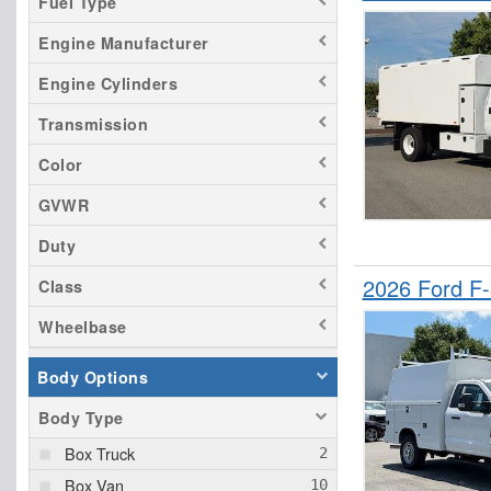
Fuel Type
Transit 350 HD
Engine Manufacturer
Engine Cylinders
Transmission
Color
GVWR
Duty
2026 Ford F
Class
Wheelbase
Body Options
Body Type
Box Truck
Box Van