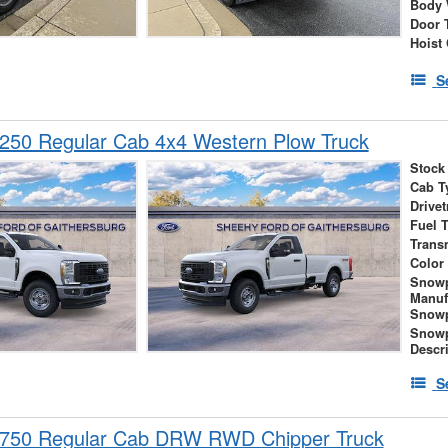
Body 
Door 
Hoist
S
250 Regular Cab 4x4 Western Plow Truck
Stock
Cab T
Drivet
Fuel 
Trans
Color
Snow
Manuf
Snowp
Snow
Descr
S
-750 Regular Cab DRW RWD Chipper Truck