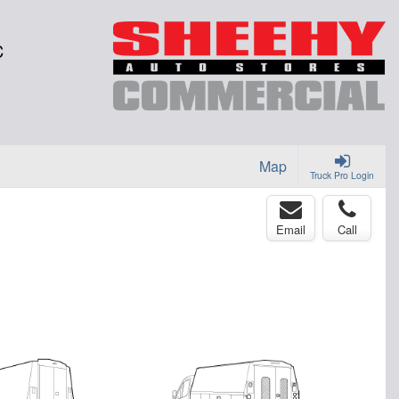
C
Map
Truck Pro Login
Email
Call