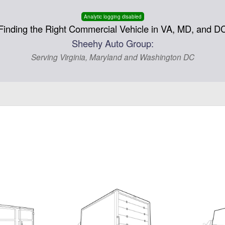
Analytic logging disabled
Finding the Right Commercial Vehicle in VA, MD, and D
Sheehy Auto Group:
Serving Virginia, Maryland and Washington DC