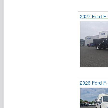
2027 Ford F
2026 Ford F