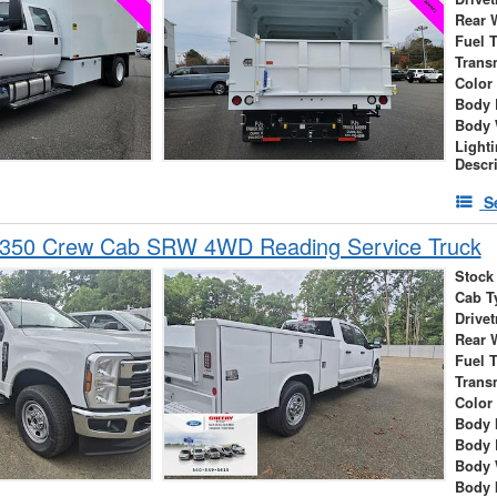
Rear 
Fuel 
Trans
Color
Body 
Body 
Light
Descr
S
-350 Crew Cab SRW 4WD Reading Service Truck
Stock
Cab T
Drivet
Rear 
Fuel 
Trans
Color
Body 
Body 
Body 
Body 