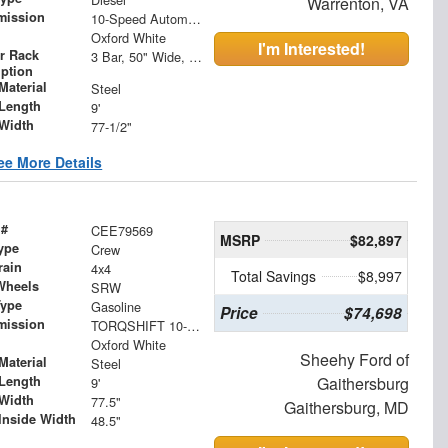
Warrenton, VA
mission
10-Speed Automatic
Oxford White
I'm Interested!
r Rack
3 Bar, 50" Wide, Roof Mount Ladder Rack with Ladder Guides
iption
Material
Steel
Length
9'
Width
77-1/2"
ee More Details
 #
CEE79569
MSRP
$82,897
ype
Crew
rain
4x4
Total Savings
$8,997
Wheels
SRW
Type
Gasoline
Price
$74,698
mission
TORQSHIFT 10-SPEED AUTOMATIC
Oxford White
Sheehy Ford of
Material
Steel
Length
Gaithersburg
9'
Width
77.5"
Gaithersburg, MD
Inside Width
48.5"