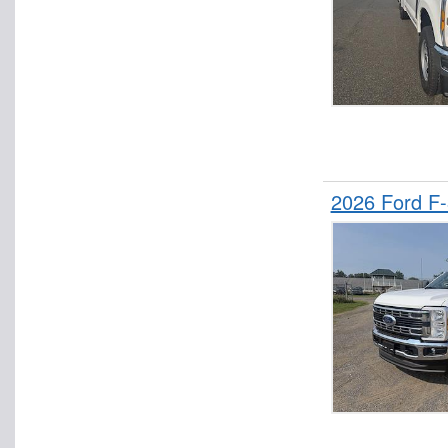
2026 Ford F