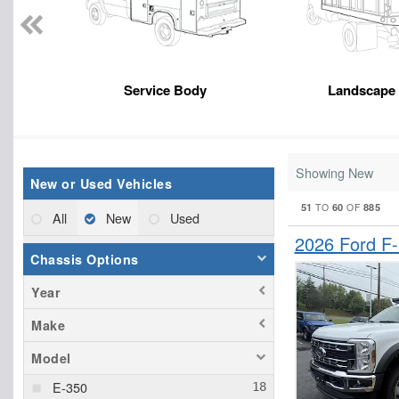
Service Body
Landscape
Showing New
New or Used Vehicles
51
60
885
TO
OF
All
New
Used
2026 Ford F
Chassis Options
Year
Make
Model
E-350