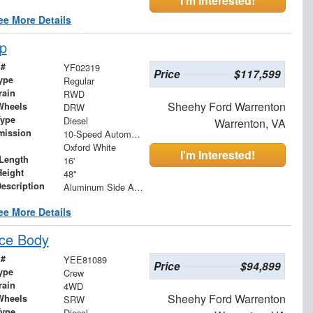
I'm Interested!
ee More Details
p
 #
YF02319
Price
$117,599
ype
Regular
rain
RWD
Sheehy Ford Warrenton
Wheels
DRW
Type
Diesel
Warrenton, VA
mission
10-Speed Automatic
Oxford White
I'm Interested!
Length
16'
Height
48"
Description
Aluminum Side Arms and Mesh Tarp
ee More Details
ce Body
 #
YEE81089
Price
$94,899
ype
Crew
rain
4WD
Sheehy Ford Warrenton
Wheels
SRW
Type
Diesel