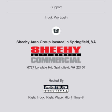
Support
Truck Pro Login
Sheehy Auto Group located in Springfield, VA
6727 Loisdale Rd, Springfield, VA 22150
Hosted By
Right Truck. Right Place. Right Time.®