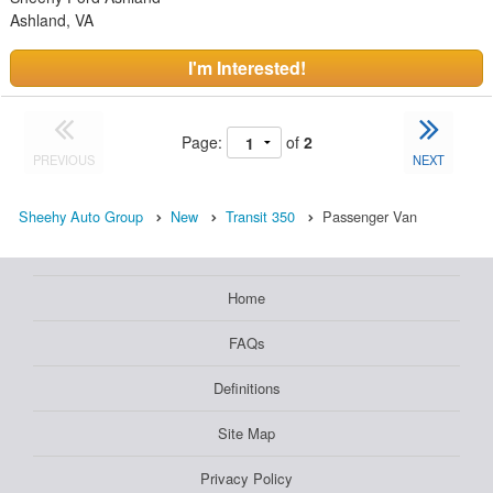
Ashland, VA
I'm Interested!
Page:
of
2
PREVIOUS
NEXT
Sheehy Auto Group
New
Transit 350
Passenger Van
Home
FAQs
Definitions
Site Map
Privacy Policy