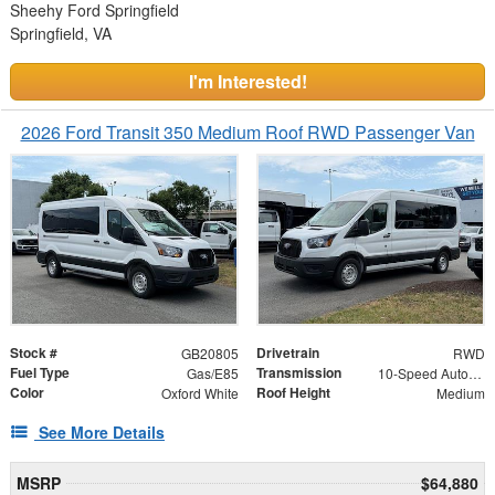
Sheehy Ford Springfield
Springfield, VA
I'm Interested!
2026 Ford Transit 350 Medium Roof RWD Passenger Van
Stock #
Drivetrain
GB20805
RWD
Fuel Type
Transmission
Gas/E85
10-Speed Automatic with Overdrive
Color
Roof Height
Oxford White
Medium
See More Details
MSRP
$64,880