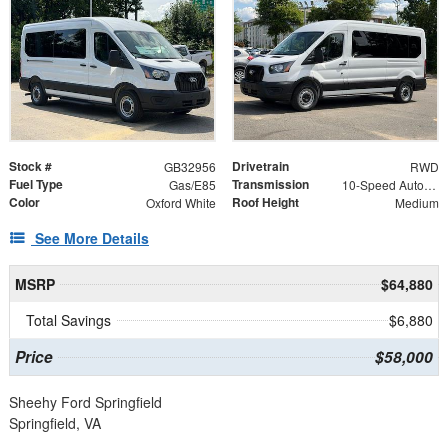
Stock #
Drivetrain
GB32956
RWD
Fuel Type
Transmission
Gas/E85
10-Speed Automatic with Overdrive
Color
Roof Height
Oxford White
Medium
See More Details
MSRP
$64,880
Total Savings
$6,880
Price
$58,000
Sheehy Ford Springfield
Springfield, VA