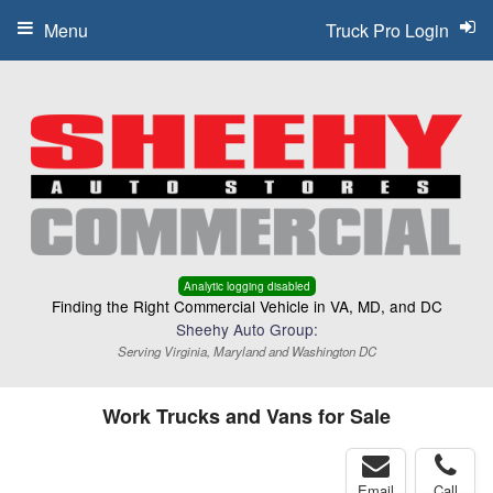
Menu
Truck Pro Login
Analytic logging disabled
Finding the Right Commercial Vehicle in VA, MD, and DC
Sheehy Auto Group:
Serving Virginia, Maryland and Washington DC
Work Trucks and Vans for Sale
Email
Call