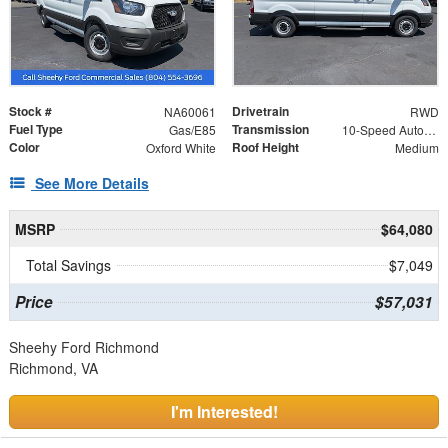
Stock #
Drivetrain
NA60061
RWD
Fuel Type
Transmission
Gas/E85
10-Speed Automatic with Overdrive
Color
Roof Height
Oxford White
Medium
See More Details
MSRP
$64,080
Total Savings
$7,049
Price
$57,031
Sheehy Ford Richmond
Richmond, VA
I'm Interested!