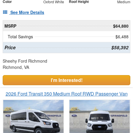
Color
Roof Height
Oxford White
Medium
See More Details
MSRP
$64,880
Total Savings
$6,488
Price
$58,392
Sheehy Ford Richmond
Richmond, VA
I'm Interested!
2026 Ford Transit 350 Medium Roof RWD Passenger Van