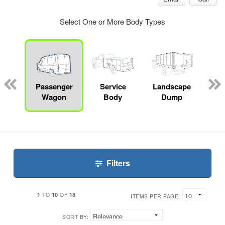
Select One or More Body Types
Lube
ck
Passenger
Service
Landscape
Bo
Wagon
Body
Dump
Filters
1
10
18
TO
OF
ITEMS PER PAGE:
SORT BY: