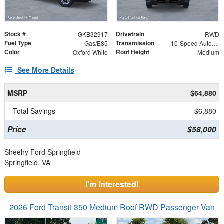
Stock #
Drivetrain
GKB32917
RWD
Fuel Type
Transmission
Gas/E85
10-Speed Automatic with Overdrive
Color
Roof Height
Oxford White
Medium
See More Details
MSRP
$64,880
Total Savings
$6,880
Price
$58,000
Sheehy Ford Springfield
Springfield, VA
I'm Interested!
2026 Ford Transit 350 Medium Roof RWD Passenger Van