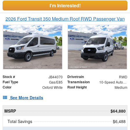
I'm Interested!
2026 Ford Transit 350 Medium Roof RWD Passenger Van
Stock #
Drivetrain
JB44070
RWD
Fuel Type
Transmission
Gas/E85
10-Speed Automatic with Overdrive
Color
Roof Height
Oxford White
Medium
See More Details
MSRP
$64,880
Total Savings
$6,488