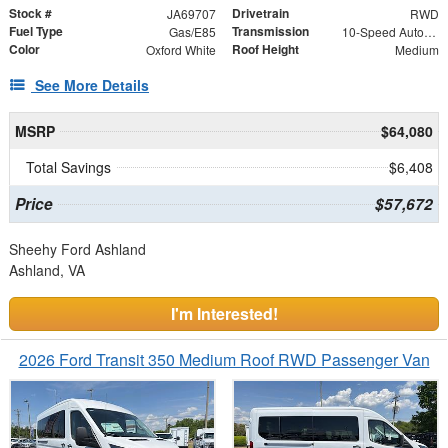
Stock #
Drivetrain
JA69707
RWD
Fuel Type
Transmission
Gas/E85
10-Speed Automatic with Overdrive
Color
Roof Height
Oxford White
Medium
See More Details
MSRP
$64,080
Total Savings
$6,408
Price
$57,672
Sheehy Ford Ashland
Ashland, VA
I'm Interested!
2026 Ford Transit 350 Medium Roof RWD Passenger Van