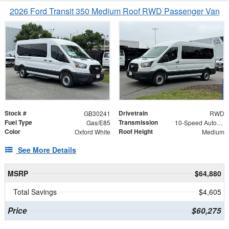
2026 Ford Transit 350 Medium Roof RWD Passenger Van
Stock #
Drivetrain
GB30241
RWD
Fuel Type
Transmission
Gas/E85
10-Speed Automatic with Overdrive
Color
Roof Height
Oxford White
Medium
See More Details
MSRP
$64,880
Total Savings
$4,605
Price
$60,275