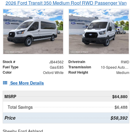
2026 Ford Transit 350 Medium Roof RWD Passenger Van
Stock #
Drivetrain
JB44562
RWD
Fuel Type
Transmission
Gas/E85
10-Speed Automatic with Overdrive
Color
Roof Height
Oxford White
Medium
See More Details
MSRP
$64,880
Total Savings
$6,488
Price
$58,392
Sheehy Ford Ashland