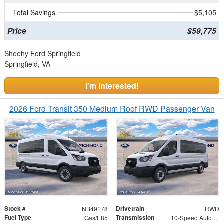
Total Savings
$5,105
Price
$59,775
Sheehy Ford Springfield
Springfield, VA
I'm Interested!
2026 Ford Transit 350 Medium Roof RWD Passenger Van
Stock #
Drivetrain
NB49178
RWD
Fuel Type
Transmission
Gas/E85
10-Speed Automatic with Overdrive