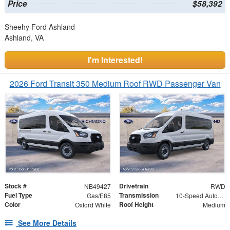
Price
$58,392
Sheehy Ford Ashland
Ashland, VA
I'm Interested!
2026 Ford Transit 350 Medium Roof RWD Passenger Van
Stock #
Drivetrain
NB49427
RWD
Fuel Type
Transmission
Gas/E85
10-Speed Automatic with Overdrive
Color
Roof Height
Oxford White
Medium
See More Details