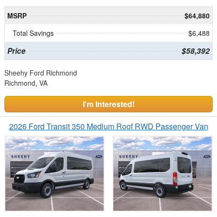
MSRP
$64,880
Total Savings
$6,488
Price
$58,392
Sheehy Ford Richmond
Richmond, VA
I'm Interested!
2026 Ford Transit 350 Medium Roof RWD Passenger Van