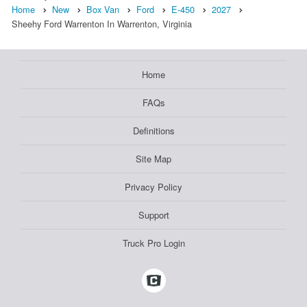
Home
New
Box Van
Ford
E-450
2027
Sheehy Ford Warrenton In Warrenton, Virginia
Home
FAQs
Definitions
Site Map
Privacy Policy
Support
Truck Pro Login