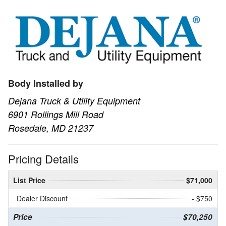
Body Installed by
Dejana Truck & Utility Equipment
6901 Rollings Mill Road
Rosedale, MD 21237
Pricing Details
List Price
$71,000
Dealer Discount
- $750
Price
$70,250