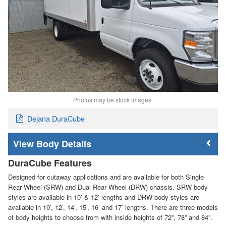
Photos may be stock images.
Dejana DuraCube
Body Details
DuraCube Features
Designed for cutaway applications and are available for both Single
Rear Wheel (SRW) and Dual Rear Wheel (DRW) chassis. SRW body
styles are available in 10’ & 12’ lengths and DRW body styles are
available in 10’, 12’, 14’, 15’, 16’ and 17’ lengths. There are three models
of body heights to choose from with inside heights of 72”, 78” and 84”.