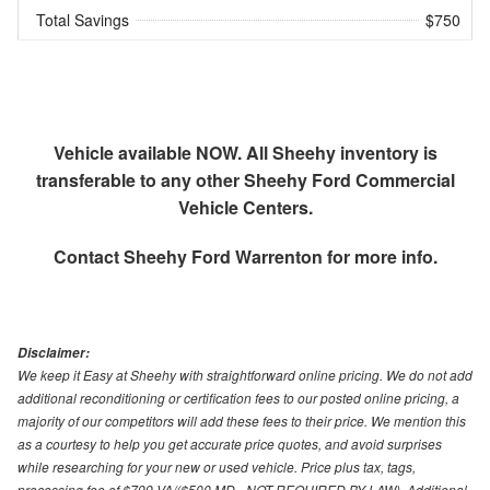
Total Savings
$750
Vehicle available NOW. All Sheehy inventory is
transferable to any other Sheehy Ford Commercial
Vehicle Centers.
Contact
Sheehy Ford Warrenton
for more info.
Disclaimer:
We keep it Easy at Sheehy with straightforward online pricing. We do not add
additional reconditioning or certification fees to our posted online pricing, a
majority of our competitors will add these fees to their price. We mention this
as a courtesy to help you get accurate price quotes, and avoid surprises
while researching for your new or used vehicle. Price plus tax, tags,
processing fee of $799 VA/($500 MD - NOT REQUIRED BY LAW). Additional