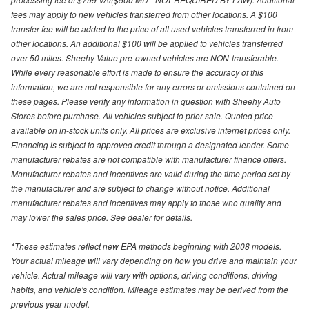
fees may apply to new vehicles transferred from other locations. A $100
transfer fee will be added to the price of all used vehicles transferred in from
other locations. An additional $100 will be applied to vehicles transferred
over 50 miles. Sheehy Value pre-owned vehicles are NON-transferable.
While every reasonable effort is made to ensure the accuracy of this
information, we are not responsible for any errors or omissions contained on
these pages. Please verify any information in question with Sheehy Auto
Stores before purchase. All vehicles subject to prior sale. Quoted price
available on in-stock units only. All prices are exclusive internet prices only.
Financing is subject to approved credit through a designated lender. Some
manufacturer rebates are not compatible with manufacturer finance offers.
Manufacturer rebates and incentives are valid during the time period set by
the manufacturer and are subject to change without notice. Additional
manufacturer rebates and incentives may apply to those who qualify and
may lower the sales price. See dealer for details.
*These estimates reflect new EPA methods beginning with 2008 models.
Your actual mileage will vary depending on how you drive and maintain your
vehicle. Actual mileage will vary with options, driving conditions, driving
habits, and vehicle's condition. Mileage estimates may be derived from the
previous year model.