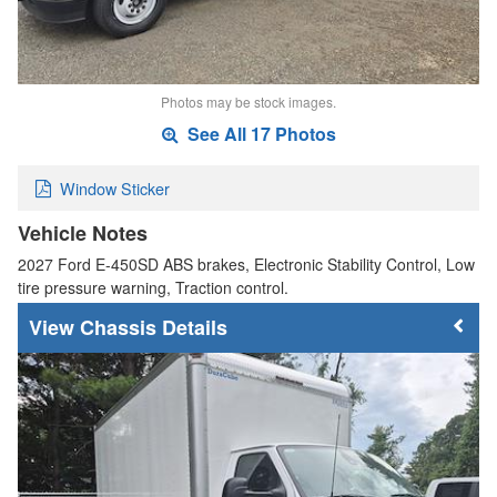
Photos may be stock images.
See All 17 Photos
Window Sticker
Vehicle Notes
2027 Ford E-450SD ABS brakes, Electronic Stability Control, Low
tire pressure warning, Traction control.
Chassis Details