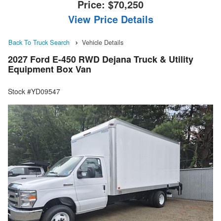
Price:
$70,250
View Price Details
Back To Truck Search
Vehicle Details
2027 Ford E-450 RWD Dejana Truck & Utility
Equipment Box Van
Stock #YD09547