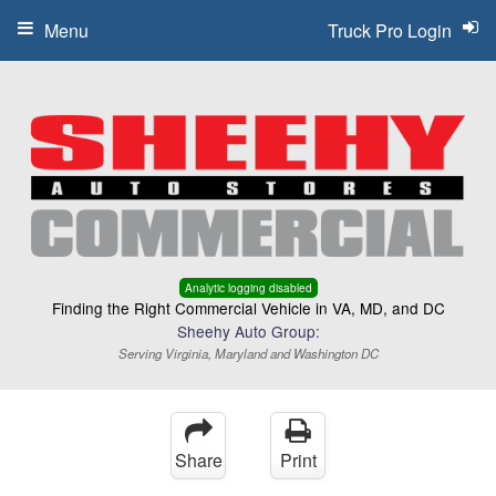
Menu
Truck Pro Login
Analytic logging disabled
Finding the Right Commercial Vehicle in VA, MD, and DC
Sheehy Auto Group:
Serving Virginia, Maryland and Washington DC
Share
Print